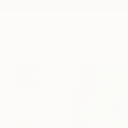
New Arrivals
Paintings
Photography
Sculpture
Drawi
All Artworks
Paintings
Natalie L Works