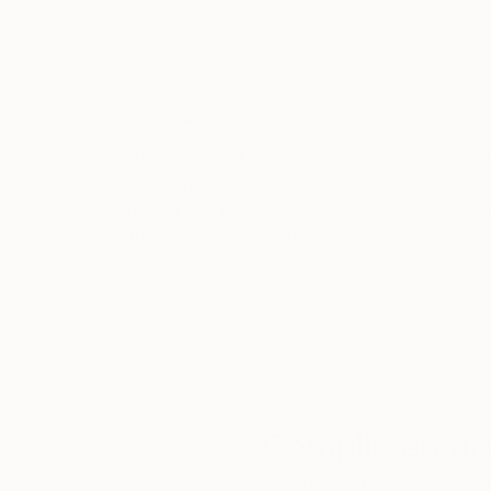
Thousands of
Gl
5-Star Reviews
We deliver world-class
Expl
customer service to all of
art
our art buyers.
a
Complimentary
Our free art advisory se