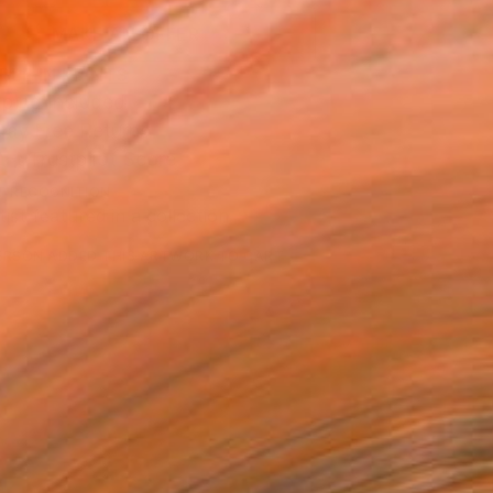
MAKE AN OFFER
BLE IN PRINTS
ping Included
Day Free Returns
Trustpilot Score
T RECOGNITION
tist featured in a collection
ERSON
ADDED THIS ARTWORK TO CART