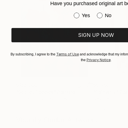
Have you purchased original art b
Have you purchased or
Yes
No
SIGN UP NOW
Terms of Use
By subscribing, I agree to the
and acknowledge that my inform
Privacy Notice
the
.
$183,000
$9,950
"Scarlet Poppies"
Painting
"Palmistry"
Pai
Erin Hanson
, United States
Alyson Khan
, Unit
Oil on Canvas
Acrylic on Canvas
72 x 96 in
36 x 48 in
Visually Similar Artworks