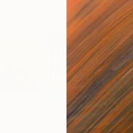
$800
$5
Painting
"Nuphars and Nymphaeas"
Painting
"On