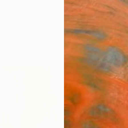
ngs
Prints
Inspiration
Art Advisory
Trade
Curated Deals
Anniv
"Byg
Natalie
Paintin
18 W x
Ready 
$55