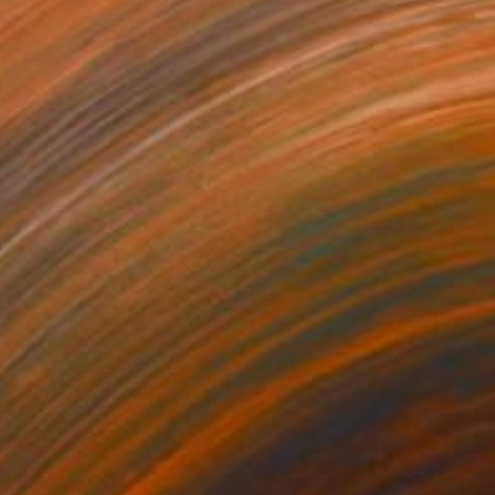
50
$550
 the Bayou"
Painting
"Savannah"
Painting