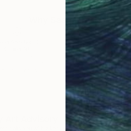
Why Saatchi Art?
obal Selection of
Satisfaction Guara
Original Art
Our 14-day satisfa
ore an unparalleled
guarantee allows y
work selection from
buy with confiden
round the world.
 Art Advisory
rvice pairs you with a knowledgeable curator who