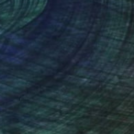
nteed
Support Emerging Artists
ction
We pay our artists more
ou to
on every sale than other
ce.
galleries.