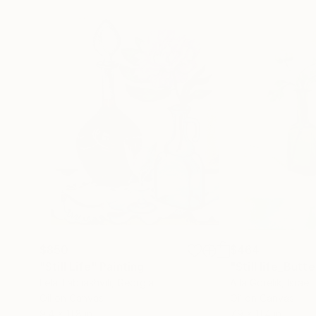
$850
$464
"Still Life"
Painting
Lela Tabliashvili
, Georgia
Alla Gorelik
, Israel
Oil on Canvas
Oil on Canvas
9.4 x 11.8 in
7.9 x 11.4 in