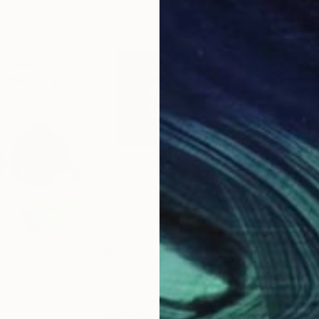
$570
$8
"Still life_Buttercup and glass bottles"
"Stil Life with Glassware"
Painting
Painting
"Su
Tatjana Osipova
, Switzerland
Kend
Watercolor on Paper
Acry
21.7 x 15.7 in
16 x