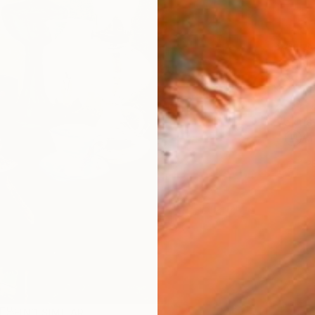
AVAILA
Ship
14-
ARTIS
Ar
1
P
FIND SIMILAR