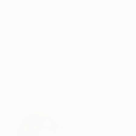
Acrylic on Canvas
Acrylic on Canvas
14 x 10 in
16 x 12 in
ABOUT THE ARTWORK
DETAILS AND DIMENSI
This composition was inspired by a collection o
moved permanently to Florida, is for the first t
The subject continues on the side. Stretched 
Year Created:
2010
Subject:
Still Life
Styles:
Figurative
,
Impressionism
Mediums:
Acrylic
,
Canvas
Need more information?
Contact us.
ABOUT THE ARTIST
Natalie L