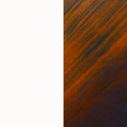
Acrylic on Canvas
Acry
24 x 24 in
14 x 
ONS
SHIPPING AND RETURNS
ff amily heirloom lanterns and vintage objects. The ar
ime,offering for sale older paintings made during her va
canvas