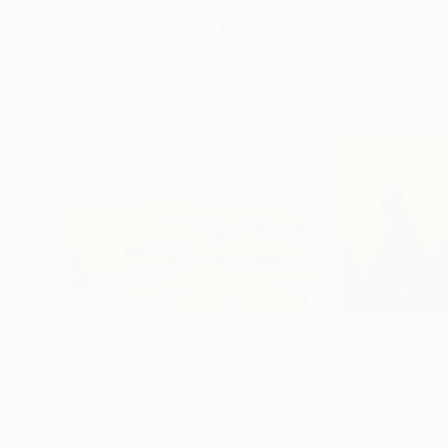
More From Natalie L
$550
$155
"Autumn Wetland"
Painting
"Three Pears"