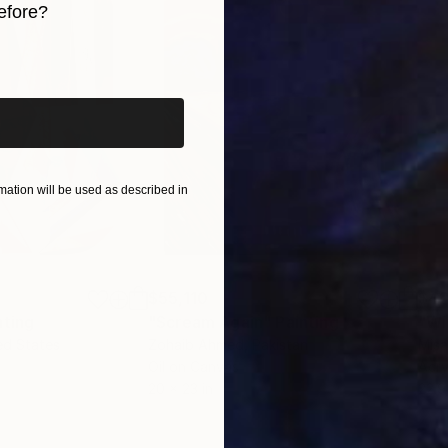
efore?
iginal art before?
ation will be used as described in
$55,110
$42
nting
"Scream Again"
Painting
ed States
Zohaib Ahmed
, Pakistan
Misa
Oil on Canvas
Acry
20 x 23 in
22.9