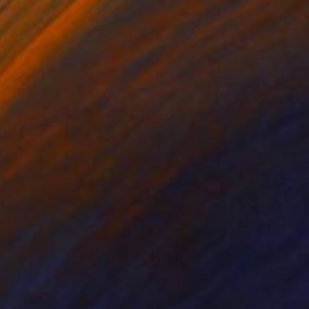
lic on Canvas
Acrylic on Canvas
11 in
35.5 x 12 in
tist who has just
rious stays in Florida.