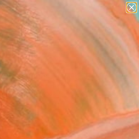
abstracts
figurative art
landscapes
wall sculpture
Search for
artist name
+
0
anything
paintings
ersary Picks
one Lanterns" Painting
 L, United States
g, Acrylic on Canvas
 26 H in
to Hang
0
ADD TO CART