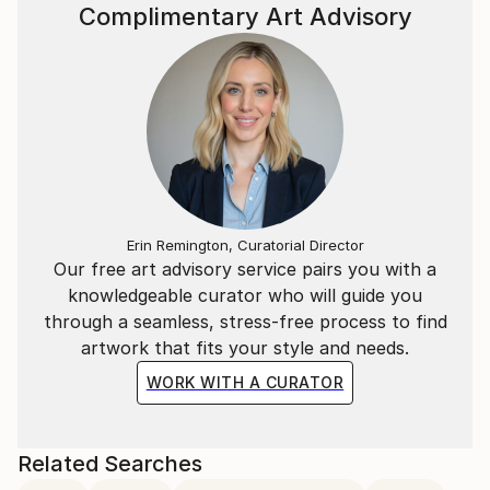
Complimentary Art Advisory
Erin Remington, Curatorial Director
Our free art advisory service pairs you with a
knowledgeable curator who will guide you
through a seamless, stress-free process to find
artwork that fits your style and needs.
WORK WITH A CURATOR
Related Searches