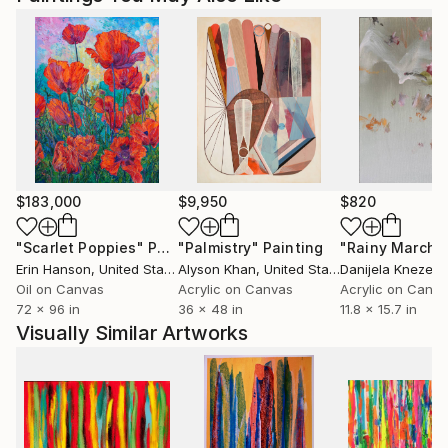
$183,000
$9,950
$820
"Scarlet Poppies"
Painting
"Palmistry"
Painting
"Rainy March"
Erin Hanson
, United States
Alyson Khan
, United States
Danijela Knezevi
Oil on Canvas
Acrylic on Canvas
Acrylic on Canv
72 x 96 in
36 x 48 in
11.8 x 15.7 in
Visually Similar Artworks