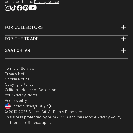
described in the
Privacy Notice
FOR COLLECTORS
Art Advisory
FOR THE TRADE
Help Center
About
Returns
SAATCHI ART
Trade Program
Commissions
About
Hospitality
Curated Collections
Saatchi Art Stories
Commercial
How to Buy Art
The Other Art Fair
Terms of Service
Healthcare
Gift Card
Privacy Notice
Sell on Saatchi Art
Multi Family & Residential
Cookie Notice
Affiliate Program
Contact Art Consultant
Copyright Policy
Careers
California Notice of Collection
Contact Support
Your Privacy Rights
Accessibility
/
/
United States
USD
In
© 2010-
2026
Saatchi Art. All Rights Reserved.
This site is protected by reCAPTCHA and the Google
Privacy Policy
and
Terms of Service
apply.