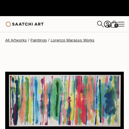
0
+
All Artworks
Paintings
Lorenzo Marasso Works