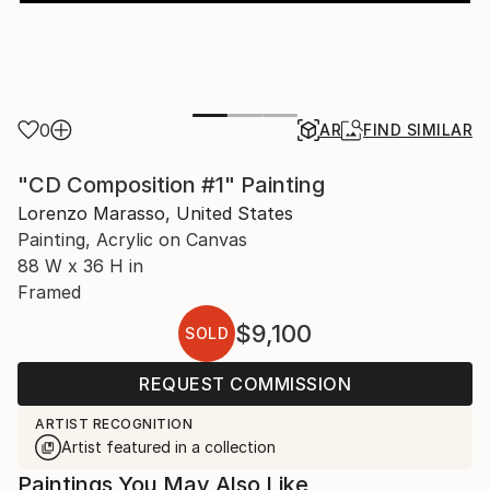
0
AR
FIND SIMILAR
"CD Composition #1" Painting
Lorenzo Marasso, United States
Painting, Acrylic on Canvas
88 W x 36 H in
Framed
$9,100
SOLD
REQUEST COMMISSION
ARTIST RECOGNITION
Artist featured in a collection
Paintings You May Also Like