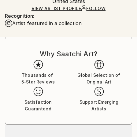
Packaging:
United States
heavy or oversized artworks. Artists are responsible
Ships in a Crate
for packaging and adhering to Saatchi Art’s
VIEW ARTIST PROFILE
FOLLOW
Recognition:
packaging guidelines.
Artist featured in a collection
Ships From:
United States.
Why Saatchi Art?
Thousands of
Global Selection of
5-Star Reviews
Original Art
Satisfaction
Support Emerging
Guaranteed
Artists