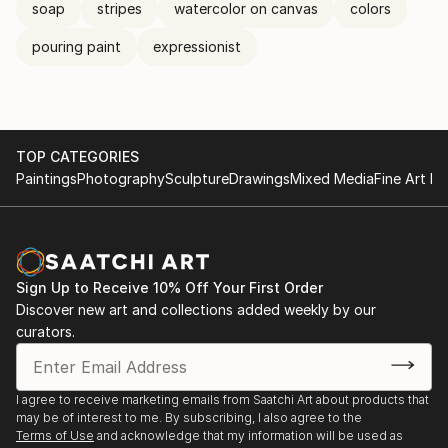
soap
stripes
watercolor on canvas
colors
pouring paint
expressionist
TOP CATEGORIES
Paintings
Photography
Sculpture
Drawings
Mixed Media
Fine Art Pr
Sign Up to Receive 10% Off Your First Order
Discover new art and collections added weekly by our
curators.
I agree to receive marketing emails from Saatchi Art about products that
may be of interest to me. By subscribing, I also agree to the
Terms of Use
and acknowledge that my information will be used as