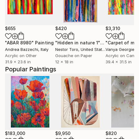
$655
$420
$3,310
"ABAR 8980"
Painting
"Hidden in nature 1"
Painting
Andrea Bazzechi
, Italy
Nestor Toro
, United States
Vanya Georgieva
Acrylic on Other
Gouache on Paper
Acrylic on Canv
31.9 x 23.6 in
12 x 18 in
39.4 x 31.5 in
Popular Paintings
$183,000
$9,950
$820