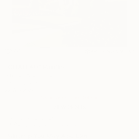
0
AR
FIND SIMILAR
"CHATEAU" Painting
Ray Johnstone, France
Painting, Acrylic on Wood
22 W x 26.8 H in
This artwork is not for sale.
VIEW PRINTS
ARTIST RECOGNITION
Artist featured in a collection
Paintings You May Also Like