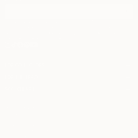
curators.
I agree to receive marketing emails from Saatchi Art about products that
may be of interest to me. By subscribing, I also agree to the
Terms of Use
and acknowledge that my information will be used as
described in the
Privacy Notice
FOR COLLECTORS
Art Advisory
FOR THE TRADE
Help Center
About
Returns
SAATCHI ART
Trade Program
Commissions
About
Hospitality
Curated Collections
Saatchi Art Stories
Commercial
How to Buy Art
The Other Art Fair
Terms of Service
Healthcare
Gift Card
Privacy Notice
Sell on Saatchi Art
Multi Family & Residential
Cookie Notice
Affiliate Program
Contact Art Consultant
Copyright Policy
Careers
California Notice of Collection
Contact Support
Your Privacy Rights