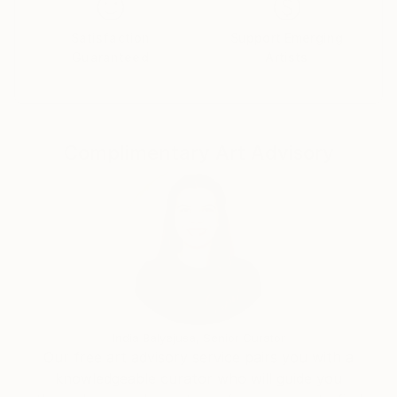
Satisfaction
Support Emerging
Guaranteed
Artists
Complimentary Art Advisory
India Balyejusa, Senior Curator
Our free art advisory service pairs you with a
knowledgeable curator who will guide you