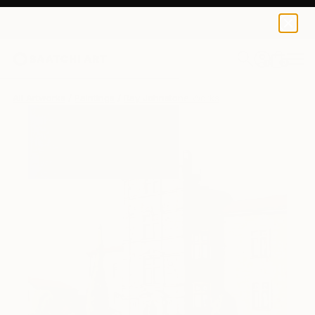
0
+
All Artworks
Paintings
Ray Johnstone Works