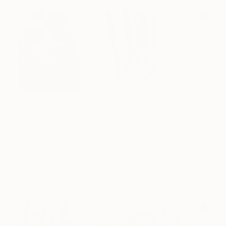
$183,000
$9,950
$820
"Scarlet Poppies"
Painting
"Palmistry"
Painting
"Rainy March"
Erin Hanson
, United States
Alyson Khan
, United States
Danijela Knezevi
Oil on Canvas
Acrylic on Canvas
Acrylic on Canv
72 x 96 in
36 x 48 in
11.8 x 15.7 in
Visually Similar Artworks