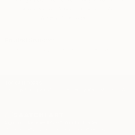
through a seamless, stress-free process to find
artwork that fits your style and needs.
WORK WITH A CURATOR
Related Searches
france
gascony
chateau
commission
TOP CATEGORIES
Paintings
Photography
Sculpture
Drawings
Mixed Media
Fine Art Pr
Sign Up to Receive 10% Off Your First Order
Discover new art and collections added weekly by our