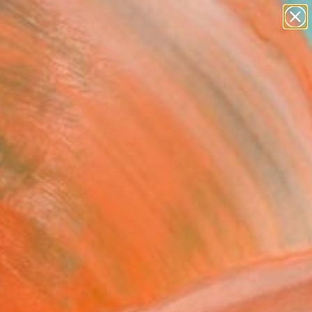
abstracts
figurative art
landscapes
wall sculpture
Search for
artist name
+
0
anything
paintings
ersary Picks
IBA CIGAR
ECTION" Painting
le Yap, Malaysia
g, Acrylic on Canvas
 62 H in
, Ready to Hang
This artwork is not for sale.
T RECOGNITION