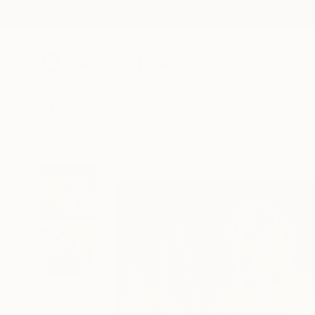
New Arrivals
Paintings
Photography
Sculpture
Drawi
All Artworks
Paintings
Michelle Yap Works