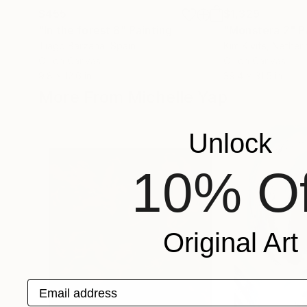
$455
$1,329
"In the forest 8"
Painting
"Monstera 2"
P
Tiago Bárzana
, Spain
Kim Kivits
, Nether
Oil on Canvas
Oil on Canvas
9.8 x 12.6 in
39.4 x 31.5 in
More From Michelle Yap
Unlock
10% Of
Original Art
Email address