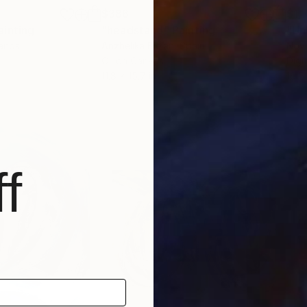
$386
$1,
ainting
"headstand"
Painting
"Un
lands
Anzhelika Bielan
, Spain
Nov
Oil on Canvas
Digi
11.8 x 15.7 in
16.5
f