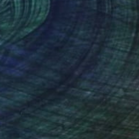
nteed
Support Emerging Artists
ction
We pay our artists more
ou to
on every sale than other
ce.
galleries.