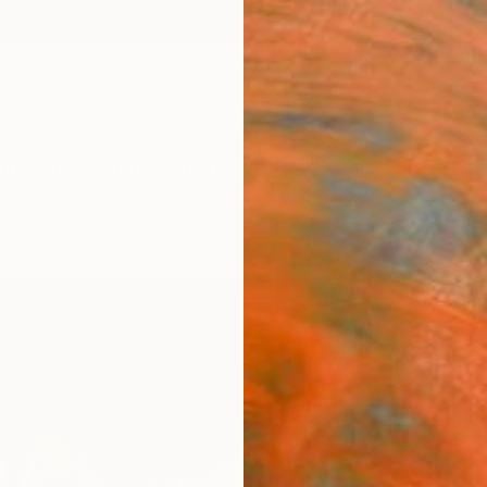
ngs
Prints
Inspiration
Art Advisory
Trade
Curated Deals
Anniv
"COH
COLL
Michel
Paintin
62 W x
Framed
ARTIS