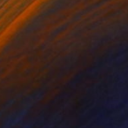
ko Chida
, China
Jie Song
, China
lic on Canvas
Oil on Canvas
 x 32.5 in
19.7 x 23.6 in