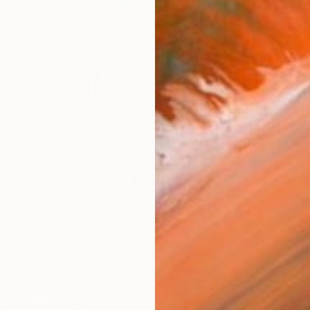
Fe
Sh
Ar
R
FIND SIMILAR