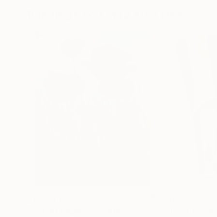
Paintings You May Also Like
$183,000
$9,950
"Scarlet Poppies"
Painting
"Palmistry"
Pai