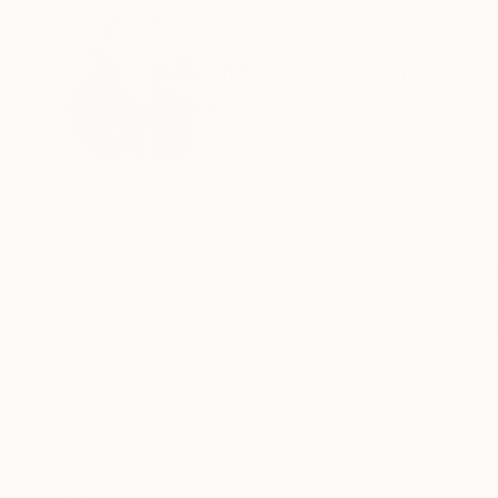
ABOUT THE ARTIST
Michelle Yap
Malaysia
VIEW ARTIST PROFILE
FOLLOW
I am a professional abstract artist based in Ku
London .
My passion for fine arts allowed me to express 
​I love to paint large scale modern abstract wi
background. My works are very expressive and c
READ MORE
Recognition:
paint. I enjoy using acrylic and traditional ink.
Featured in the Catalog
portraying daily lives. I sell my works to comme
Germany, Singapore, Korea, London, Malaysia 
Showed at the The Other Art Fair
Artist featured in a collection