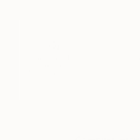
Thousands of
Gl
5-Star Reviews
We deliver world-class
Expl
customer service to all of
art
our art buyers.
a