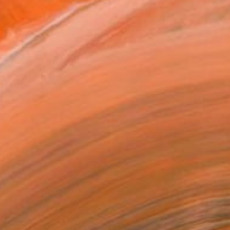
atured in the Catalog
owed at the The Other Art Fair
tist featured in a collection