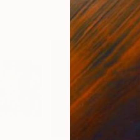
ed States
Danijela Knezevic
, Serbia
Misa
Acrylic on Canvas
Acry
11.8 x 15.7 in
22.9