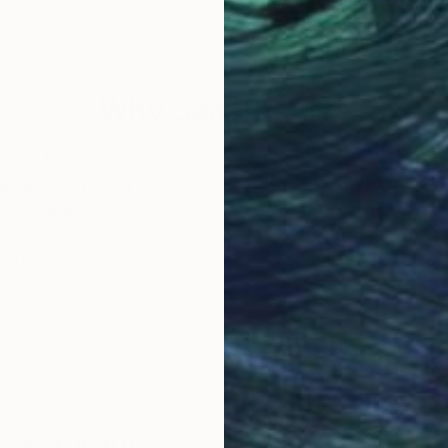
Why Saatchi Art?
obal Selection of
Satisfaction Guara
Original Art
Our 14-day satisfa
ore an unparalleled
guarantee allows y
work selection from
buy with confiden
round the world.