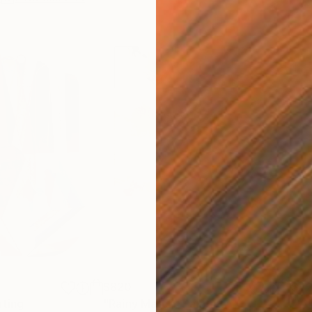
$820
$42
nting
"Rainy March"
Painting