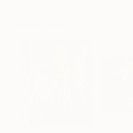
Erin Hanson
, United States
Alyson Khan
, Unit
Oil on Canvas
Acrylic on Canvas
72 x 96 in
36 x 48 in
Visually Similar Artworks