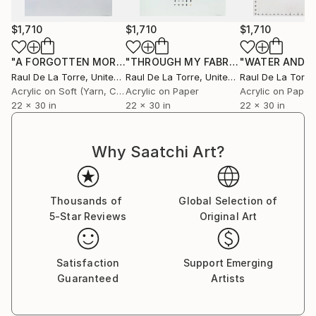
$1,710
$1,710
$1,710
"A FORGOTTEN MORNING ON AN ANCIENT ROAD - MEMORIES OF SUMMER"
"THROUGH MY FABRICS AND SKINS - IRISH MEMORIES"
Raul De La Torre
, United States
Raul De La Torre
, United States
Raul De La Torre
,
Acrylic on Soft (Yarn, Cotton, Fabric)
Acrylic on Paper
Acrylic on Paper
22 x 30 in
22 x 30 in
22 x 30 in
Why Saatchi Art?
Thousands of
Global Selection of
5-Star Reviews
Original Art
Satisfaction
Support Emerging
Guaranteed
Artists