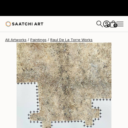
Raul De La Torre
$1,710
0
+
All Artworks
Paintings
Raul De La Torre Works