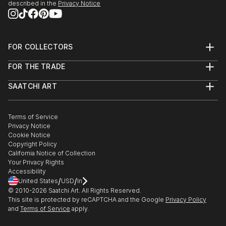
described in the
Privacy Notice
FOR COLLECTORS
Art Advisory
FOR THE TRADE
Help Center
About
Returns
SAATCHI ART
Trade Program
Commissions
About
Hospitality
Curated Collections
Saatchi Art Stories
Commercial
How to Buy Art
The Other Art Fair
Terms of Service
Healthcare
Gift Card
Privacy Notice
Sell on Saatchi Art
Multi Family & Residential
Cookie Notice
Affiliate Program
Contact Art Consultant
Copyright Policy
Careers
California Notice of Collection
Contact Support
Your Privacy Rights
Accessibility
/
/
United States
USD
In
© 2010-
2026
Saatchi Art. All Rights Reserved.
This site is protected by reCAPTCHA and the Google
Privacy Policy
and
Terms of Service
apply.