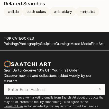
Related Searches
chillida
earth colors
embroidery
minimalist
TOP CATEGORIES
Paintings
Photography
Sculpture
Drawings
Mixed Media
Fine Art Pr
Sign Up to Receive 10% Off Your First Order
Discover new art and collections added weekly by our
curators.
I agree to receive marketing emails from Saatchi Art about products that
may be of interest to me. By subscribing, I also agree to the
Terms of Use
and acknowledge that my information will be used as