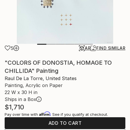
5
AR
FIND SIMILAR
"COLORS OF DONOSTIA, HOMAGE TO
CHILLIDA" Painting
Raul De La Torre, United States
Painting, Acrylic on Paper
22 W x 30 H in
Ships in a Box
$1,710
Affirm
Pay over time with
. See if you qualify at checkout.
ADD TO CART