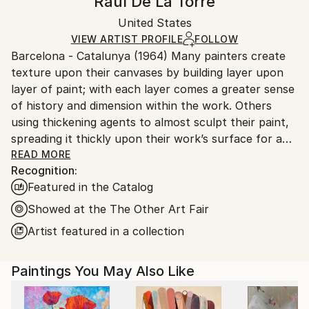
Raul De La Torre
Other
Certificate is Included
Ships in a box. Artists are responsible for packaging
Packaging:
United States
and adhering to Saatchi Art’s
packaging guidelines.
Ships in a Box
Ships From:
VIEW ARTIST PROFILE
FOLLOW
Barcelona - Catalunya (1964) Many painters create
United States.
texture upon their canvases by building layer upon
layer of paint; with each layer comes a greater sense
of history and dimension within the work. Others
using thickening agents to almost sculpt their paint,
spreading it thickly upon their work’s surface for a
subtle 3D effect. Artist Raul de la Torre has chosen a
READ MORE
Recognition:
unique route to enrich his acrylic paintings with
Featured in the Catalog
texture: embroidery.
An abstract textile artist, de la Torre first chooses
Showed at the The Other Art Fair
the colors he wishes to incorporate in the palette of
Artist featured in a collection
the work he is about to embark upon. To him, the
colors represent people, moments or feelings.
Paintings You May Also Like
He paints with acrylic in various blocks of color
interacting with one another, evolving a pattern
upon his canvas. Sometimes he contains his paint