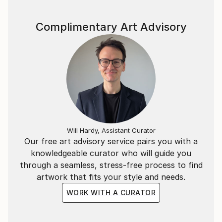
Complimentary Art Advisory
Will Hardy, Assistant Curator
Our free art advisory service pairs you with a
knowledgeable curator who will guide you
through a seamless, stress-free process to find
artwork that fits your style and needs.
WORK WITH A CURATOR