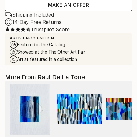
MAKE AN OFFER
Shipping Included
14-Day Free Returns
Trustpilot Score
ARTIST RECOGNITION
Featured in the Catalog
Showed at the The Other Art Fair
Artist featured in a collection
More From Raul De La Torre