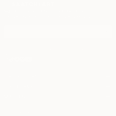
Sign Up to Receive 10% Off Your First Order
Discover new art and collections added weekly by our
curators.
I agree to receive marketing emails from Saatchi Art about products that
may be of interest to me. By subscribing, I also agree to the
Terms of Use
and acknowledge that my information will be used as
described in the
Privacy Notice
FOR COLLECTORS
Art Advisory
FOR THE TRADE
Help Center
About
Returns
SAATCHI ART
Trade Program
Commissions
About
Hospitality
Curated Collections
Saatchi Art Stories
Commercial
How to Buy Art
The Other Art Fair
Terms of Service
Healthcare
Gift Card