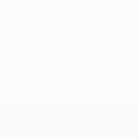
through a seamless, stress-free process to find
artwork that fits your style and needs.
WORK WITH A CURATOR
Related Searches
heart
joy
happines
energy
good vibes
positive
well being
meditation content
tranquility
TOP CATEGORIES
Paintings
Photography
Sculpture
Drawings
Mixed Media
Fine Art Pr