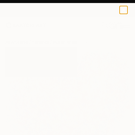
0
+
All Artworks
Paintings
Ruslan Khais Works