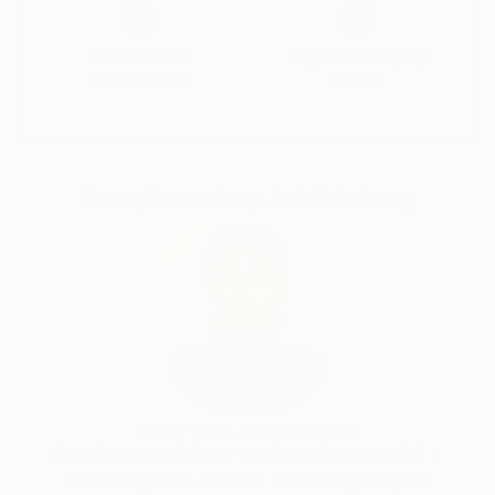
few corporate and privet collections. Collections of
Ms. Jane Gordon in Wynnewood PA, Johnson &
Satisfaction
Support Emerging
Johnson at Springfield PA, and Massachusetts State
Guaranteed
Artists
Hospital in Boston are some of them.
" In general, my paintings are skirting the boundary
line between representation and pure abstraction.
Complimentary Art Advisory
Color, form, gesture, and physicality of paint - all of
them are the subjects of main interest and great
importance. Almost all paintings have been inspired
by the landscape. Behind every abstract composition
is a particular place in a particular time and in a
specific atmospheric condition."
Audrey Wolfe, Assistant Curator
Our free art advisory service pairs you with a
knowledgeable curator who will guide you