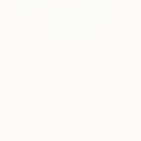
17
AR
FIND SIMILAR
"COSMIC HEART" Painting
Ruslan Khais, United States
Painting, Acrylic on Canvas
36 W x 36 H in
Ships in a Box
This artwork is not for sale.
VIEW PRINTS
ARTIST RECOGNITION
Artist featured in a collection
Paintings You May Also Like