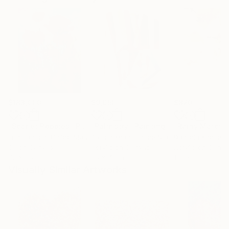
$183,000
$9,950
$820
"Scarlet Poppies"
Painting
"Palmistry"
Painting
"Rainy March"
Erin Hanson
, United States
Alyson Khan
, United States
Danijela Knezevi
Oil on Canvas
Acrylic on Canvas
Acrylic on Canv
72 x 96 in
36 x 48 in
11.8 x 15.7 in
Visually Similar Artworks