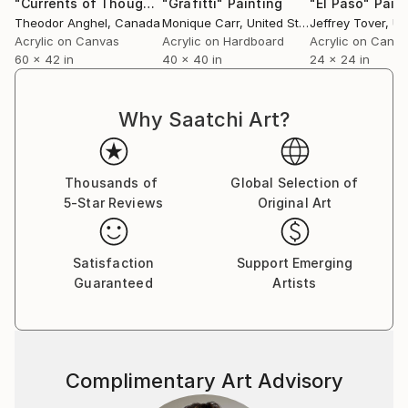
"Currents of Thought"
"Grafitti"
Painting
Painting
"El Paso"
Pain
enhance these contrasts and contribute to the
Theodor Anghel
, Canada
Monique Carr
, United States
Jeffrey Tover
, Uni
uniqueness of each piece.
Acrylic on Canvas
Acrylic on Hardboard
Acrylic on Canv
60 x 42 in
40 x 40 in
24 x 24 in
Ultimately, my art is an invitation to experience a
visual and emotional journey, one that mirrors the
Why Saatchi Art?
complexity and beauty of life’s unfolding narrative.
Thousands of
Global Selection of
5-Star Reviews
Original Art
Satisfaction
Support Emerging
Guaranteed
Artists
Complimentary Art Advisory