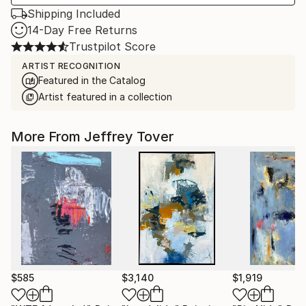
Shipping Included
14-Day Free Returns
Trustpilot Score
ARTIST RECOGNITION
Featured in the Catalog
Artist featured in a collection
More From Jeffrey Tover
$585
$3,140
$1,919