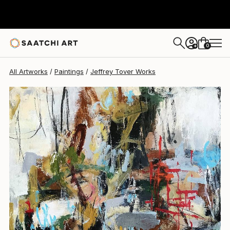
Jeffrey Tover
$1,149
0
+
All Artworks
Paintings
Jeffrey Tover Works