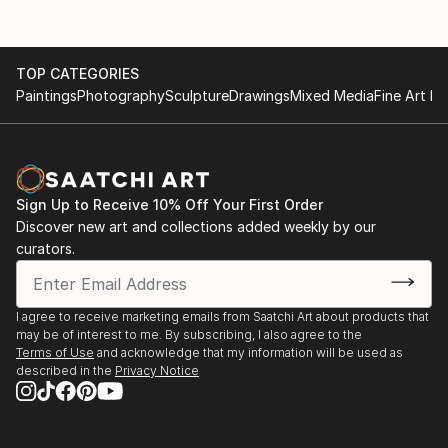
TOP CATEGORIES
Paintings
Photography
Sculpture
Drawings
Mixed Media
Fine Art Pr
Sign Up to Receive 10% Off Your First Order
Discover new art and collections added weekly by our
curators.
I agree to receive marketing emails from Saatchi Art about products that
may be of interest to me. By subscribing, I also agree to the
Terms of Use
and acknowledge that my information will be used as
described in the
Privacy Notice