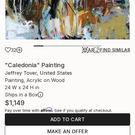
32
AR
FIND SIMILAR
"Caledonia" Painting
Jeffrey Tover, United States
Painting, Acrylic on Wood
24 W x 24 H in
Ships in a Box
$1,149
Affirm
Pay over time with
. See if you qualify at checkout.
ADD TO CART
MAKE AN OFFER