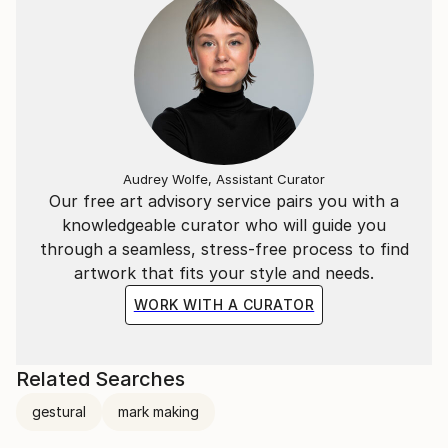
Audrey Wolfe, Assistant Curator
Our free art advisory service pairs you with a
knowledgeable curator who will guide you
through a seamless, stress-free process to find
artwork that fits your style and needs.
WORK WITH A CURATOR
Related Searches
gestural
mark making