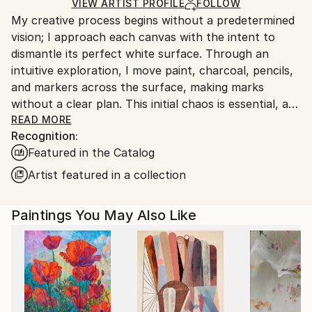
Ships in a Box
Ships From:
VIEW ARTIST PROFILE
FOLLOW
My creative process begins without a predetermined
United States.
vision; I approach each canvas with the intent to
dismantle its perfect white surface. Through an
intuitive exploration, I move paint, charcoal, pencils,
and markers across the surface, making marks
without a clear plan. This initial chaos is essential, as
it leads me to a pivotal moment when a pathway
READ MORE
Recognition:
emerges. From there, I refine the structure, develop
Featured in the Catalog
the palette, and employ contrasts to craft a
dynamic, eye-catching composition.
Artist featured in a collection
As an abstract expressionist, I do not work from
Paintings You May Also Like
existing subjects. Instead, my goal is to create pieces
that forge a deep emotional connection and
captivate the viewer’s attention. When I feel a
painting has an emotional impact on me, I know it is
close to realization. At that stage, I strive to deepen
the work’s resonance, inviting viewers to engage with