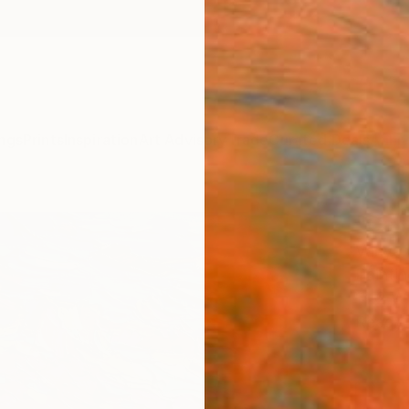
ngs
Prints
Inspiration
Art Advisory
Trade
Curated Deals
Anniv
"Cali
Vanya 
Paintin
14.2 W 
Ready 