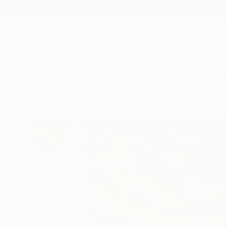
New Arrivals
Paintings
Photography
Sculpture
Drawi
All Artworks
Paintings
Vanya Georgieva Works