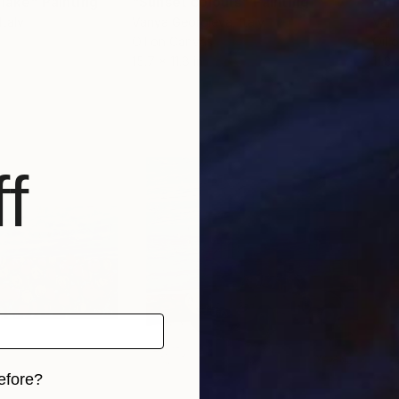
 lake"
Painting
"Sunset colours"
Painting
"Tul
 Italy
Vanya Georgieva
, Italy
Van
Oil on Canvas
Oil 
15.7 x 11.8 in
11.8 
f
efore?