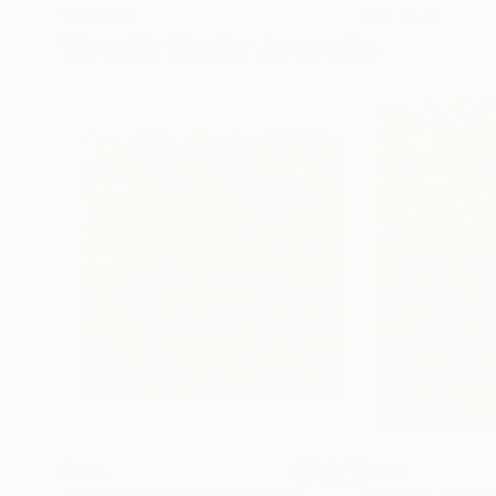
72 x 96 in
36 x 48 in
Visually Similar Artworks
$565
$564