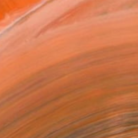
T RECOGNITION
tist featured in a collection