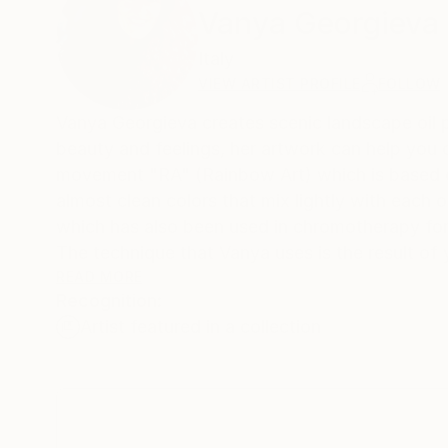
Vanya Georgieva
Italy
VIEW ARTIST PROFILE
FOLLOW
Vanya Georgieva creates scenic landscape oil pa
beauty and feelings, her artwork can help you 
movement "RA" (Rainbow Art) which is based on
almost clean colors that mix lightly with each 
which has also been used in chromotherapy for
The technique that Vanya uses is the result of 
background with a base, so you can bring out t
READ MORE
Recognition:
phosphorescent colors, because the effect is amaz
Artist featured in a collection
brush strokes, the way of putting the color on 
Vanya after 15 years in the studio. Her style Is Unique with exact step by step . The passion for art is gra
success by critics and the public in her solo an
enthusiasm and love for ART as a transmission 