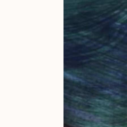
obal Selection of
Satisfaction Guara
Original Art
Our 14-day satisfa
ore an unparalleled
guarantee allows y
work selection from
buy with confiden
round the world.
 Art Advisory
rvice pairs you with a knowledgeable curator who
seamless, stress-free process to find artwork that
.