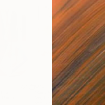
$820
$42
nting
"Rainy March"
Painting
ed States
Danijela Knezevic
, Serbia
Misa
Acrylic on Canvas
Acry