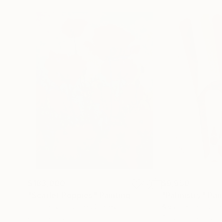
$183,000
$9,950
"Scarlet Poppies"
Painting
"Palmistry"
Pai
Erin Hanson
, United States
Alyson Khan
, Unit
Oil on Canvas
Acrylic on Canvas