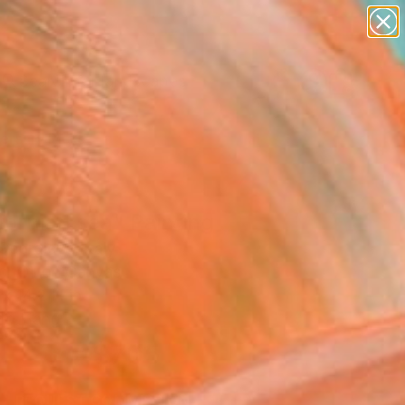
abstracts
figurative art
landscapes
wall sculpture
Search for
+
artist name
0
anything
paintings
ersary Picks
fornian sea" Painting
Georgieva, Italy
g, Oil on Canvas
x 14.2 H in
to Hang
$705
SOLD
REQUEST COMMISSION