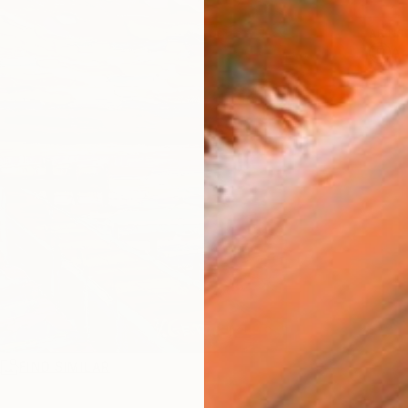
ARTIS
Ar
R
FIND SIMILAR