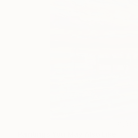
4
A
Paintings You May Also Like