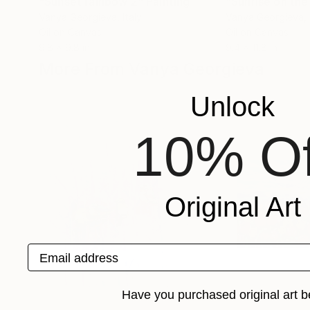
"Sunset rainbow 2"
Painting
"Sunrise on the
Vanya Georgieva
, Italy
Vanya Georgieva
,
Oil on Canvas
Oil on Canvas
9.8 x 9.8 in
9.4 x 11.8 in
More From Vanya Georgieva
Unlock
10% Of
Original Art
Email address
Have you purchased original art b