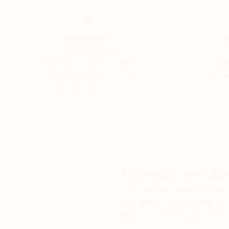
Thousands of
Gl
5-Star Reviews
We deliver world-class
Expl
customer service to all of
art
our art buyers.
a
Complimentary
Our free art advisory se
will guide you through a 
fits your style and needs