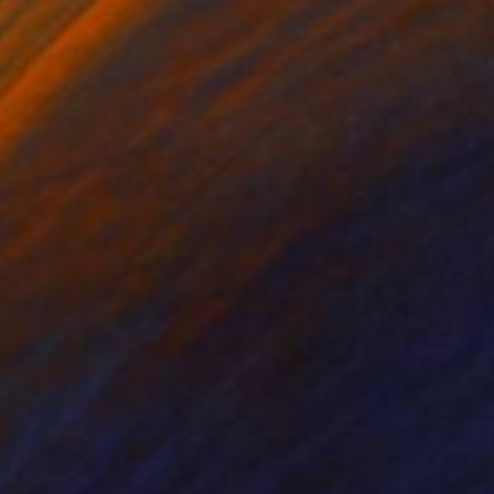
 x 32.5 in
19.7 x 23.6 in
85
$882