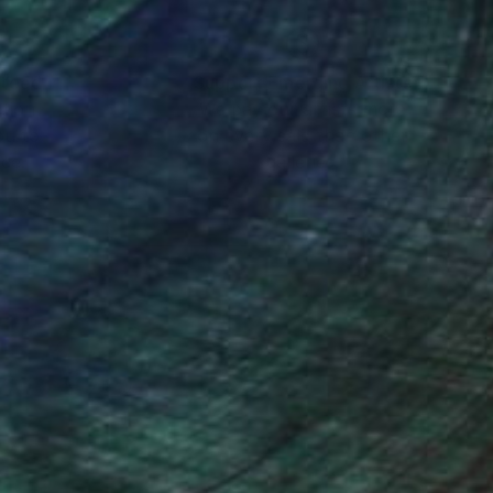
nteed
Support Emerging Artists
ction
We pay our artists more
ou to
on every sale than other
ce.
galleries.