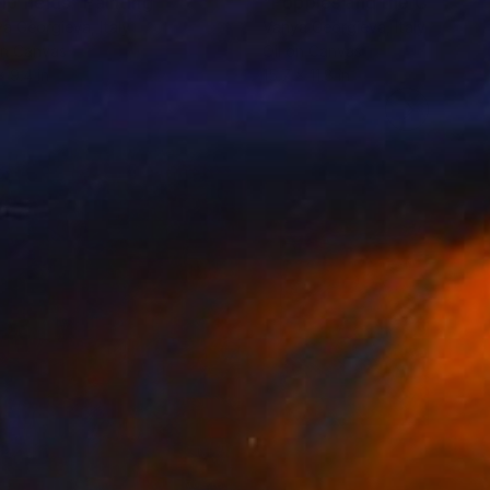
ip fields"
Painting
"Poppies and the Clouds"
ya Georgieva
, Italy
Vanya Georgieva
, Italy
on Canvas
Oil on Canvas
x 9.4 in
15.7 x 11.8 in