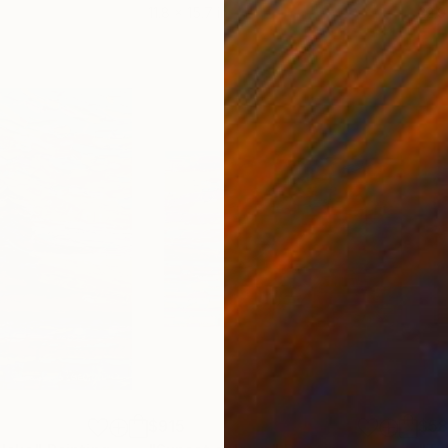
11.8 x 15.7 in
22.9
$915
$5