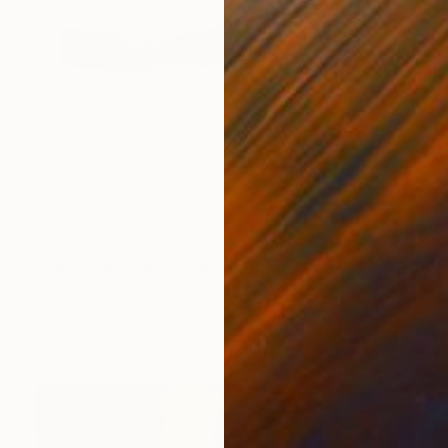
$1,876
"PaperLandscape" Painting
Marilina Marchica, Italy
Enamel on Canvas
23.6 x 31.5 in
Ready to hang