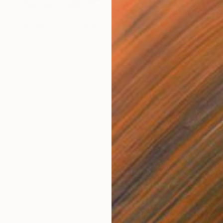
$990
"Melancholy" Painting
Donatella Marraoni, Italy
Oil on Canvas
11.8 x 15.7 in