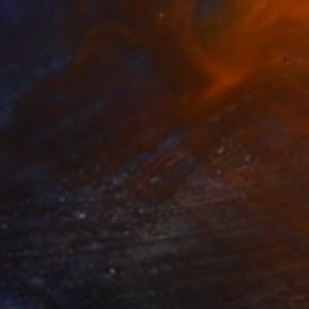
$2,920
"Sun of Venice" Painting
Vanya Georgieva, Italy
Oil on Canvas
31.5 x 31.5 in
Ready to hang