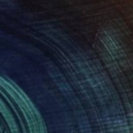
$5,690
"" The lords of time ( Star man , Star woman)"" Painting
Michele Rizzi, Italy
Oil on Canvas
63 x 66.9 in