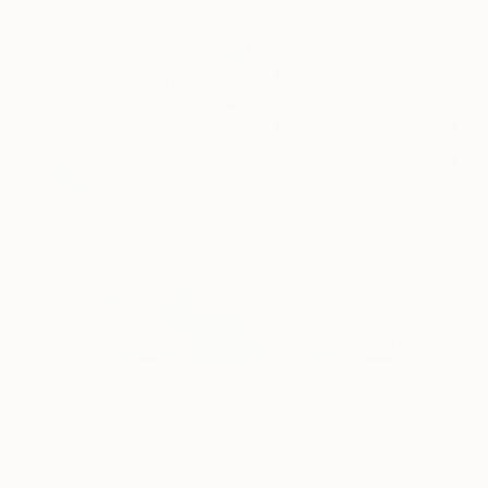
$882
"Man II" Painting
Donatella Marraoni, Italy
Oil on Other
14.2 x 14.2 in