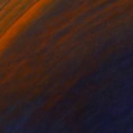
$1,420
"Il risveglio" Painting
Monica Fanti, Italy
Oil on Canvas
27.5 x 31.5 in