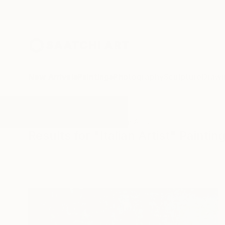
New Arrivals
Paintings
Photography
Sculpture
Drawi
All Artworks
Paintings
Italian Artist
Results for "Italian Artist" Paintin