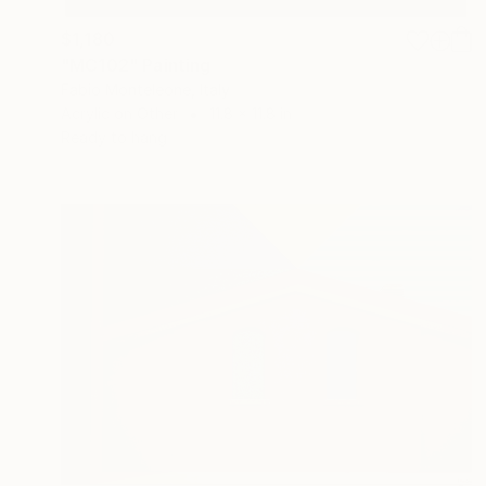
$1,180
"MC102" Painting
Fabio Monteleone, Italy
Acrylic on Other
11.8 x 11.8 in
Ready to hang