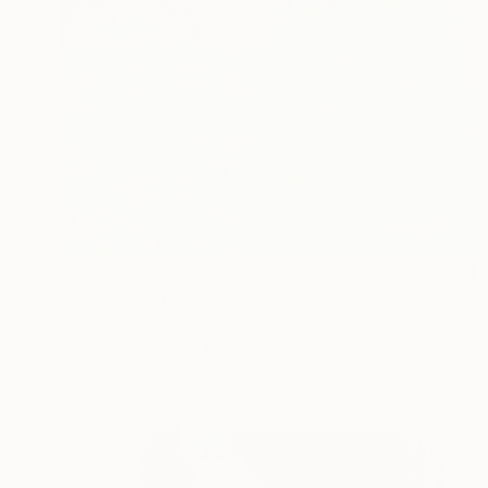
$8,310
"UNFINISHED STORIES" Painting
Monica Maja Richardson, United Kingdom
Acrylic on Canvas
59.1 x 47.2 in
Ready to hang