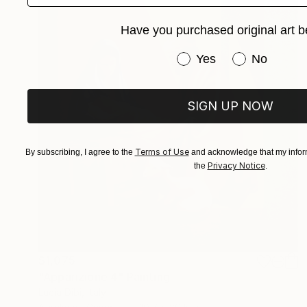
Have you purchased original art b
Have you purchased or
Yes
No
SIGN UP NOW
Terms of Use
By subscribing, I agree to the
and acknowledge that my inform
Privacy Notice
the
.
$1,075
"Apparizione 4" Painting
Lucia Dibi, Italy