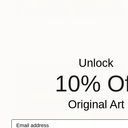
$4,530
"In the Garden" Painting
Diana Malivani, Cyprus
Oil on Canvas
15.7 x 19.7 in
Ready to hang
Unlock
10% Of
Original Art
Email address