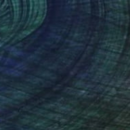
Ready to hang