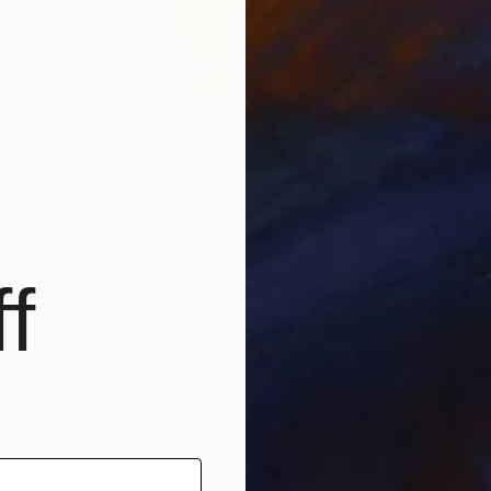
f
$1,040
"Untitled" Painting
Monica Ciancio, Italy