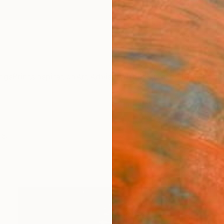
ngs
Prints
Inspiration
Art Advisory
Trade
Curated Deals
Anniv
gs