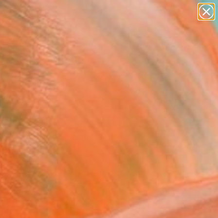
abstracts
figurative art
landscapes
wall sculpture
Search for
artist name
+
0
anything
paintings
ersary Picks