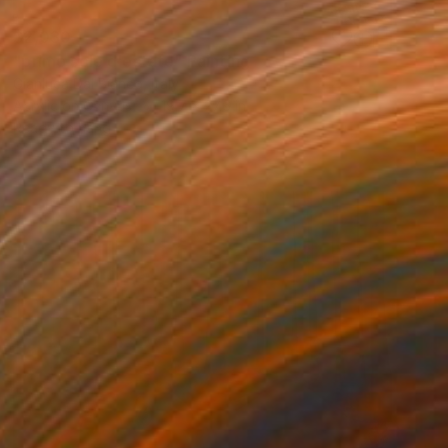
$2,030
"primo sole d'estate" Painting
Gianluca Dal Bianco, Italy
Acrylic on Canvas
19.7 x 27.6 in
Ready to hang