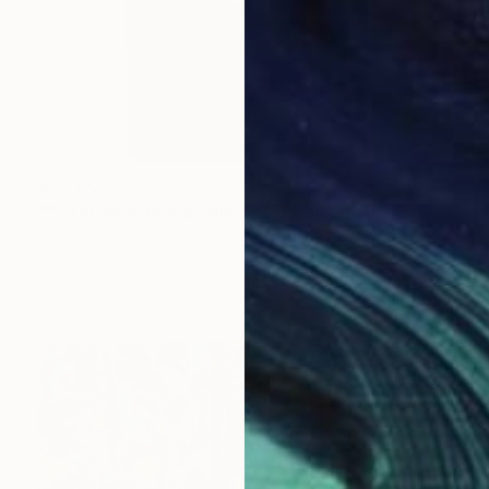
$5,760
"" Star woman is a rainbow "" Painting
Michele Rizzi, Italy
Oil on Canvas
27.6 x 59.1 in
Ready to hang