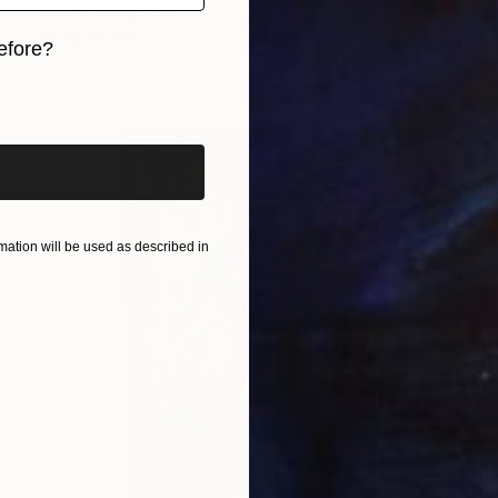
Acrylic on Canvas
27 x 31 in
Ready to hang
efore?
iginal art before?
ation will be used as described in