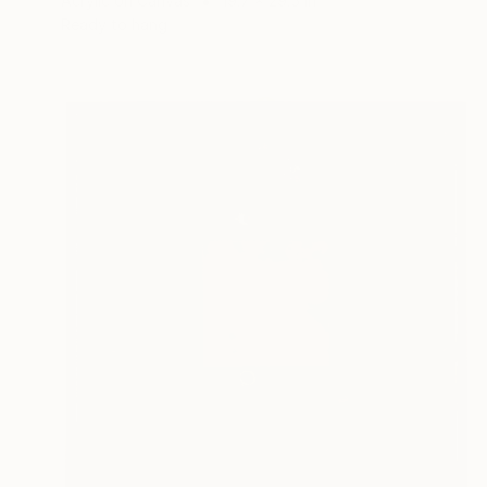
Acrylic on Canvas
19.7 x 29.5 in
Ready to hang