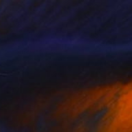
$5,380
"Ninfe riflessi" Painting
Antonino Puliafico, Italy
Color on Canvas
70.9 x 49.2 in
Ready to hang