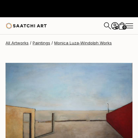
Monica Luza-Windolph
$4,420
0
+
All Artworks
Paintings
Monica Luza-Windolph Works