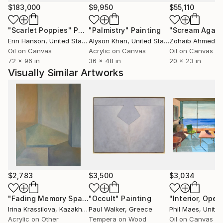
husband, who continues to accompany me in this
$183,000
$9,950
$55,110
beautiful adventure and I brought my best creation
"Scarlet Poppies"
Painting
"Palmistry"
Painting
"Scream Again
to the world: Rainer and Silke, my children.
Erin Hanson
, United States
Alyson Khan
, United States
Zohaib Ahmed
, 
I returned to my studies at the National School of
Oil on Canvas
Acrylic on Canvas
Oil on Canvas
Fine Arts in Lima and I was fortunate to have as a
72 x 96 in
36 x 48 in
20 x 23 in
teacher the artist Miguel Angel Cuadros who not
Visually Similar Artworks
only knew how to teach the different pictorial
techniques but also knew how to transmit the
principles that the artist must have before his work
and his audience
My husband worked in development projects and for
that reason I have been in different countries in Latin
America, always having as a place of residence the
city of Berlin. This experience has enriched me as a
$2,783
$3,500
$3,034
person and influenced my work.
At the University of the Arts in Berlin I did a master's
"Fading Memory Space"
"Occult"
Painting
Painting
"Interior, Open
Irina Krassilova
, Kazakhstan
Paul Walker
, Greece
Phil Maes
, Unite
degree. The study was aimed at cultural work with
Acrylic on Other
Tempera on Wood
Oil on Canvas