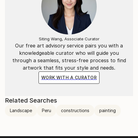
Siting Wang, Associate Curator
Our free art advisory service pairs you with a
knowledgeable curator who will guide you
through a seamless, stress-free process to find
artwork that fits your style and needs.
WORK WITH A CURATOR
Related Searches
Landscape
Peru
constructions
painting