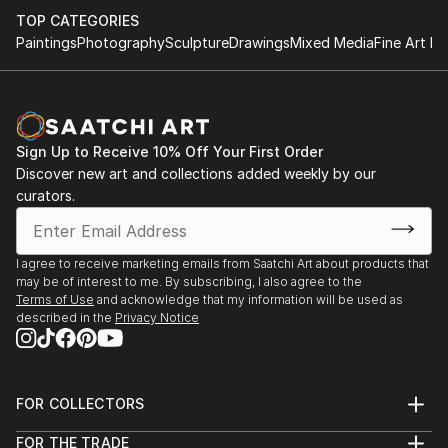
TOP CATEGORIES
Paintings
Photography
Sculpture
Drawings
Mixed Media
Fine Art Pr
Sign Up to Receive 10% Off Your First Order
Discover new art and collections added weekly by our
curators.
I agree to receive marketing emails from Saatchi Art about products that
may be of interest to me. By subscribing, I also agree to the
Terms of Use
and acknowledge that my information will be used as
described in the
Privacy Notice
FOR COLLECTORS
Art Advisory
FOR THE TRADE
Help Center