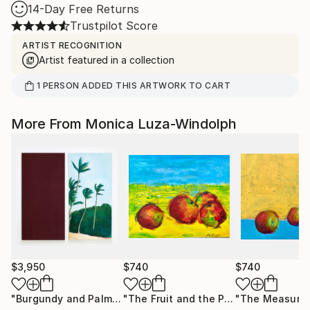
14-Day Free Returns
Trustpilot Score
ARTIST RECOGNITION
Artist featured in a collection
1
PERSON
ADDED THIS ARTWORK TO CART
More From Monica Luza-Windolph
$3,950
$740
$740
"Burgundy and Palms"
Painting
"The Fruit and the Promise"
Painting