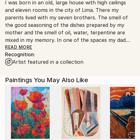
I was born in an old, large house with high ceilings
Ships From:
and eleven rooms in the city of Lima. There my
Germany.
parents lived with my seven brothers. The smell of
Customs:
the good seasoning of the dishes prepared by my
Shipments from Germany may experience delays due
mother and the smell of oil, water, terpentine are
to country's regulations for exporting valuable
mixed in my memory. In one of the spaces my dad
artworks.
had his desk, his books, his materials and his easel: he
READ MORE
Recognition:
was a painter and his subject was the portrait. With
Artist featured in a collection
the still lifes that our father put together, my
relationship with art began. My father read a lot and
knew the history of art very well, his stories, his
Paintings You May Also Like
anecdotes were always fuelling my curiosity to see
other worlds, relate to other cultures and see live
the works of the great masters. That's how I came
to Germany with the illusion of studying at an art
school and visiting the great museums.
For two years I visited the Städelsches Art Institute
in Frankfurt, Germany. In that city I met my