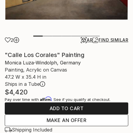
2
AR
FIND SIMILAR
"Calle Los Corales" Painting
Monica Luza-Windolph, Germany
Painting, Acrylic on Canvas
47.2 W x 35.4 H in
Ships in a Tube
$4,420
Affirm
Pay over time with
. See if you qualify at checkout.
ADD TO CART
MAKE AN OFFER
Shipping Included