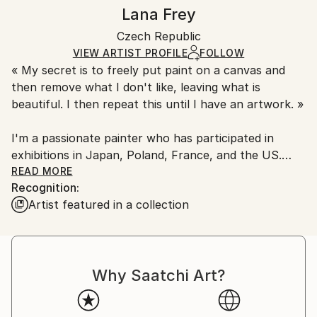
Styles:
Authenticity:
Handling:
Lana Frey
Fauvism
,
Expressionism
,
Pop Art
,
Contemporary
Certificate is Included
Ships in a box. Artists are responsible for packaging
Mediums:
Packaging:
Czech Republic
and adhering to Saatchi Art’s
packaging guidelines.
Oil
,
Canvas
Ships in a Box
Ships From:
VIEW ARTIST PROFILE
FOLLOW
« My secret is to freely put paint on a canvas and
Czech Republic.
then remove what I don't like, leaving what is
beautiful. I then repeat this until I have an artwork. »
I'm a passionate painter who has participated in
exhibitions in Japan, Poland, France, and the US.
Inspired by history, myths, and legends but primarily
READ MORE
Recognition:
focusing on human emotions, she unpacks the
Artist featured in a collection
diverse mix of feelings we experience on any given
day and transforms them into engaging portrait and
landscape work.
Why Saatchi Art?