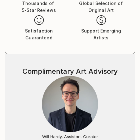
Thousands of
Global Selection of
5-Star Reviews
Original Art
Satisfaction
Support Emerging
Guaranteed
Artists
Complimentary Art Advisory
Will Hardy, Assistant Curator