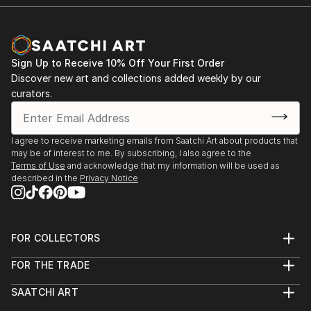
Sign Up to Receive 10% Off Your First Order
Discover new art and collections added weekly by our
curators.
I agree to receive marketing emails from Saatchi Art about products that
may be of interest to me. By subscribing, I also agree to the
Terms of Use
and acknowledge that my information will be used as
described in the
Privacy Notice
FOR COLLECTORS
Art Advisory
FOR THE TRADE
Help Center
About
Returns
SAATCHI ART
Trade Program
Commissions
About
Hospitality
Curated Collections