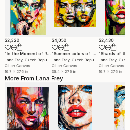
$2,320
$4,050
$2,430
"In the Moment of Revelation"
Painting
"Summer colors of love"
Painting
Lana Frey
, Czech Republic
Lana Frey
, Czech Republic
Lana Frey
, Czech 
Oil on Canvas
Oil on Canvas
Oil on Canvas
19.7 x 27.6 in
35.4 x 27.6 in
19.7 x 27.6 in
More From Lana Frey