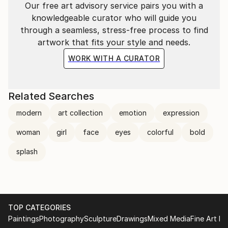
Our free art advisory service pairs you with a
knowledgeable curator who will guide you
through a seamless, stress-free process to find
artwork that fits your style and needs.
WORK WITH A CURATOR
Related Searches
modern
art collection
emotion
expression
woman
girl
face
eyes
colorful
bold
splash
TOP CATEGORIES
Paintings
Photography
Sculpture
Drawings
Mixed Media
Fine Art Pr