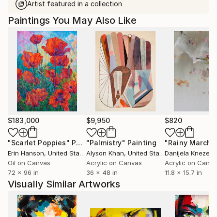
Artist featured in a collection
Paintings You May Also Like
$183,000
$9,950
$820
"Scarlet Poppies"
Painting
"Palmistry"
Painting
"Rainy March"
Erin Hanson
, United States
Alyson Khan
, United States
Danijela Knezevi
Oil on Canvas
Acrylic on Canvas
Acrylic on Canv
72 x 96 in
36 x 48 in
11.8 x 15.7 in
Visually Similar Artworks