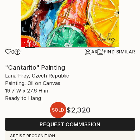
0
AR
FIND SIMILAR
"Cantarito" Painting
Lana Frey, Czech Republic
Painting, Oil on Canvas
19.7 W x 27.6 H in
Ready to Hang
$2,320
SOLD
REQUEST COMMISSION
ARTIST RECOGNITION