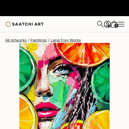
0
+
All Artworks
Paintings
Lana Frey Works