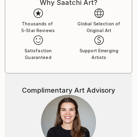
Why Saatchi Art?
Thousands of
Global Selection of
5-Star Reviews
Original Art
Satisfaction
Support Emerging
Guaranteed
Artists
Complimentary Art Advisory