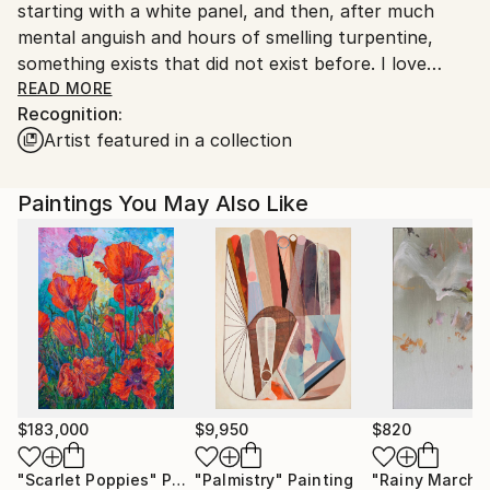
starting with a white panel, and then, after much
country's regulations for exporting valuable
mental anguish and hours of smelling turpentine,
artworks.
something exists that did not exist before. I love
being alone in my studio, listening to music, studying
READ MORE
Recognition:
my marks, colour choices, and surprising accidents.
Artist featured in a collection
Over the years my work has been primarily figurative
with a tendency towards abstraction. I never know
where my work will take me but this spontaneity is
Paintings You May Also Like
vital to my creative process. I almost always work in
series, working on one theme at a time.
I currently live in Spain.
$183,000
$9,950
$820
"Scarlet Poppies"
Painting
"Palmistry"
Painting
"Rainy March"