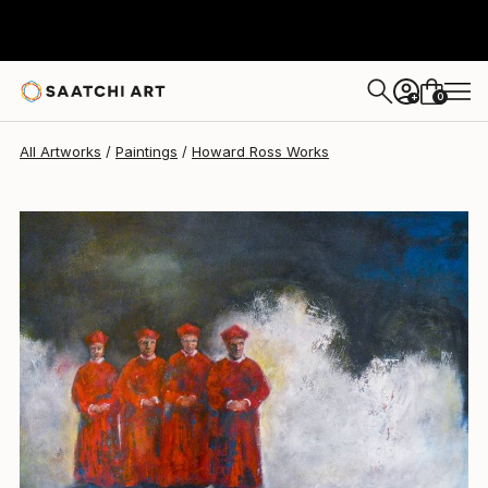
Howard Ross
$680
0
+
All Artworks
Paintings
Howard Ross Works