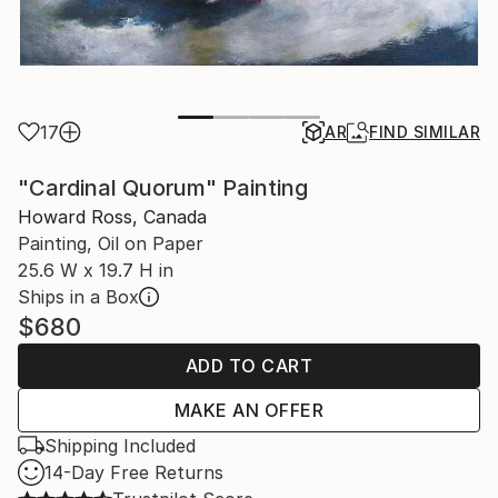
17
AR
FIND SIMILAR
"Cardinal Quorum" Painting
Howard Ross, Canada
Painting, Oil on Paper
25.6 W x 19.7 H in
Ships in a Box
$680
ADD TO CART
MAKE AN OFFER
Shipping Included
14-Day Free Returns