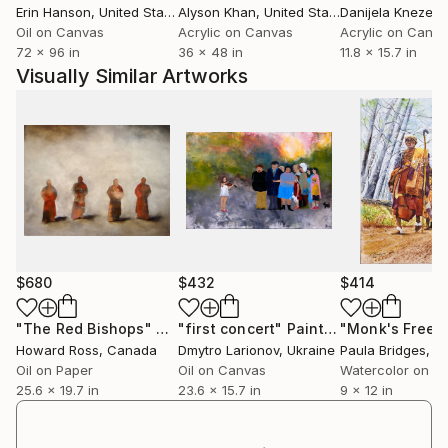
Erin Hanson
, United States
Alyson Khan
, United States
Danijela Knezevi
Oil on Canvas
Acrylic on Canvas
Acrylic on Canv
72 x 96 in
36 x 48 in
11.8 x 15.7 in
Visually Similar Artworks
$680
$432
$414
"The Red Bishops"
Painting
"first concert"
Painting
Howard Ross
, Canada
Dmytro Larionov
, Ukraine
Paula Bridges
, Uni
Oil on Paper
Oil on Canvas
Watercolor on P
25.6 x 19.7 in
23.6 x 15.7 in
9 x 12 in