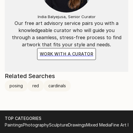
India Balyejusa, Senior Curator
Our free art advisory service pairs you with a
knowledgeable curator who will guide you
through a seamless, stress-free process to find
artwork that fits your style and needs.
WORK WITH A CURATOR
Related Searches
posing
red
cardinals
TOP CATEGORIES
Paintings
Photography
Sculpture
Drawings
Mixed Media
Fine Art Pr