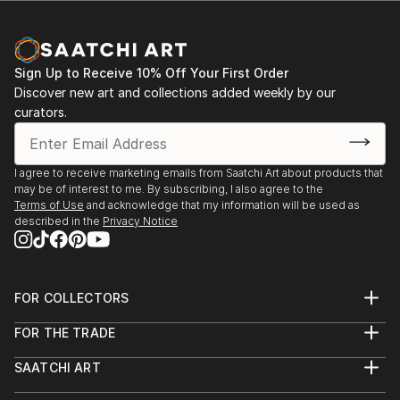
Sign Up to Receive 10% Off Your First Order
Discover new art and collections added weekly by our
curators.
I agree to receive marketing emails from Saatchi Art about products that
may be of interest to me. By subscribing, I also agree to the
Terms of Use
and acknowledge that my information will be used as
described in the
Privacy Notice
FOR COLLECTORS
Art Advisory
FOR THE TRADE
Help Center
About
Returns
SAATCHI ART
Trade Program
Commissions
About
Hospitality
Curated Collections