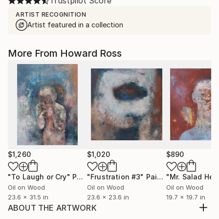
Trustpilot Score
ARTIST RECOGNITION
Artist featured in a collection
More From Howard Ross
$1,260
$1,020
$890
"To Laugh or Cry"
Painting
"Frustration #3"
Painting
"Mr. Salad Hea
Oil on Wood
Oil on Wood
Oil on Wood
23.6 x 31.5 in
23.6 x 23.6 in
19.7 x 19.7 in
ABOUT THE ARTWORK