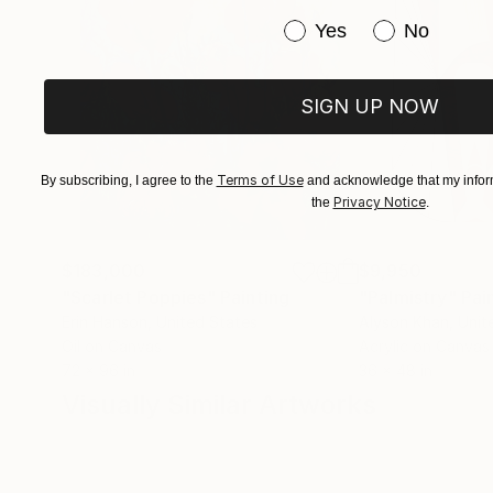
Have you purchased or
Yes
No
SIGN UP NOW
Terms of Use
By subscribing, I agree to the
and acknowledge that my inform
Privacy Notice
the
.
$183,000
$9,950
"Scarlet Poppies"
Painting
"Palmistry"
Pai
Erin Hanson
, United States
Alyson Khan
, Unit
Oil on Canvas
Acrylic on Canvas
72 x 96 in
36 x 48 in
Visually Similar Artworks