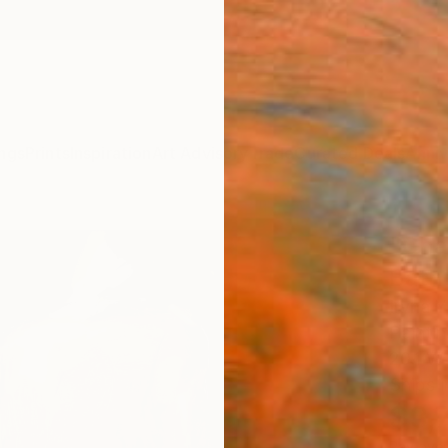
ngs
Prints
Inspiration
Art Advisory
Trade
Curated Deals
Anniv
"Cha
Bath
Iryna 
Paintin
20.1 W 
Ships i
$3,
Pay over