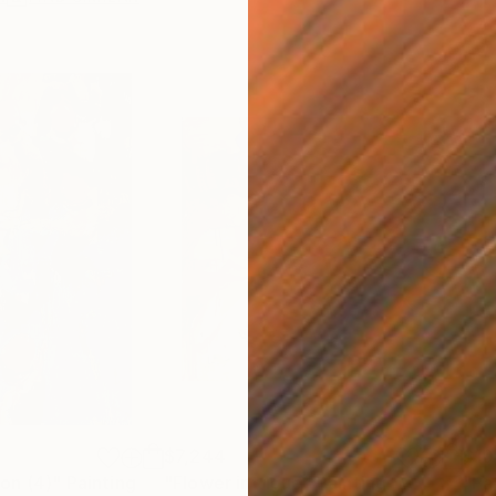
$7,244
$10
on (4)"
Painting
"Flower intrigue"
Painting
"Pat