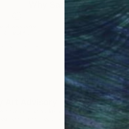
Why Saatchi Art?
obal Selection of
Satisfaction Guara
Original Art
Our 14-day satisfa
ore an unparalleled
guarantee allows y
work selection from
buy with confiden
round the world.
 Art Advisory
rvice pairs you with a knowledgeable curator who
seamless, stress-free process to find artwork that
.