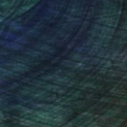
nteed
Support Emerging Artists
ction
We pay our artists more
ou to
on every sale than other
ce.
galleries.