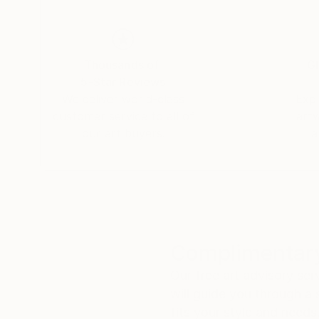
Thousands of
Gl
5-Star Reviews
We deliver world-class
Expl
customer service to all of
art
our art buyers.
a
Complimentary
Our free art advisory se
will guide you through a 
fits your style and needs