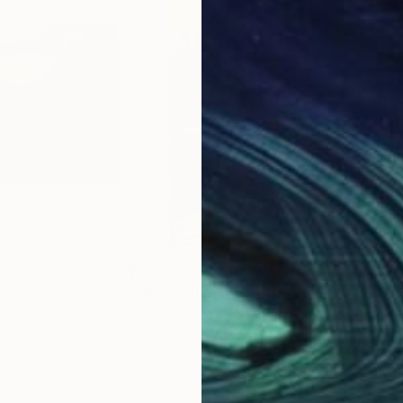
$2,970
$2,
nting
"Man with a towel 1"
Painting
"Bo
United Kingdom
Iryna Yermolova
, United Kingdom
Iryn
Oil on Canvas
Oil 
13 x 21.7 in
15.7 