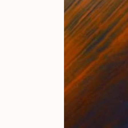
Oil on Canvas
Oil 
39.4 x 39.4 in
39.4
ONS
SHIPPING AND RETURNS