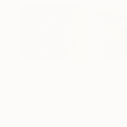
$4,960
$3,737
"His wings"
Painting
"Beginning"
Pai
Iryna Yermolova
, United Kingdom
Iryna Yermolova
, 
Oil on Canvas
Oil on Canvas
39.4 x 31.9 in
29.9 x 20.5 in