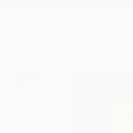
New Arrivals
Paintings
Photography
Sculpture
Drawi
All Artworks
Paintings
Iryna Yermolova Works