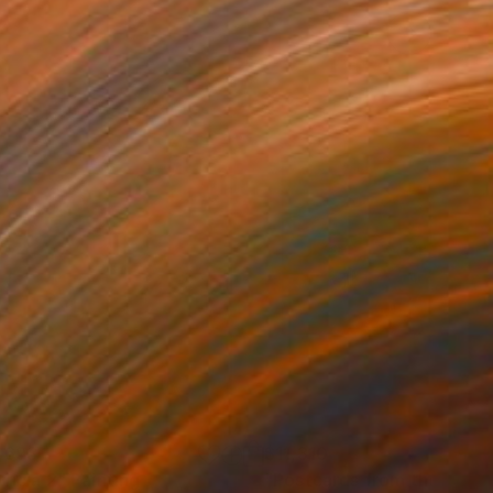
,693
$11,310
ricia 2"
Painting
"Postcards from the Sum