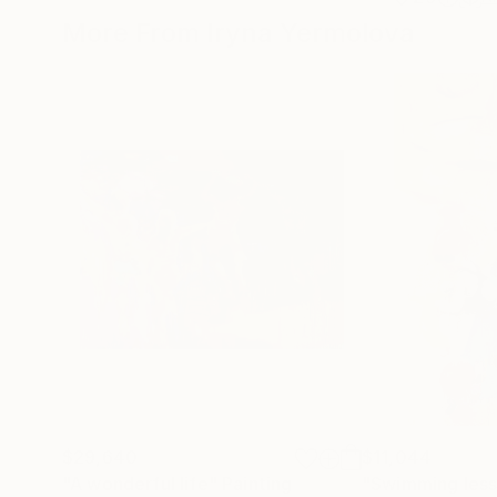
More From Iryna Yermolova
$29,640
$11,044
"A wonderful life"
Painting
"Swimming less