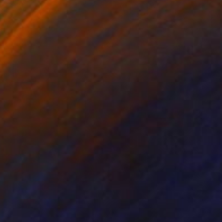
on Canvas
Oil on Canvas
 x 59.1 in
60.2 x 40.2 in