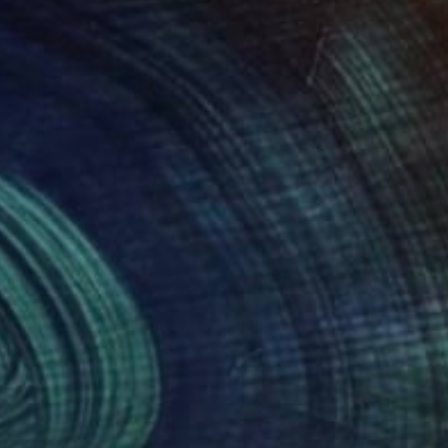
055
$4,960
ywith owel 3"
Painting
"Her wings"
Painting
a Yermolova
, United Kingdom
Iryna Yermolova
, United Kingd
on Canvas
Oil on Canvas
x 15.7 in
39.4 x 31.9 in