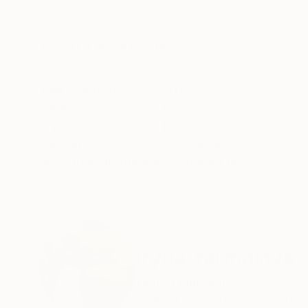
Oil on Canvas
Oil on Canvas
98.4 x 74.8 in
40.2 x 60.2 in
ABOUT THE ARTWORK
DETAILS AND DIMENSI
oil painting
Year Created:
2013
Subject:
Nude
Styles:
Expressionism
Mediums:
Oil
,
Canvas
Need more information?
Contact us.
ABOUT THE ARTIST
Iryna Yermolova
United Kingdom
VIEW ARTIST PROFILE
FOLLOW