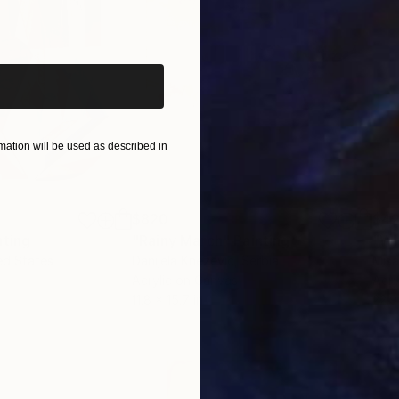
iginal art before?
ation will be used as described in
$820
$42
nting
"Rainy March"
Painting
ed States
Danijela Knezevic
, Serbia
Misa
Acrylic on Canvas
Acry
11.8 x 15.7 in
22.9