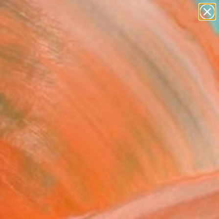
paintings
abstracts
figurative art
landscapes
Search for
wall sculpture
+
0
artist name
anything
ersary Picks
paintings
nging room 2. Series
ers" Painting
Yermolova, United Kingdom
g, Oil on Canvas
x 29.9 H in
n a Box
748
Affirm
 time with
. See if you qualify at