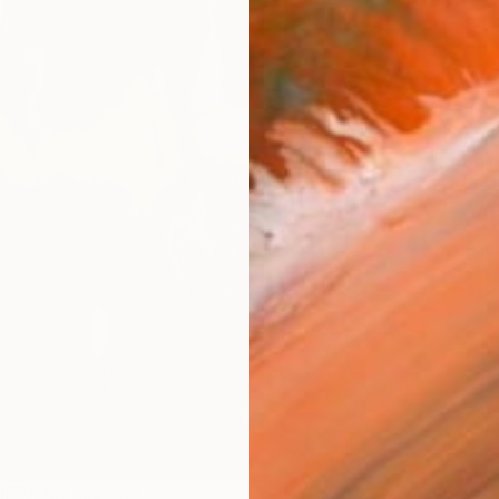
checkout
Ship
14-
ARTIS
Ar
1
P
R
FIND SIMILAR