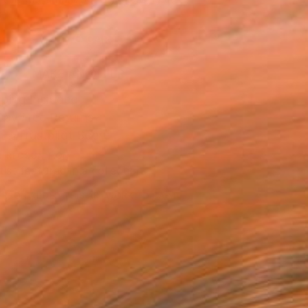
.
ADD TO CART
MAKE AN OFFER
ping Included
Day Free Returns
Trustpilot Score
T RECOGNITION
tist featured in a collection
ERSON
ADDED THIS ARTWORK TO CART