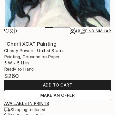
5
AR
FIND SIMILAR
"Charli XCX" Painting
Christy Powers, United States
Painting, Gouache on Paper
5 W x 5 H in
Ready to Hang
$260
ADD TO CART
MAKE AN OFFER
AVAILABLE IN PRINTS
Shipping Included