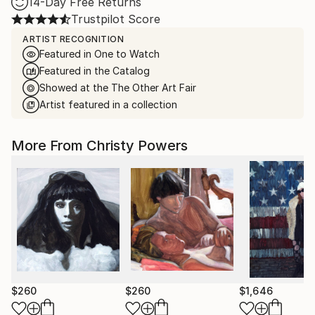
14-Day Free Returns
Trustpilot Score
ARTIST RECOGNITION
Featured in One to Watch
Featured in the Catalog
Showed at the The Other Art Fair
Artist featured in a collection
More From Christy Powers
$260
$260
$1,646