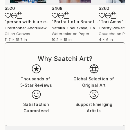
$520
$468
$260
"person with blue earing and blue neck beads."
"Portrait of a Brunette"
"Tori Amos"
Painting
Painting
Pa
Christopher Andrukiewicz
Natallia Zinouskaya
, United Kingdom
, Canada
Christy Powers
, U
Oil on Canvas
Watercolor on Paper
Gouache on Pap
11.7 x 15.7 in
10.2 x 15 in
4 x 6 in
Why Saatchi Art?
Thousands of
Global Selection of
5-Star Reviews
Original Art
Satisfaction
Support Emerging
Guaranteed
Artists