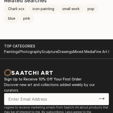
Related Searches
Charli xcx
icon painting
small work
pop
blue
pink
TOP CATEGORIES
Paintings
Photography
Sculpture
Drawings
Mixed Media
Fine Art Pr
Sign Up to Receive 10% Off Your First Order
Discover new art and collections added weekly by our
curators.
I agree to receive marketing emails from Saatchi Art about products that
may be of interest to me. By subscribing, I also agree to the