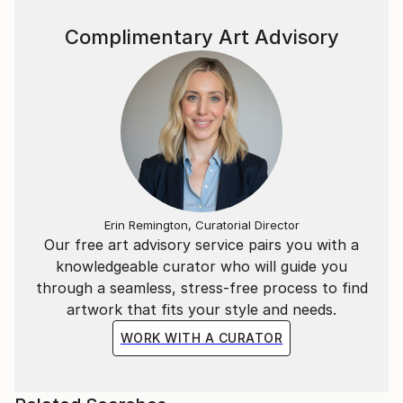
Complimentary Art Advisory
Erin Remington, Curatorial Director
Our free art advisory service pairs you with a
knowledgeable curator who will guide you
through a seamless, stress-free process to find
artwork that fits your style and needs.
WORK WITH A CURATOR