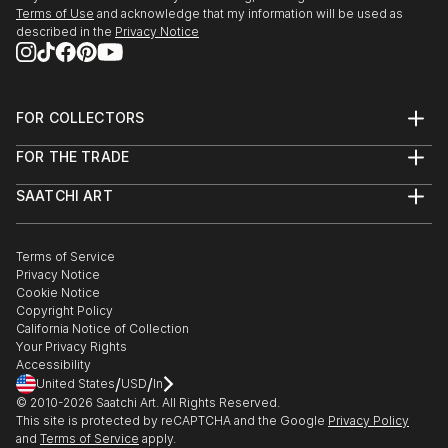
Terms of Use
and acknowledge that my information will be used as
described in the
Privacy Notice
FOR COLLECTORS
Art Advisory
FOR THE TRADE
Help Center
About
Returns
SAATCHI ART
Trade Program
Commissions
About
Hospitality
Curated Collections
Saatchi Art Stories
Commercial
How to Buy Art
The Other Art Fair
Terms of Service
Healthcare
Gift Card
Privacy Notice
Sell on Saatchi Art
Multi Family & Residential
Cookie Notice
Affiliate Program
Contact Art Consultant
Copyright Policy
Careers
California Notice of Collection
Contact Support
Your Privacy Rights
Accessibility
/
/
United States
USD
In
© 2010-
2026
Saatchi Art. All Rights Reserved.
This site is protected by reCAPTCHA and the Google
Privacy Policy
and
Terms of Service
apply.