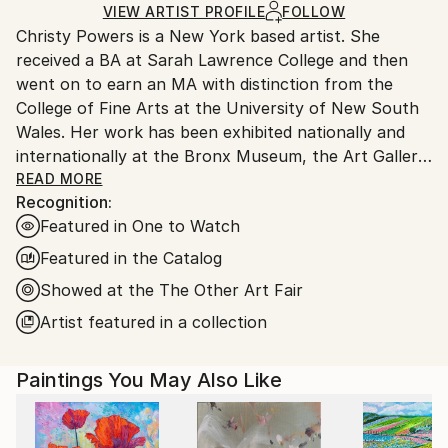
Ships in a Box
Ships From:
VIEW ARTIST PROFILE
FOLLOW
Outdoor Safe:
Christy Powers is a New York based artist. She
United States.
No
received a BA at Sarah Lawrence College and then
went on to earn an MA with distinction from the
College of Fine Arts at the University of New South
Wales. Her work has been exhibited nationally and
internationally at the Bronx Museum, the Art Gallery
of New South Wales, the Queen Victoria
READ MORE
Recognition:
Museum,The Art Gallery of Ballarat, Marloe Gallery,
Featured in One to Watch
AHA Fine Art, CAMP Gallery, Ro2 Gallery, Giacobetti
Paul Gallery, White Box and Jarsbro Art amongst
Featured in the Catalog
many others. She has participated in residencies at
Showed at the The Other Art Fair
ILIRI in the Australian Outback as well as the AIM
Artist featured in a collection
program at the Bronx Museum.
My work investigates two concepts, one being the
Paintings You May Also Like
role that photography plays in memory and the
second being the relationship between painting and
photography. By painting images from photographs