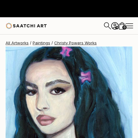
Christy Powers
$260
0
+
All Artworks
Paintings
Christy Powers Works