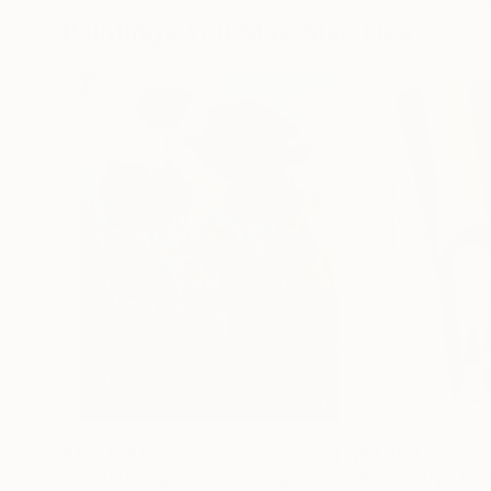
Paintings You May Also Like
$183,000
$9,950
"Scarlet Poppies"
Painting
"Palmistry"
Pai