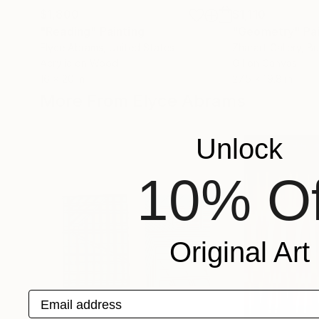
$1,800
$1,110
"Reading"
Painting
"Geometry"
Pa
Elyce Abrams
, United States
Zharart Gallery
, Bu
Acrylic on Wood
Oil on Canvas
16 x 20 in
27.5 x 19.8 in
More From Elyce Abrams
Unlock
10% Of
Original Art
Email address