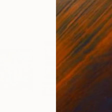
ed States
Zohaib Ahmed
, Pakistan
Anto
Oil on Canvas
Oil 
20 x 23 in
19.7