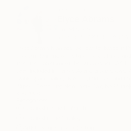
ABOUT THE ARTIST
Elyce Abrams
United States
VIEW ARTIST PROFILE
FOLLOW
Elyce Abrams is an abstract painter based in P
concern; fear and acceptance; compliance and 
from the University of the Arts and her BA/BF
been included in many solo and group shows. A
Blank Space Gallery, NYC; Hybrid, Bertrand Prod
Airport; Something New Every Day, NoBA Projectspace, Bala Cynwyd, PA; L
PA: Spectral Materiality, Blank Space Gallery
READ MORE
Recognition:
Spring Break Art Fair, New York. Her work is i
Featured in One to Watch
including the Microsoft Art Collection; Fox Sc
Library, Temple University, Philadelphia, PA;
Featured in the Catalog
Artist featured in a collection