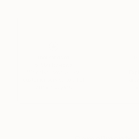
Thousands of
Gl
5-Star Reviews
We deliver world-class
Expl
customer service to all of
art
our art buyers.
a