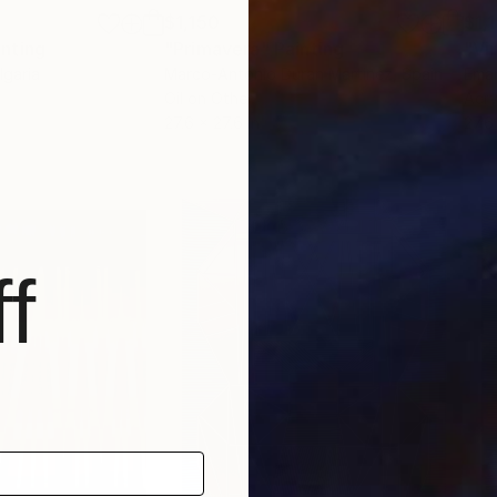
$1,150
$1,
inting
"Primavera"
Painting
"Vi
lgaria
Marco-Antonio Duran Martinez
, Spain
Eman
Oil on Other
Acry
27.6 x 27.6 in
27.6
f