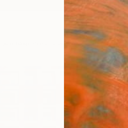
ngs
Prints
Inspiration
Art Advisory
Trade
Curated Deals
Summ
"Che
Elyce 
Painti
16 W x
Ships i