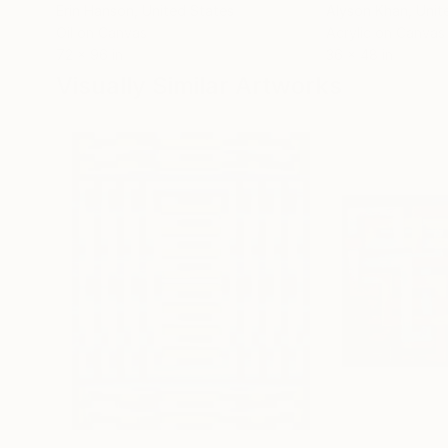
Erin Hanson
, United States
Alyson Khan
, Unit
Oil on Canvas
Acrylic on Canvas
72 x 96 in
36 x 48 in
Visually Similar Artworks