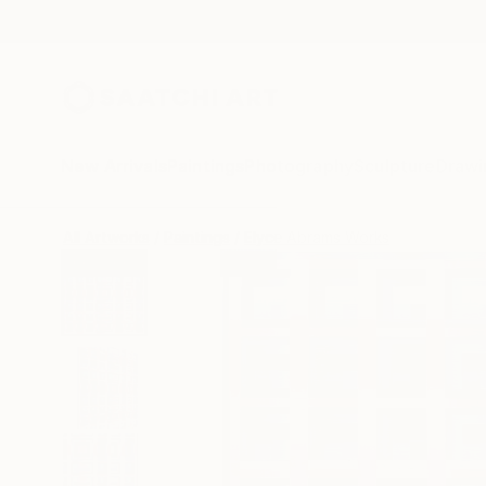
New Arrivals
Paintings
Photography
Sculpture
Drawi
All Artworks
Paintings
Elyce Abrams Works