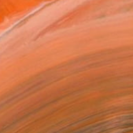
T RECOGNITION
atured in One to Watch
atured in the Catalog
tist featured in a collection