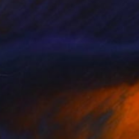
160
$1,150
rtual hugs"
Painting
"Invierno"
Painting
uele Taglieri
, Italy
Marco-Antonio Duran Martinez
lic on Canvas
Oil on Other
 x 19.7 in
27.6 x 27.6 in