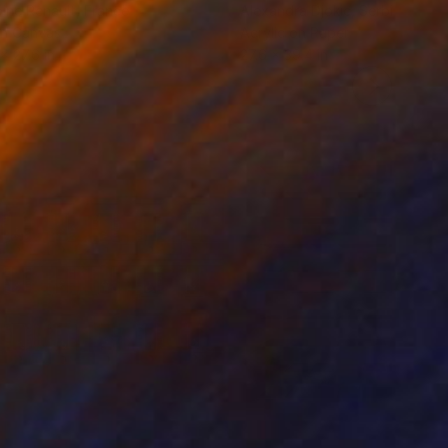
ine Renault
, France
Alexandra Djokic
, Serbia
on Canvas
Acrylic on Paper
 x 27.6 in
27.6 x 39.4 in