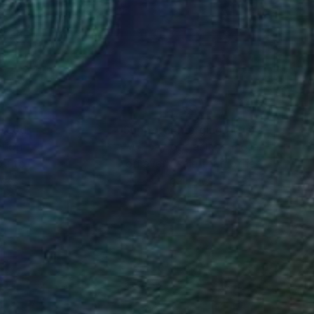
nteed
Support Emerging Artists
ction
We pay our artists more
ou to
on every sale than other
ce.
galleries.