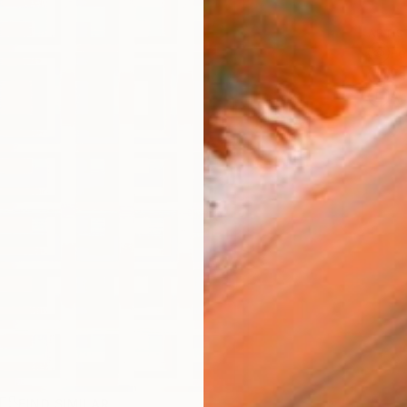
ARTIS
Fe
Fe
Ar
R
FIND SIMILAR