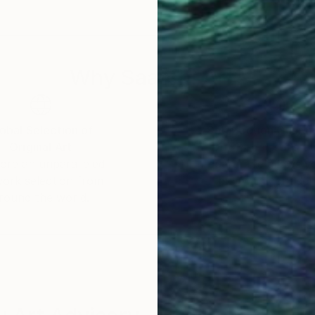
Why Saatchi Art?
obal Selection of
Satisfaction Guara
Original Art
Our 14-day satisfa
ore an unparalleled
guarantee allows y
work selection from
buy with confiden
round the world.