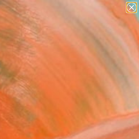
abstracts
figurative art
landscapes
wall sculpture
Search for
artist name
+
0
anything
paintings
er Must-Haves
cking In" Painting
Abrams, United States
ng, Acrylic on Wood
 20 H in
n a Box
$1,030
SOLD
REQUEST COMMISSION