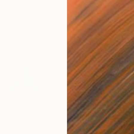
$55,110
$3,
nting
"Scream Again"
Painting
"Wh