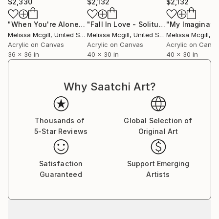
$2,330
$2,132
$2,132
"When You're Alone"
Painting
"Fall In Love - Solitude"
Painting
Melissa Mcgill
, United States
Melissa Mcgill
, United States
Melissa Mcgill
, Uni
Acrylic on Canvas
Acrylic on Canvas
Acrylic on Canv
36 x 36 in
40 x 30 in
40 x 30 in
Why Saatchi Art?
Thousands of
Global Selection of
5-Star Reviews
Original Art
Satisfaction
Support Emerging
Guaranteed
Artists