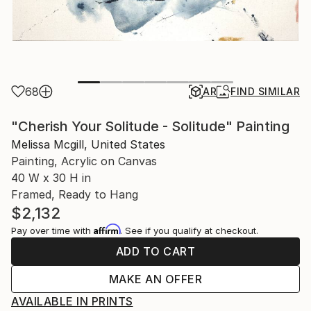
68
AR
FIND SIMILAR
"Cherish Your Solitude - Solitude" Painting
Melissa Mcgill, United States
Painting, Acrylic on Canvas
40 W x 30 H in
Framed, Ready to Hang
$2,132
Affirm
Pay over time with
. See if you qualify at checkout.
ADD TO CART
MAKE AN OFFER
AVAILABLE IN PRINTS