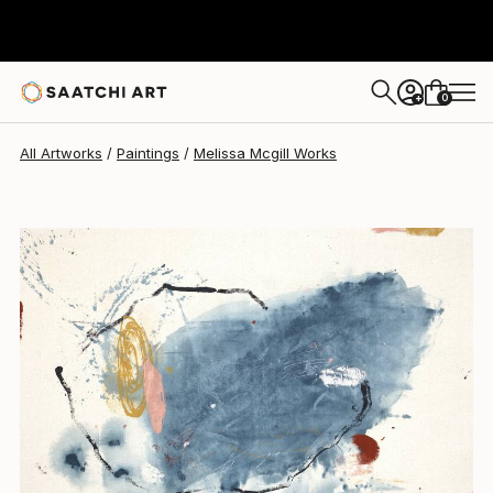
Melissa Mcgill
$2,132
0
+
All Artworks
Paintings
Melissa Mcgill Works