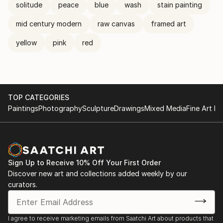
solitude
peace
blue
wash
stain painting
mid century modern
raw canvas
framed art
yellow
pink
red
TOP CATEGORIES
Paintings
Photography
Sculpture
Drawings
Mixed Media
Fine Art Pr
Sign Up to Receive 10% Off Your First Order
Discover new art and collections added weekly by our
curators.
I agree to receive marketing emails from Saatchi Art about products that