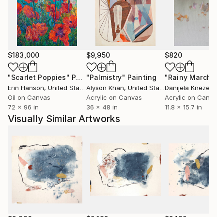
Europe
Current Representation:
R.Cline Arts, Las Vegas, NV
Brett Wesley Contemporary, Las Vegas, NV
$183,000
$9,950
$820
Art Dimensions, Sherman Oaks, CA
"Scarlet Poppies"
Painting
"Palmistry"
Painting
"Rainy March"
Erin Hanson
, United States
Alyson Khan
, United States
Danijela Knezevi
Oil on Canvas
Acrylic on Canvas
Acrylic on Canv
72 x 96 in
36 x 48 in
11.8 x 15.7 in
Visually Similar Artworks