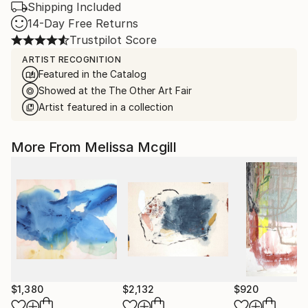
Shipping Included
14-Day Free Returns
Trustpilot Score
ARTIST RECOGNITION
Featured in the Catalog
Showed at the The Other Art Fair
Artist featured in a collection
More From Melissa Mcgill
$1,380
$2,132
$920