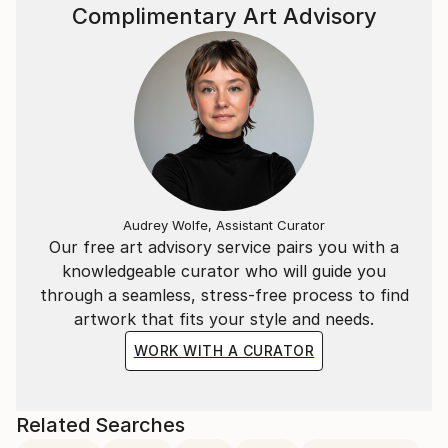
Complimentary Art Advisory
Audrey Wolfe, Assistant Curator
Our free art advisory service pairs you with a
knowledgeable curator who will guide you
through a seamless, stress-free process to find
artwork that fits your style and needs.
WORK WITH A CURATOR
Related Searches