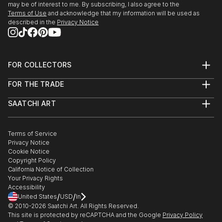
may be of interest to me. By subscribing, I also agree to the
Terms of Use
and acknowledge that my information will be used as
described in the
Privacy Notice
FOR COLLECTORS
Art Advisory
FOR THE TRADE
Help Center
About
Returns
SAATCHI ART
Trade Program
Commissions
About
Hospitality
Curated Collections
Saatchi Art Stories
Commercial
How to Buy Art
The Other Art Fair
Terms of Service
Healthcare
Gift Card
Privacy Notice
Sell on Saatchi Art
Multi Family & Residential
Cookie Notice
Affiliate Program
Contact Art Consultant
Copyright Policy
Careers
California Notice of Collection
Contact Support
Your Privacy Rights
Accessibility
/
/
United States
USD
In
© 2010-
2026
Saatchi Art. All Rights Reserved.
This site is protected by reCAPTCHA and the Google
Privacy Policy