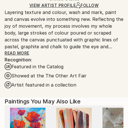
Ships in a Box
Ships From:
VIEW ARTIST PROFILE
FOLLOW
Layering texture and colour, wash and mark, paint
United States.
and canvas evolve into something new. Reflecting the
joy of movement, my process involves my whole
body, large strokes of colour poured or scraped
across the canvas punctuated with graphic lines of
pastel, graphite and chalk to guide the eye and
balance the composition.
READ MORE
Recognition:
Featured in the Catalog
Finding inspiration in the natural world, I build up my
paintings in a very organic way. Working primarily
Showed at the The Other Art Fair
with acrylic paints allows me to work intuitively.
Artist featured in a collection
After 15 years of interpreting other peoples ideas as
Paintings You May Also Like
a commercial illustrator, painting is a joyful
interpretation of my life experience.
My work is in collections in the United States and