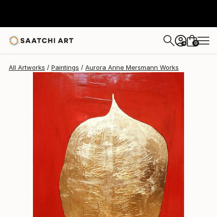
Aurora Anne Mersmann
$12,445
0
+
All Artworks
Paintings
Aurora Anne Mersmann Works