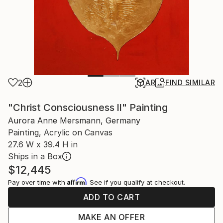
2
AR
FIND SIMILAR
"Christ Consciousness ll" Painting
Aurora Anne Mersmann, Germany
Painting, Acrylic on Canvas
27.6 W x 39.4 H in
Ships in a Box
$12,445
Affirm
Pay over time with
. See if you qualify at checkout.
ADD TO CART
MAKE AN OFFER