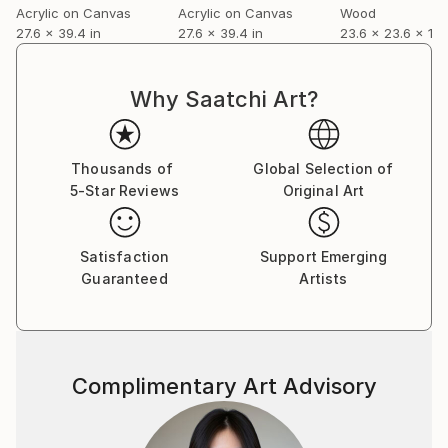
Acrylic on Canvas
Acrylic on Canvas
Wood
27.6 x 39.4 in
27.6 x 39.4 in
23.6 x 23.6 x 1.2 
Why Saatchi Art?
Thousands of
Global Selection of
5-Star Reviews
Original Art
Satisfaction
Support Emerging
Guaranteed
Artists
Complimentary Art Advisory