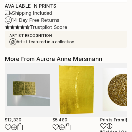
AVAILABLE IN PRINTS
Shipping Included
14-Day Free Returns
Trustpilot Score
ARTIST RECOGNITION
Artist featured in a collection
More From Aurora Anne Mersmann
$12,330
$5,480
Prints From
$3