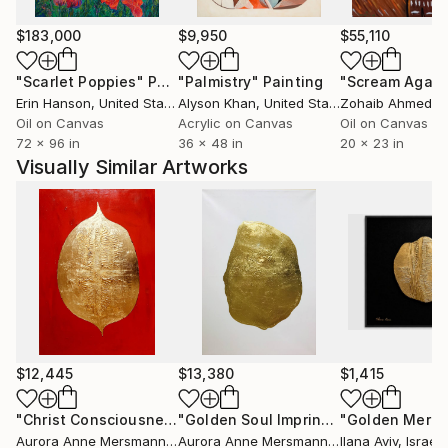
$183,000
$9,950
$55,110
"Scarlet Poppies"
Painting
"Palmistry"
Painting
"Scream Again
Erin Hanson
, United States
Alyson Khan
, United States
Zohaib Ahmed
, 
Oil on Canvas
Acrylic on Canvas
Oil on Canvas
72 x 96 in
36 x 48 in
20 x 23 in
Visually Similar Artworks
$12,445
$13,380
$1,415
"Christ Consciousness I"
Painting
"Golden Soul Imprint Nude"
Painting
Aurora Anne Mersmann
, Germany
Aurora Anne Mersmann
, Germany
Ilana Aviv
, Israel