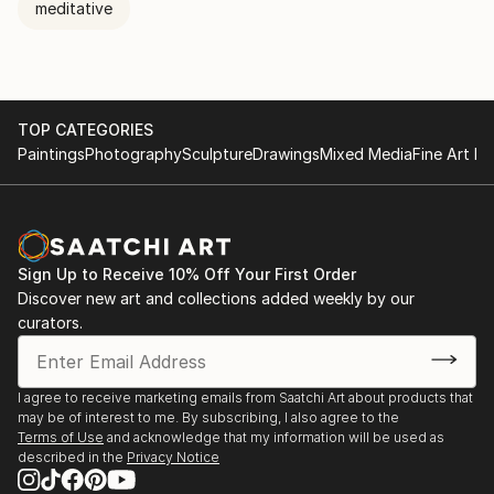
meditative
TOP CATEGORIES
Paintings
Photography
Sculpture
Drawings
Mixed Media
Fine Art Pr
Sign Up to Receive 10% Off Your First Order
Discover new art and collections added weekly by our
curators.
I agree to receive marketing emails from Saatchi Art about products that
may be of interest to me. By subscribing, I also agree to the
Terms of Use
and acknowledge that my information will be used as
described in the
Privacy Notice