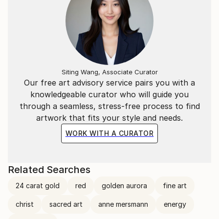
Siting Wang, Associate Curator
Our free art advisory service pairs you with a
knowledgeable curator who will guide you
through a seamless, stress-free process to find
artwork that fits your style and needs.
WORK WITH A CURATOR
Related Searches
24 carat gold
red
golden aurora
fine art
christ
sacred art
anne mersmann
energy