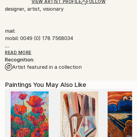
Ships in a Box
Ships From:
VIEW ARTIST PROFILE
FOLLOW
designer, artist, visionary
Germany.
Customs:
Shipments from Germany may experience delays due
mail:
to country's regulations for exporting valuable
mobil: 0049 (0) 178 7568034
artworks.
consciously addicted to gold in all forms
READ MORE
Recognition:
Artist featured in a collection
Paintings You May Also Like