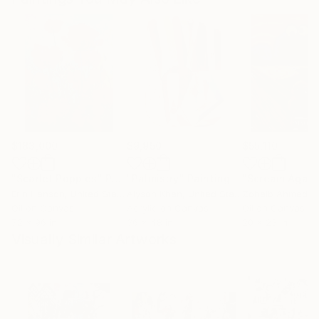
$183,000
$9,950
$55,110
"Scarlet Poppies"
Painting
"Palmistry"
Painting
"Scream Again
Erin Hanson
, United States
Alyson Khan
, United States
Zohaib Ahmed
, 
Oil on Canvas
Acrylic on Canvas
Oil on Canvas
72 x 96 in
36 x 48 in
20 x 23 in
Visually Similar Artworks