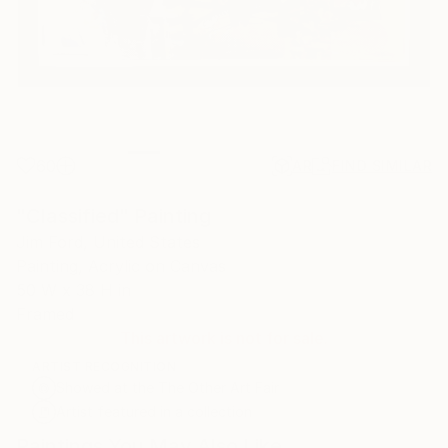
60
AR
FIND SIMILAR
"Classified" Painting
Jim Ford, United States
Painting, Acrylic on Canvas
50 W x 38 H in
Framed
This artwork is not for sale.
ARTIST RECOGNITION
Showed at the The Other Art Fair
Artist featured in a collection
Paintings You May Also Like