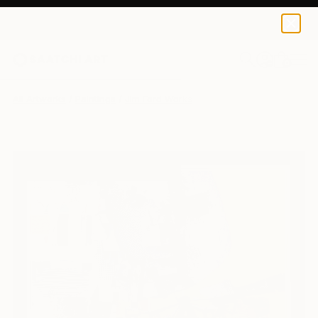
0
+
All Artworks
Paintings
Jim Ford Works