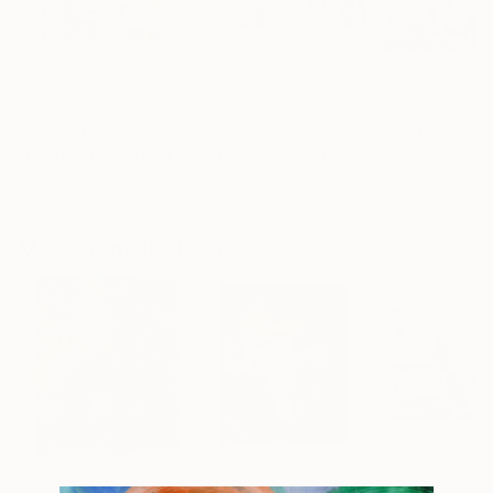
$372
$333
$850
"Broken Rainbows Expanded - Limited Edition of 1"
"city streets"
Mixed Media
"MPL91"
Print
Colla
G- Logical
, United Kingdom
G- Logical
, United Kingdom
Christian Gastald
Screenprinting on Paper
Other on Paper
Paper on Other
15.6 x 9.4 in
17.7 x 9.8 in
13 x 9.4 in
More From Jim Ford
$772
$8,330
$8,330