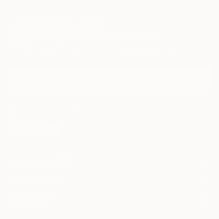
Sign Up to Receive 10% Off Your First Order
Discover new art and collections added weekly by our
curators.
I agree to receive marketing emails from Saatchi Art about products that
may be of interest to me. By subscribing, I also agree to the
Terms of Use
and acknowledge that my information will be used as
described in the
Privacy Notice
FOR COLLECTORS
Art Advisory
FOR THE TRADE
Help Center
About
Returns
SAATCHI ART
Trade Program
Commissions
About
Hospitality
Curated Collections