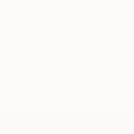
knowledgeable curator who will guide you
through a seamless, stress-free process to find
artwork that fits your style and needs.
WORK WITH A CURATOR
Related Searches
bold
textured
vibrant
yellow
energetic
tactile
collage
complex
midcentury modern
gray
TOP CATEGORIES
Paintings
Photography
Sculpture
Drawings
Mixed Media
Fine Art Pr