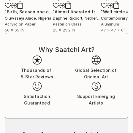
"Birth, Season one of Man"
Painting
"Almost liberated from gravity"
"Wall circle #2
Paint
Oluwaseyi Alade
, Nigeria
Daphne Rijkoort
, Netherlands
Acrylic on Paper
Pastel on Glass
Aluminum
50 x 65 in
25 x 25.2 in
47 x 47 x 0.1 in
Why Saatchi Art?
Thousands of
Global Selection of
5-Star Reviews
Original Art
Satisfaction
Support Emerging
Guaranteed
Artists