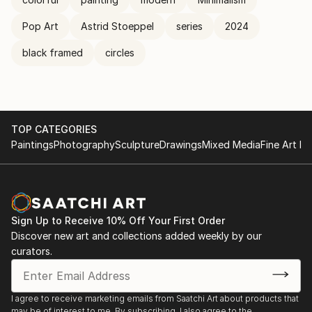
Pop Art
Astrid Stoeppel
series
2024
black framed
circles
TOP CATEGORIES
Paintings
Photography
Sculpture
Drawings
Mixed Media
Fine Art Pr
Sign Up to Receive 10% Off Your First Order
Discover new art and collections added weekly by our
curators.
I agree to receive marketing emails from Saatchi Art about products that
may be of interest to me. By subscribing, I also agree to the