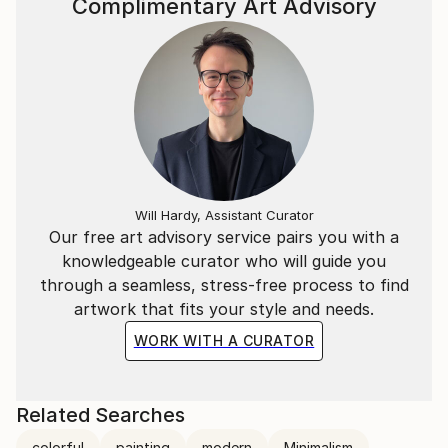
Complimentary Art Advisory
Will Hardy, Assistant Curator
Our free art advisory service pairs you with a
knowledgeable curator who will guide you
through a seamless, stress-free process to find
artwork that fits your style and needs.
WORK WITH A CURATOR
Related Searches
colorful
painting
modern
Minimalism