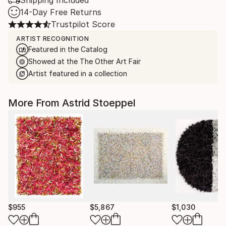
Shipping Included
14-Day Free Returns
Trustpilot Score
ARTIST RECOGNITION
Featured in the Catalog
Showed at the The Other Art Fair
Artist featured in a collection
More From Astrid Stoeppel
$955
$5,867
$1,030