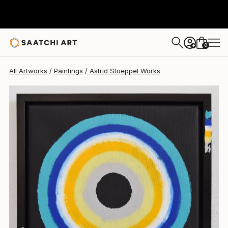
Astrid Stoeppel
$869
0
+
All Artworks
Paintings
Astrid Stoeppel Works