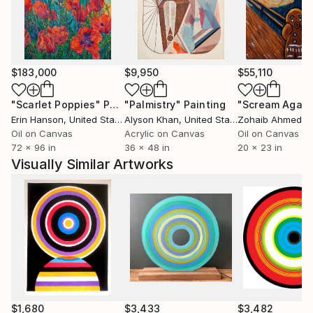
$183,000
$9,950
$55,110
"Scarlet Poppies"
Painting
"Palmistry"
Painting
"Scream Again
Erin Hanson
, United States
Alyson Khan
, United States
Zohaib Ahmed
, 
Oil on Canvas
Acrylic on Canvas
Oil on Canvas
72 x 96 in
36 x 48 in
20 x 23 in
Visually Similar Artworks
$1,680
$3,433
$3,482