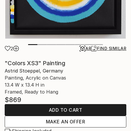
2
AR
FIND SIMILAR
"Colors XS3" Painting
Astrid Stoeppel, Germany
Painting, Acrylic on Canvas
13.4 W x 13.4 H in
Framed, Ready to Hang
$869
ADD TO CART
MAKE AN OFFER