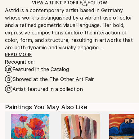
Acrylic
,
Canvas
Ships in a Box
Ships From:
VIEW ARTIST PROFILE
FOLLOW
Astrid is a contemporary artist based in Germany
Germany.
whose work is distinguished by a vibrant use of color
Customs:
and a refined geometric visual language. Her bold,
Shipments from Germany may experience delays due
expressive compositions explore the interaction of
to country's regulations for exporting valuable
color, form, and structure, resulting in artworks that
artworks.
are both dynamic and visually engaging.
READ MORE
Recognition:
Her work is held in public and private collections in
Featured in the Catalog
more than 30 countries worldwide.
Showed at the The Other Art Fair
Commission inquiries are welcome.
Artist featured in a collection
Paintings You May Also Like