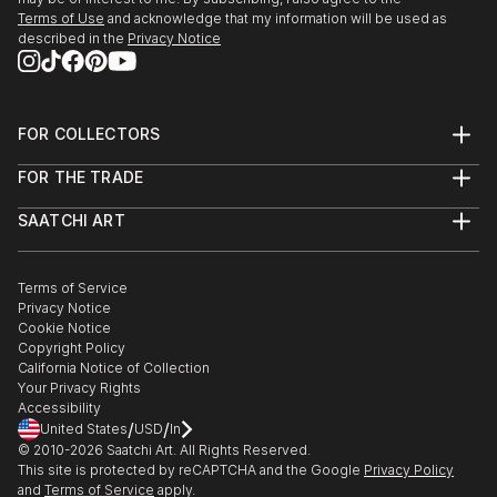
Terms of Use
and acknowledge that my information will be used as
described in the
Privacy Notice
FOR COLLECTORS
Art Advisory
FOR THE TRADE
Help Center
About
Returns
SAATCHI ART
Trade Program
Commissions
About
Hospitality
Curated Collections
Saatchi Art Stories
Commercial
How to Buy Art
The Other Art Fair
Terms of Service
Healthcare
Gift Card
Privacy Notice
Sell on Saatchi Art
Multi Family & Residential
Cookie Notice
Affiliate Program
Contact Art Consultant
Copyright Policy
Careers
California Notice of Collection
Contact Support
Your Privacy Rights
Accessibility
/
/
United States
USD
In
© 2010-
2026
Saatchi Art. All Rights Reserved.
This site is protected by reCAPTCHA and the Google
Privacy Policy
and
Terms of Service
apply.