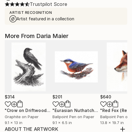
Trustpilot Score
ARTIST RECOGNITION
Artist featured in a collection
More From Daria Maier
$314
$201
$640
"Crow on Driftwood"
Drawing
"Eurasian Nuthatch"
Drawing
Graphite on Paper
Ballpoint Pen on Paper
Ballpoint Pen on
9.1 x 13 in
9.1 x 6.5 in
13.8 x 19.7 in
ABOUT THE ARTWORK