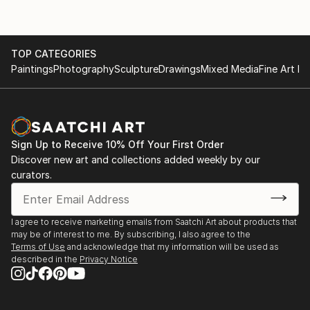
TOP CATEGORIES
Paintings
Photography
Sculpture
Drawings
Mixed Media
Fine Art Pr
Sign Up to Receive 10% Off Your First Order
Discover new art and collections added weekly by our
curators.
I agree to receive marketing emails from Saatchi Art about products that
may be of interest to me. By subscribing, I also agree to the
Terms of Use
and acknowledge that my information will be used as
described in the
Privacy Notice