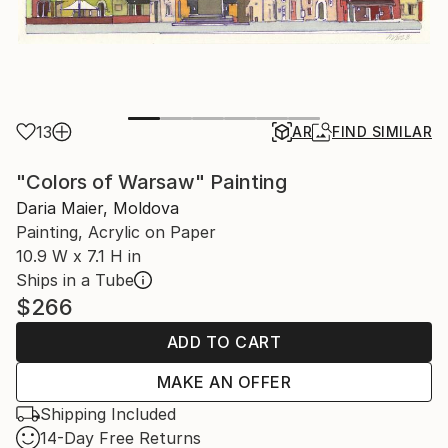
13
AR
FIND SIMILAR
"Colors of Warsaw" Painting
Daria Maier, Moldova
Painting, Acrylic on Paper
10.9 W x 7.1 H in
Ships in a Tube
$266
ADD TO CART
MAKE AN OFFER
Shipping Included
14-Day Free Returns