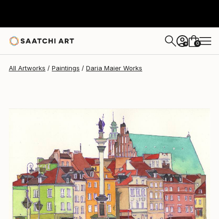
Daria Maier
$266
0
+
All Artworks
Paintings
Daria Maier Works