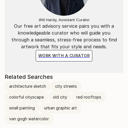
Will Hardy, Assistant Curator
Our free art advisory service pairs you with a
knowledgeable curator who will guide you
through a seamless, stress-free process to find
artwork that fits your style and needs.
WORK WITH A CURATOR
Related Searches
architecture sketch
city streets
colorful cityscape
old city
red rooftops
small painting
urban graphic art
van gogh watercolor