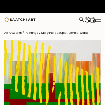
Maryline Beauplet-Dornic
$1,070
0
+
All Artworks
Paintings
Maryline Beauplet-Dornic Works