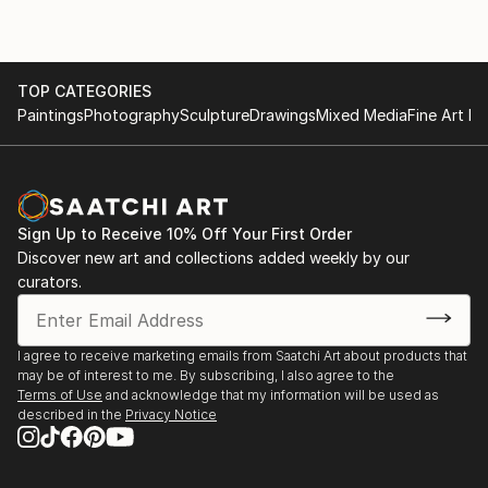
TOP CATEGORIES
Paintings
Photography
Sculpture
Drawings
Mixed Media
Fine Art Pr
Sign Up to Receive 10% Off Your First Order
Discover new art and collections added weekly by our
curators.
I agree to receive marketing emails from Saatchi Art about products that
may be of interest to me. By subscribing, I also agree to the
Terms of Use
and acknowledge that my information will be used as
described in the
Privacy Notice