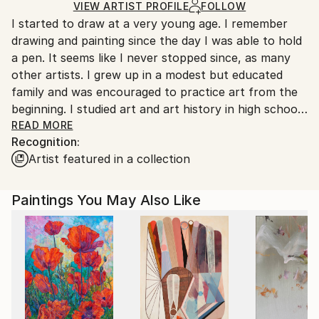
Ships in a Box
Ships From:
VIEW ARTIST PROFILE
FOLLOW
I started to draw at a very young age. I remember
France.
drawing and painting since the day I was able to hold
a pen. It seems like I never stopped since, as many
other artists. I grew up in a modest but educated
family and was encouraged to practice art from the
beginning. I studied art and art history in high school
and graduated in literature and arts at 18. Then I
READ MORE
Recognition:
moved to Rennes (France) in 1998 to go to College
Artist featured in a collection
where I got an Art Master Degree in 2003, focusing
the whole final year on painting. In the meantime, I
started to work as a High School Art Teacher in Paris
Paintings You May Also Like
suburbs in 2002.
I am currently living and working near Rouen
(France), where I found myself a very nice studio and
have opportunities to exhibit my work on a regular
basis. I’m still teaching art to teenagers in high
school.