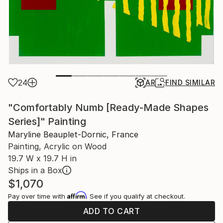
24
AR
FIND SIMILAR
"Comfortably Numb [Ready-Made Shapes
Series]" Painting
Maryline Beauplet-Dornic, France
Painting, Acrylic on Wood
19.7 W x 19.7 H in
Ships in a Box
$1,070
Affirm
Pay over time with
. See if you qualify at checkout.
ADD TO CART