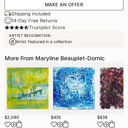
MAKE AN OFFER
Shipping Included
14-Day Free Returns
Trustpilot Score
ARTIST RECOGNITION
Artist featured in a collection
More From Maryline Beauplet-Dornic
$2,080
$455
$838