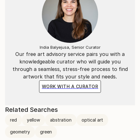
three or four paintings at a time.
India Balyejusa, Senior Curator
Our free art advisory service pairs you with a
knowledgeable curator who will guide you
through a seamless, stress-free process to find
artwork that fits your style and needs.
WORK WITH A CURATOR
Related Searches
red
yellow
abstration
optical art
geometry
green