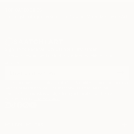
TOP CATEGORIES
Paintings
Photography
Sculpture
Drawings
Mixed Media
Fine Art Pr
Sign Up to Receive 10% Off Your First Order
Discover new art and collections added weekly by our
curators.
I agree to receive marketing emails from Saatchi Art about products that
may be of interest to me. By subscribing, I also agree to the
Terms of Use
and acknowledge that my information will be used as
described in the
Privacy Notice
FOR COLLECTORS
Art Advisory