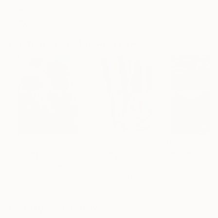
Featured in One to Watch
Showed at the The Other Art Fair
Artist featured in a collection
Paintings You May Also Like
$183,000
$9,950
$55,110
"Scarlet Poppies"
Painting
"Palmistry"
Painting
"Scream Again
Erin Hanson
, United States
Alyson Khan
, United States
Zohaib Ahmed
, 
Oil on Canvas
Acrylic on Canvas
Oil on Canvas
72 x 96 in
36 x 48 in
20 x 23 in
Visually Similar Artworks