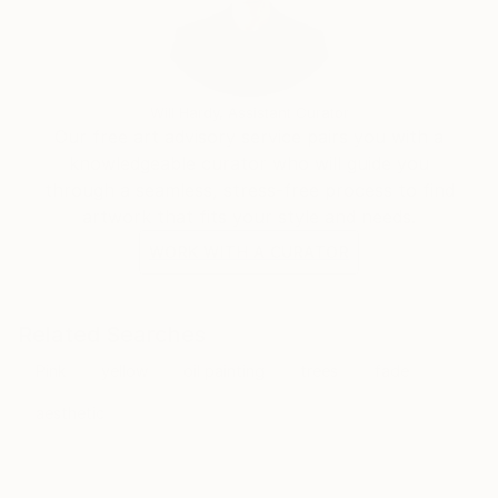
Will Hardy, Assistant Curator
Our free art advisory service pairs you with a
knowledgeable curator who will guide you
through a seamless, stress-free process to find
artwork that fits your style and needs.
WORK WITH A CURATOR
Related Searches
Pink
yellow
oil painting
trees
fade
aesthetic