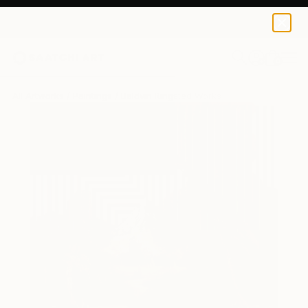
0
+
All Artworks
Paintings
Baldvin Ringsted Works