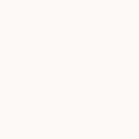
14
AR
FIND SIMILAR
"Common Time" Painting
Baldvin Ringsted, United Kingdom
Painting, Oil on Canvas
15.7 W x 19.7 H in
Ready to Hang
$1,870
SOLD
REQUEST COMMISSION
ARTIST RECOGNITION