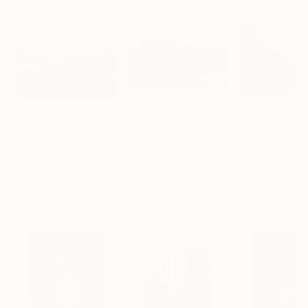
$1,040
$1,615
$1,040
"Argilliers - Château de Castille"
"Kerala"
Painting
Painting
Zenon Nowacki
, Canada
Chris Veeneman
, France
Davide Rodoquin
Oil on Canvas
Oil on Other
Ink on Other
10 x 8 in
19.7 x 13.2 in
20.5 x 13.4 in
More From Baldvin Ringsted