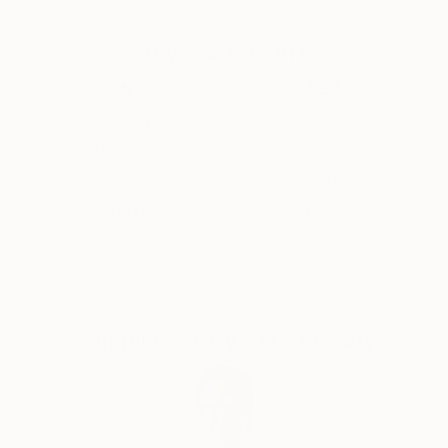
Why Saatchi Art?
Thousands of
Global Selection of
5-Star Reviews
Original Art
Satisfaction
Support Emerging
Guaranteed
Artists
Complimentary Art Advisory