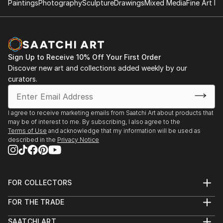
Paintings
Photography
Sculpture
Drawings
Mixed Media
Fine Art Pr
Sign Up to Receive 10% Off Your First Order
Discover new art and collections added weekly by our
curators.
I agree to receive marketing emails from Saatchi Art about products that
may be of interest to me. By subscribing, I also agree to the
Terms of Use
and acknowledge that my information will be used as
described in the
Privacy Notice
FOR COLLECTORS
Art Advisory
FOR THE TRADE
Help Center
About
Returns
SAATCHI ART
Trade Program