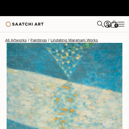
Lindating Wareham
$1,560
0
+
All Artworks
Paintings
Lindating Wareham Works