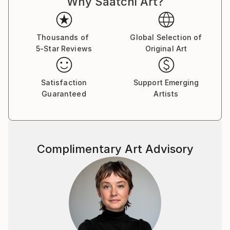
Why Saatchi Art?
Thousands of
Global Selection of
5-Star Reviews
Original Art
Satisfaction
Support Emerging
Guaranteed
Artists
Complimentary Art Advisory