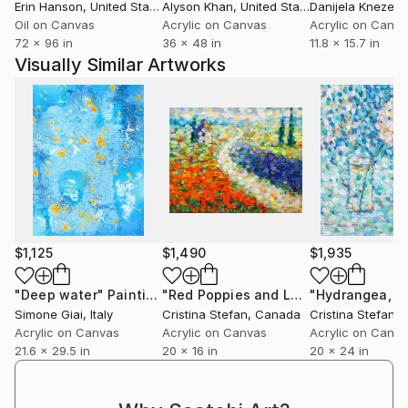
Erin Hanson
, United States
Alyson Khan
, United States
Danijela Knezevi
Oil on Canvas
Acrylic on Canvas
Acrylic on Canv
72 x 96 in
36 x 48 in
11.8 x 15.7 in
Visually Similar Artworks
$1,125
$1,490
$1,935
"Deep water"
Painting
"Red Poppies and Lavender fields"
P
Simone Giai
, Italy
Cristina Stefan
, Canada
Cristina Stefan
,
Acrylic on Canvas
Acrylic on Canvas
Acrylic on Canv
21.6 x 29.5 in
20 x 16 in
20 x 24 in