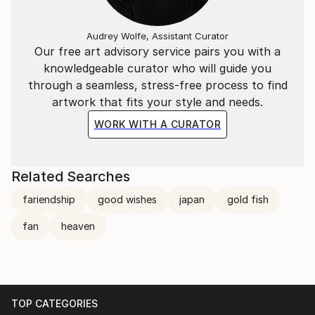
Audrey Wolfe, Assistant Curator
Our free art advisory service pairs you with a
knowledgeable curator who will guide you
through a seamless, stress-free process to find
artwork that fits your style and needs.
WORK WITH A CURATOR
Related Searches
fariendship
good wishes
japan
gold fish
fan
heaven
TOP CATEGORIES