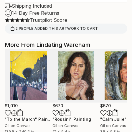
Shipping Included
14-Day Free Returns
Trustpilot Score
2
PEOPLE
ADDED THIS ARTWORK TO CART
More From Lindating Wareham
$1,010
$670
$670
"To the March"
Painting
"Rossini"
Painting
"Calm Jolie"
P
Oil on Canvas
Oil on Canvas
Oil on Canvas
179.9 x 240.2 in
7.1 x 9.4 in
7.9 x 9.8 in