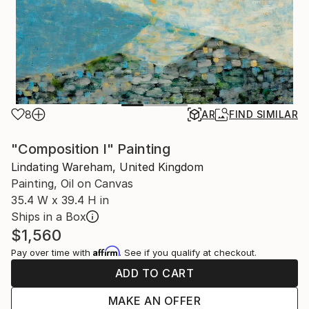
8
AR
FIND SIMILAR
"Composition I" Painting
Lindating Wareham, United Kingdom
Painting, Oil on Canvas
35.4 W x 39.4 H in
Ships in a Box
$1,560
Affirm
Pay over time with
. See if you qualify at checkout.
ADD TO CART
MAKE AN OFFER