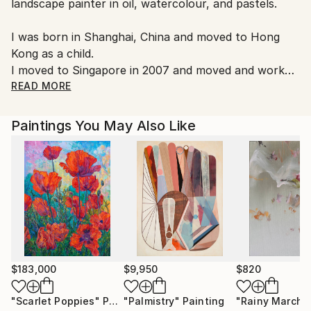
landscape painter in oil, watercolour, and pastels.
Customs:
Shipments from United Kingdom may experience
I was born in Shanghai, China and moved to Hong
delays due to country's regulations for exporting
Kong as a child.
valuable artworks.
I moved to Singapore in 2007 and moved and worked
in London since 2016
READ MORE
Paintings You May Also Like
$183,000
$9,950
$820
"Scarlet Poppies"
Painting
"Palmistry"
Painting
"Rainy March"