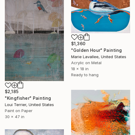
$1,360
"Golden Hour" Painting
Marie Lavallee, United States
Acrylic on Metal
18 x 18 in
Ready to hang
$2,185
"Kingfisher" Painting
Loui Terrier, United States
Paint on Paper
30 x 47 in