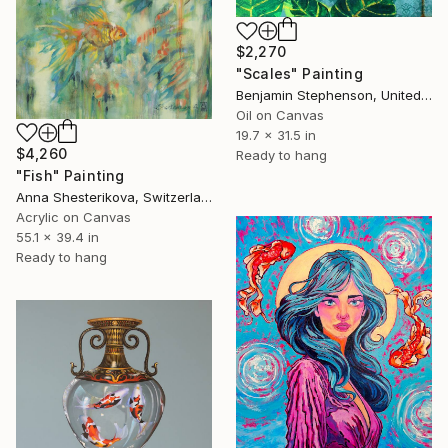
$2,270
"Scales" Painting
Benjamin Stephenson, United Kingdom
Oil on Canvas
19.7 x 31.5 in
$4,260
Ready to hang
"Fish" Painting
Anna Shesterikova, Switzerland
Acrylic on Canvas
55.1 x 39.4 in
Ready to hang