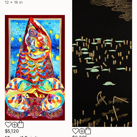
12 x 16 in
$5,120