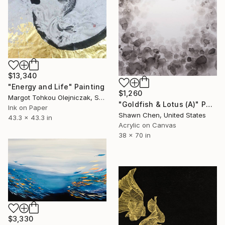
$13,340
"Energy and Life" Painting
$1,260
Margot Tohkou Olejniczak, Switzerland
"Goldfish & Lotus (A)" Painting
Ink on Paper
Shawn Chen, United States
43.3 x 43.3 in
Acrylic on Canvas
38 x 70 in
$3,330