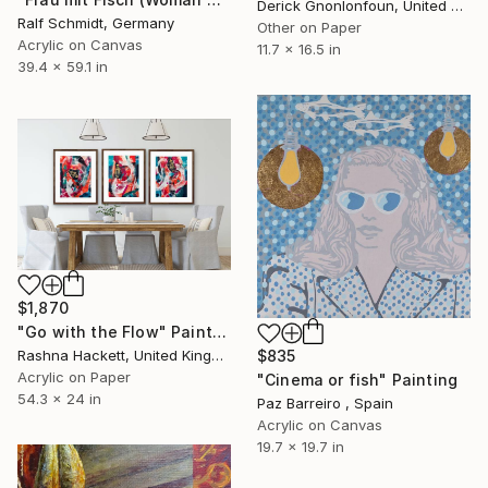
Derick Gnonlonfoun, United Kingdom
Ralf Schmidt, Germany
Other on Paper
Acrylic on Canvas
11.7 x 16.5 in
39.4 x 59.1 in
$1,870
"Go with the Flow" Painting
Rashna Hackett, United Kingdom
$835
Acrylic on Paper
"Cinema or fish" Painting
54.3 x 24 in
Paz Barreiro , Spain
Acrylic on Canvas
19.7 x 19.7 in