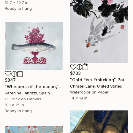
19.7 x 19.7 in
Ready to hang
$733
"Gold Fish Frolicking" Painting
$847
Christel Lane, United States
"Whispers of the ocean/ Red flowers vase" Painting
Watercolor on Paper
Karenina Fabrizzi, Spain
14 x 18 in
Oil Stick on Canvas
18.1 x 15 in
Ready to hang