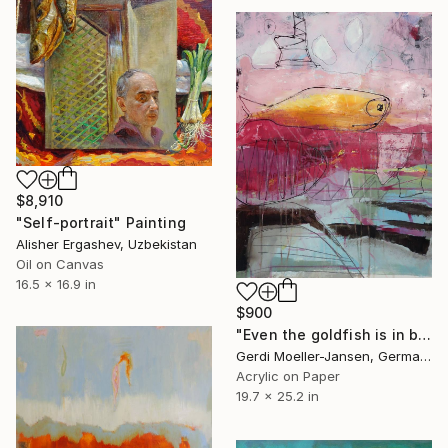
$8,910
"Self-portrait" Painting
Alisher Ergashev, Uzbekistan
Oil on Canvas
16.5 x 16.9 in
$900
"Even the goldfish is in bad mood" Painting
Gerdi Moeller-Jansen, Germany
Acrylic on Paper
19.7 x 25.2 in