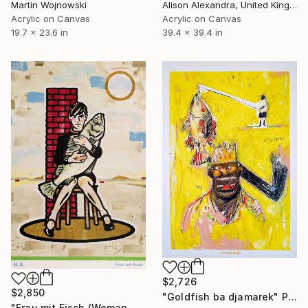
Martin Wojnowski
Alison Alexandra, United Kingdom
Acrylic on Canvas
Acrylic on Canvas
19.7 x 23.6 in
39.4 x 39.4 in
$2,726
$2,850
"Goldfish ba djamarek" Painting
"Frau mit Fisch (Woman with fish)" Painting