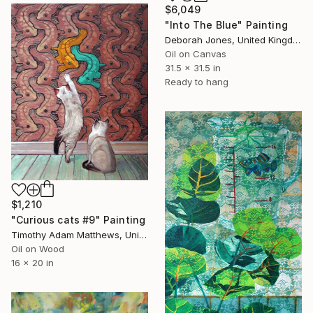
$6,049
"Into The Blue" Painting
Deborah Jones, United Kingdom
Oil on Canvas
31.5 x 31.5 in
Ready to hang
$1,210
"Curious cats #9" Painting
Timothy Adam Matthews, United Kingdom
Oil on Wood
16 x 20 in