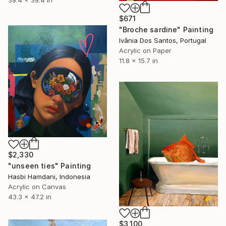
$671
"Broche sardine" Painting
Ivânia Dos Santos, Portugal
Acrylic on Paper
11.8 x 15.7 in
$2,330
"unseen ties" Painting
Hasbi Hamdani, Indonesia
Acrylic on Canvas
43.3 x 47.2 in
$3,100