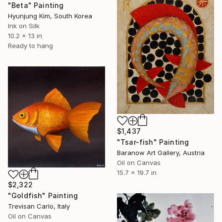
"Beta" Painting
Hyunjung Kim, South Korea
Ink on Silk
10.2 x 13 in
Ready to hang
$1,437
"Tsar-fish" Painting
Baranow Art Gallery, Austria
Oil on Canvas
15.7 x 19.7 in
$2,322
"Goldfish" Painting
Trevisan Carlo, Italy
Oil on Canvas