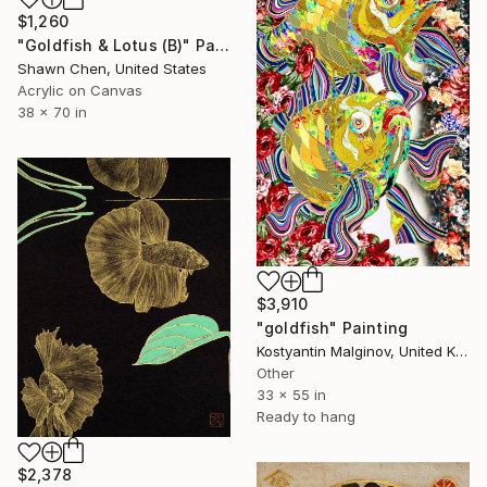
$1,260
"Goldfish & Lotus (B)" Painting
Shawn Chen, United States
Acrylic on Canvas
38 x 70 in
$3,910
"goldfish" Painting
Kostyantin Malginov, United Kingdom
Other
33 x 55 in
Ready to hang
$2,378