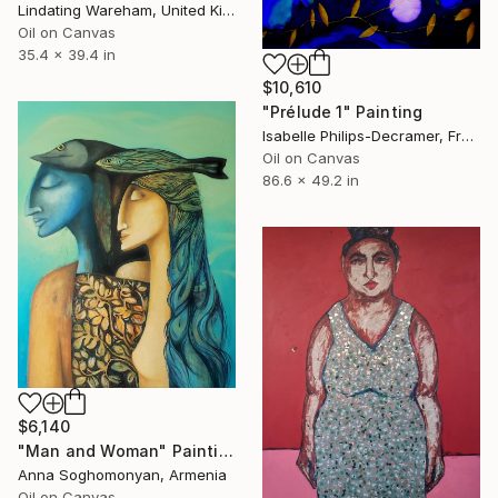
Lindating Wareham, United Kingdom
Oil on Canvas
35.4 x 39.4 in
$10,610
"Prélude 1" Painting
Isabelle Philips-Decramer, France
Oil on Canvas
86.6 x 49.2 in
$6,140
"Man and Woman" Painting
Anna Soghomonyan, Armenia
Oil on Canvas