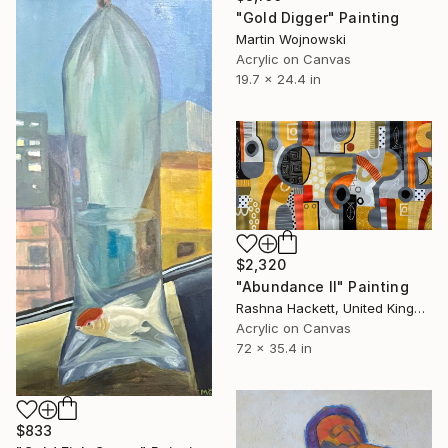
"Gold Digger" Painting
Martin Wojnowski
Acrylic on Canvas
19.7 x 24.4 in
$2,320
"Abundance II" Painting
Rashna Hackett, United Kingdom
Acrylic on Canvas
72 x 35.4 in
$833