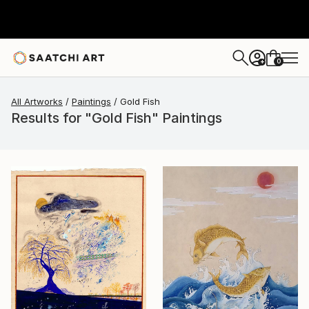
0
+
All Artworks
Paintings
Gold Fish
Results for "Gold Fish" Paintings