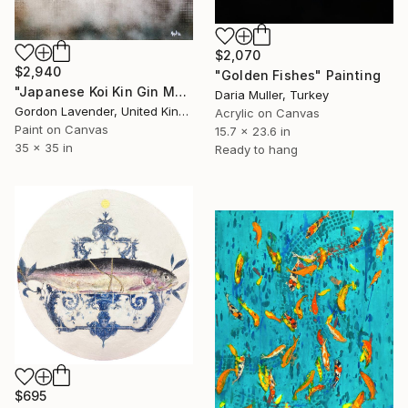
$2,070
$2,940
"Golden Fishes" Painting
"Japanese Koi Kin Gin Metallic" Painting
Daria Muller, Turkey
Gordon Lavender, United Kingdom
Acrylic on Canvas
Paint on Canvas
15.7 x 23.6 in
35 x 35 in
Ready to hang
$695