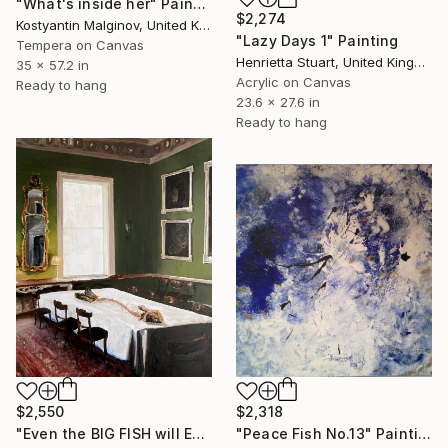
"What's inside her" Painting
$2,274
Kostyantin Malginov, United Kingdom
"Lazy Days 1" Painting
Tempera on Canvas
Henrietta Stuart, United Kingdom
35 x 57.2 in
Acrylic on Canvas
Ready to hang
23.6 x 27.6 in
Ready to hang
$2,550
$2,318
"Even the BIG FISH will Eventually End Up On..." Painting
"Peace Fish No.13" Painting