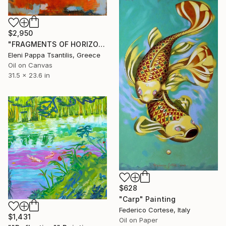
$2,950
"FRAGMENTS OF HORIZON II" Painting
Eleni Pappa Tsantilis, Greece
Oil on Canvas
31.5 x 23.6 in
$628
"Carp" Painting
Federico Cortese, Italy
$1,431
Oil on Paper