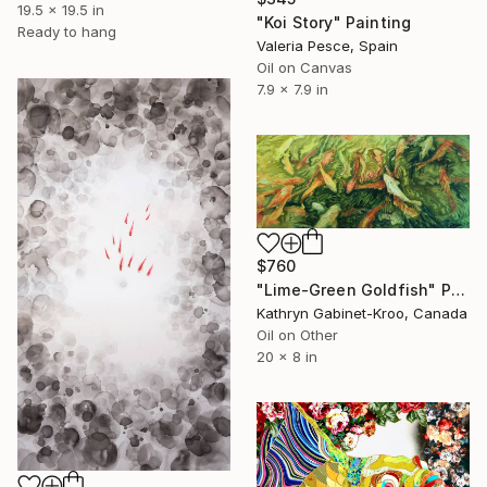
19.5 x 19.5 in
"Koi Story" Painting
Ready to hang
Valeria Pesce, Spain
Oil on Canvas
7.9 x 7.9 in
$760
"Lime-Green Goldfish" Painting
Kathryn Gabinet-Kroo, Canada
Oil on Other
20 x 8 in