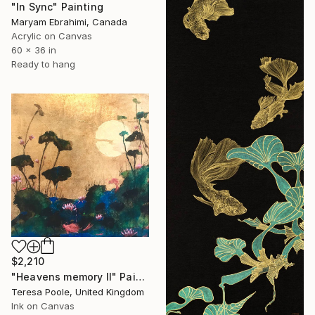
"In Sync" Painting
Maryam Ebrahimi, Canada
Acrylic on Canvas
60 x 36 in
Ready to hang
$2,210
"Heavens memory II" Painting
Teresa Poole, United Kingdom
Ink on Canvas