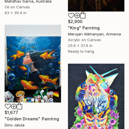
Mahdhav Sarna, Australia
Oil on Canvas
63 x 39.4 in
$2,900
"King" Painting
Merujan Alikhanyan, Armenia
Acrylic on Canvas
25.6 x 37.4 in
Ready to hang
$1,677
"Golden Dreams" Painting
Dino Jalula