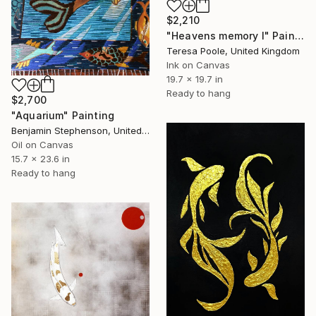
$2,210
"Heavens memory I" Painting
Teresa Poole, United Kingdom
Ink on Canvas
19.7 x 19.7 in
Ready to hang
$2,700
"Aquarium" Painting
Benjamin Stephenson, United Kingdom
Oil on Canvas
15.7 x 23.6 in
Ready to hang