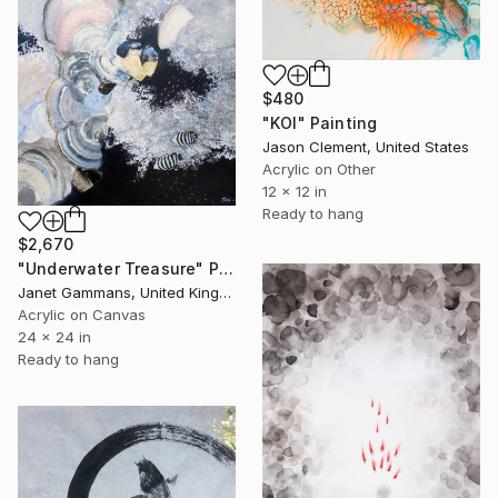
$480
"KOI" Painting
Jason Clement, United States
Acrylic on Other
12 x 12 in
Ready to hang
$2,670
"Underwater Treasure" Painting
Janet Gammans, United Kingdom
Acrylic on Canvas
24 x 24 in
Ready to hang