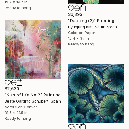
19.7 x 19.7 in
Ready to hang
$6,395
"Dancing (3)" Painting
Hyunjung Kim, South Korea
Color on Paper
12.4 x 37 in
Ready to hang
$2,630
"Kiss of life No.2" Painting
Beate Garding Schubert, Spain
Acrylic on Canvas
31.5 x 31.5 in
Ready to hang