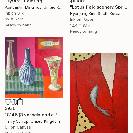
$6,395
"Tyrant" Painting
"Lotus field scenery_Spring" Painting
Kostyantin Malginov, United Kingdom
Ink on Silk
Hyunjung Kim, South Korea
32 x 57 in
Ink on Paper
Ready to hang
12.4 x 37 in
Ready to hang
$930
"C146 (3 vessels and a fish)" Painting
Harry Stirrup, United Kingdom
Oil on Canvas
39.4 x 39.4 in