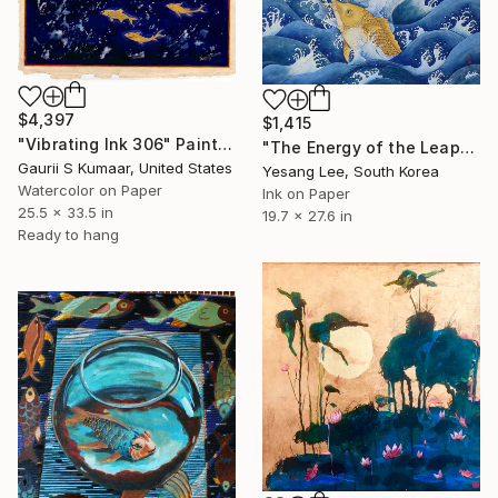
$4,397
$1,415
"Vibrating Ink 306" Painting
"The Energy of the Leap" Painting
Gaurii S Kumaar, United States
Yesang Lee, South Korea
Watercolor on Paper
Ink on Paper
25.5 x 33.5 in
19.7 x 27.6 in
Ready to hang