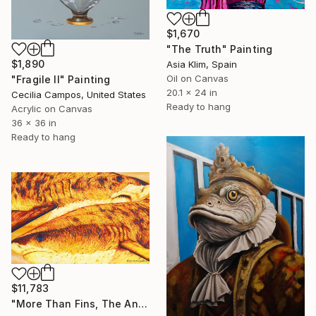
$1,670
"The Truth" Painting
$1,890
Asia Klim, Spain
Oil on Canvas
"Fragile II" Painting
20.1 x 24 in
Cecilia Campos, United States
Ready to hang
Acrylic on Canvas
36 x 36 in
Ready to hang
$11,783
"More Than Fins, The Ancient Ones" Painting