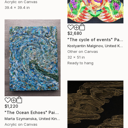
Acrylic on Canvas
39.4 x 39.4 in
$2,680
"The cycle of events" Painting
Kostyantin Malginov, United Kingdom
Other on Canvas
32 x 51 in
Ready to hang
$1,220
"The Ocean Echoes" Painting
Marta Szymanska, United Kingdom
Acrylic on Canvas