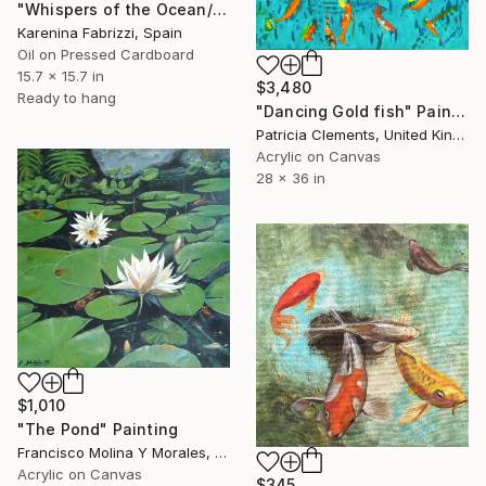
"Whispers of the Ocean/ Blue tiles" Painting
Karenina Fabrizzi, Spain
Oil on Pressed Cardboard
15.7 x 15.7 in
$3,480
Ready to hang
"Dancing Gold fish" Painting
Patricia Clements, United Kingdom
Acrylic on Canvas
28 x 36 in
$1,010
"The Pond" Painting
Francisco Molina Y Morales, Peru
Acrylic on Canvas
$345