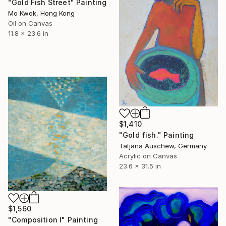
"Gold Fish Street" Painting
Mo Kwok, Hong Kong
Oil on Canvas
11.8 x 23.6 in
$1,410
"Gold fish." Painting
Tatjana Auschew, Germany
Acrylic on Canvas
23.6 x 31.5 in
$1,560
"Composition I" Painting