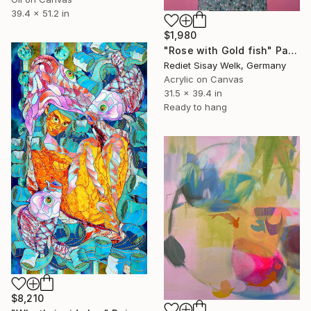
39.4 x 51.2 in
$1,980
"Rose with Gold fish" Painting
Rediet Sisay Welk, Germany
Acrylic on Canvas
31.5 x 39.4 in
Ready to hang
$8,210