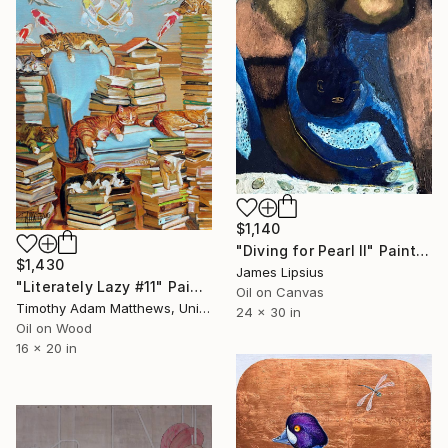
$1,140
"Diving for Pearl II" Painting
$1,430
James Lipsius
"Literately Lazy #11" Painting
Oil on Canvas
Timothy Adam Matthews, United Kingdom
24 x 30 in
Oil on Wood
16 x 20 in