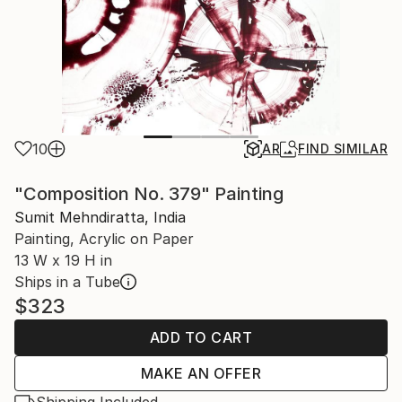
10
AR
FIND SIMILAR
"Composition No. 379" Painting
Sumit Mehndiratta, India
Painting, Acrylic on Paper
13 W x 19 H in
Ships in a Tube
$323
ADD TO CART
MAKE AN OFFER