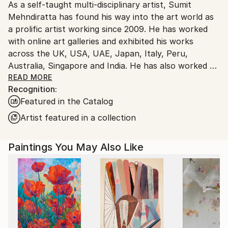
As a self-taught multi-disciplinary artist, Sumit
Ships From:
Mehndiratta has found his way into the art world as
India.
a prolific artist working since 2009. He has worked
Customs:
with online art galleries and exhibited his works
Shipments from India may experience delays due to
across the UK, USA, UAE, Japan, Italy, Peru,
country's regulations for exporting valuable
Australia, Singapore and India. He has also worked on
artworks.
several projects with art consultancies and Interior
READ MORE
Recognition:
projects in the US, UK, Canada, Singapore, Hong
Featured in the Catalog
Kong, Maldives, Kuwait, UAE and India.
Inspired from nature and abstraction, his works are a
Artist featured in a collection
visual feast that provokes individualistic
interpretations. Sumit’s art transcends traditional
Paintings You May Also Like
media, incorporating everything from canvas and
digital art to mixed media and wall sculptures. His
unique tools and painting techniques emphasise on a
broader ethic: art as an ever-changing and always
enjoyable journey. Describing his style of work, Sumit
avers, “My main genre of work is nature and
abstraction, which is prominent in most of my works.