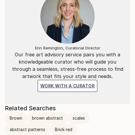
Erin Remington, Curatorial Director
Our free art advisory service pairs you with a
knowledgeable curator who will guide you
through a seamless, stress-free process to find
artwork that fits your style and needs.
WORK WITH A CURATOR
Related Searches
Brown
brown abstract
scales
abstract patterns
Brick red