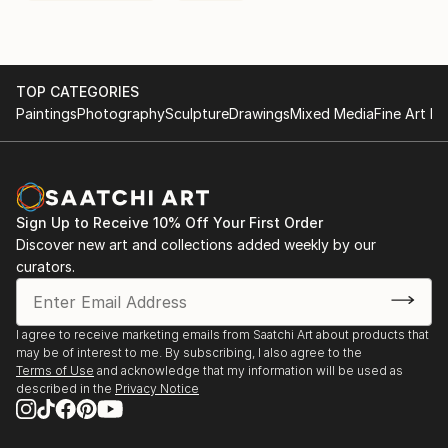
TOP CATEGORIES
Paintings
Photography
Sculpture
Drawings
Mixed Media
Fine Art Pr
Sign Up to Receive 10% Off Your First Order
Discover new art and collections added weekly by our
curators.
I agree to receive marketing emails from Saatchi Art about products that
may be of interest to me. By subscribing, I also agree to the
Terms of Use
and acknowledge that my information will be used as
described in the
Privacy Notice