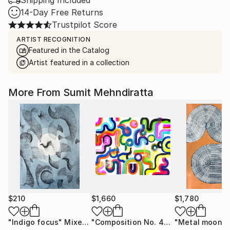
Shipping Included
14-Day Free Returns
Trustpilot Score
ARTIST RECOGNITION
Featured in the Catalog
Artist featured in a collection
More From Sumit Mehndiratta
$210
$1,660
$1,780
"Indigo focus"
Mixed Media
"Composition No. 453"
"Metal moon"
Painting