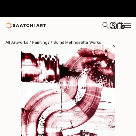
Sumit Mehndiratta
$323
0
+
All Artworks
Paintings
Sumit Mehndiratta Works