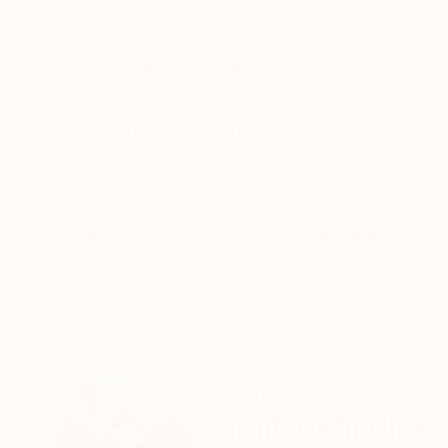
Ink on Paper
Acrylic on Canvas
11.7 x 16.5 in
53 x 38 in
ABOUT THE ARTWORK
DETAILS AND DIMENSI
Acrylic paint on archival paper. Painting made 
combined and painted in fashion to achieve melt
of authenticity.
Year Created:
2022
Subject:
Abstract
Styles:
Abstract
,
Modernism
Mediums:
Acrylic
,
Paper
Need more information?
Contact us.
ABOUT THE ARTIST
Sumit Mehndiratt