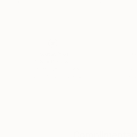
Acrylic on Paper
Acrylic on Paper
22 x 30 in
22 x 30 in
Thousands of
Gl
5-Star Reviews
We deliver world-class
Expl
customer service to all of
art
our art buyers.
a
Complimentary