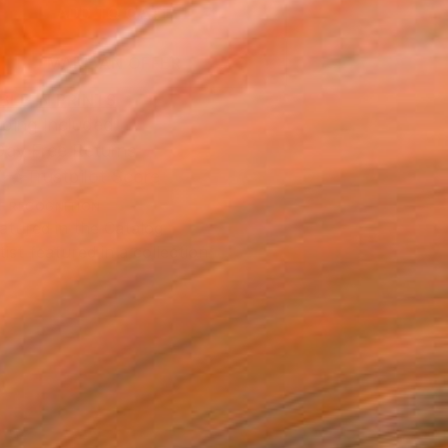
ADD TO CART
MAKE AN OFFER
BLE IN PRINTS
ping Included
Day Free Returns
Trustpilot Score
T RECOGNITION
atured in the Catalog
tist featured in a collection