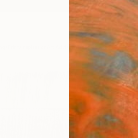
ngs
Prints
Inspiration
Art Advisory
Trade
Curated Deals
Anniv
"Com
Paint
Sumit 
Paintin
22 W x
Ships i
$69