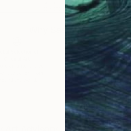
Acrylic on Paper
Acry
36 x 27.8 in
19.7 
Why Saatchi Art?
obal Selection of
Satisfaction Guara
Original Art
Our 14-day satisfa
ore an unparalleled
guarantee allows y
work selection from
buy with confiden
round the world.
 Art Advisory