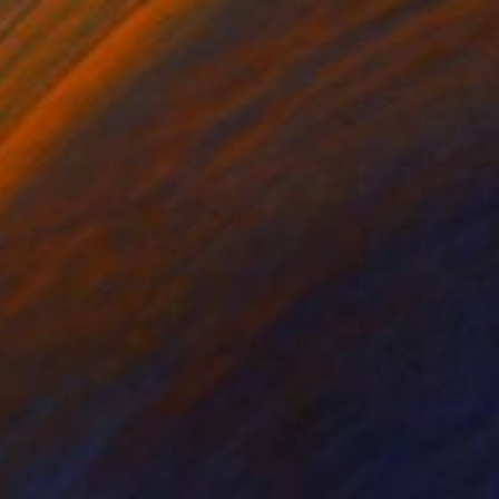
lic on Paper
Digital on Canvas
19 in
53 x 12 in
ere two colours are
 tube with Certificate