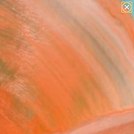
abstracts
figurative art
landscapes
wall sculpture
Search for
artist name
+
0
anything
paintings
ersary Picks
position No. 396"
ing
Mehndiratta, India
g, Acrylic on Paper
 30 H in
n a Tube
5