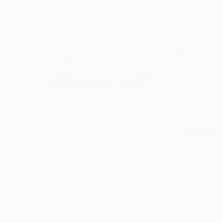
Visually Similar Artworks
$629
$860
"Composition No. 415"
Painting
"Monopatt"
Pai
Sumit Mehndiratta
, India
Sumit Mehndiratta