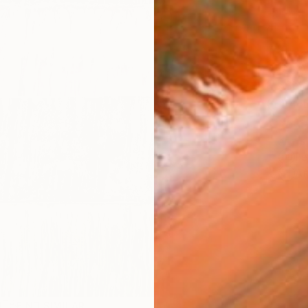
AVAILA
Ship
14-
ARTIS
Fe
Ar
R
FIND SIMILAR