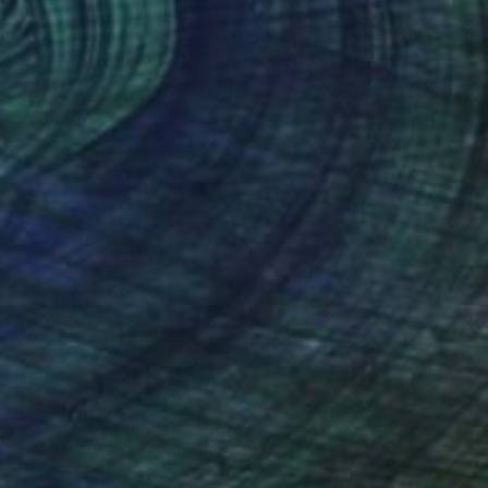
lic on Canvas
Acrylic on Canvas
x 15.7 in
31.5 x 23.6 in
nteed
Support Emerging Artists
ction
We pay our artists more
ou to
on every sale than other
ce.
galleries.