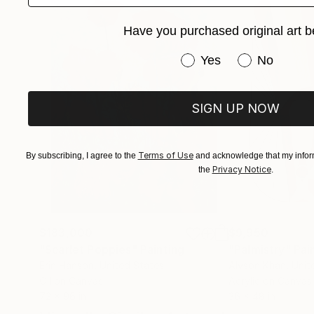
for another inspiration to strike, and I move o
Have you purchased original art b
style’ as he terms it to be mere repetition whic
contributing factor to an artist’s block. He adds
Have you purchased or
Yes
No
perfected by doing it repeatedly over a long p
beautiful visual patterns and colours can emerg
result of it.”
SIGN UP NOW
Terms of Use
By subscribing, I agree to the
and acknowledge that my inform
Privacy Notice
the
.
$183,000
$9,950
"Scarlet Poppies"
Painting
"Palmistry"
Pai
Erin Hanson
, United States
Alyson Khan
, Unit
Oil on Canvas
Acrylic on Canvas
72 x 96 in
36 x 48 in