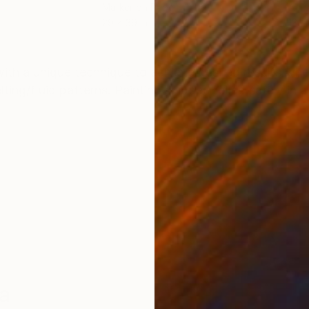
Marker on Paper
Acry
29 x 39 in
13 x 
ONS
SHIPPING AND RETURNS
with a unique technique to achieve desired results wh
ing/fluid patterns. Painting shipped rolled safely in a
a