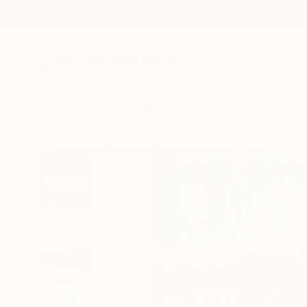
New Arrivals
Paintings
Photography
Sculpture
Drawi
All Artworks
Paintings
Sumit Mehndiratta Works