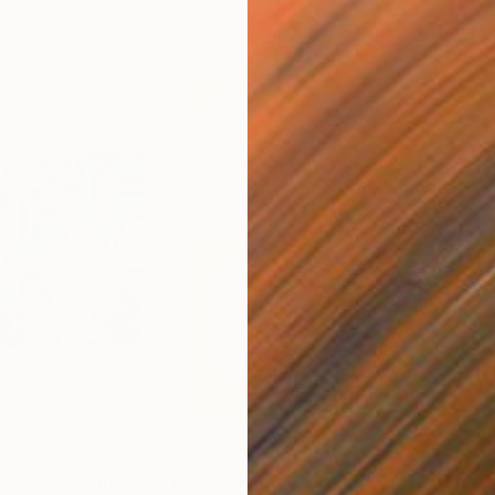
$1,780
$7
o. 453"
Painting
"Metal moon"
Drawing
"Co