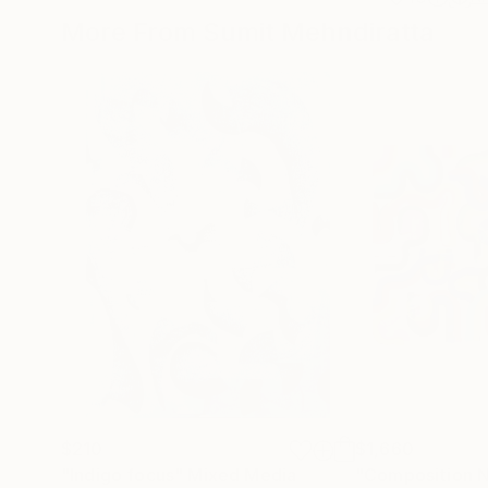
More From Sumit Mehndiratta
$210
$1,660
"Indigo focus"
Mixed Media
"Composition N