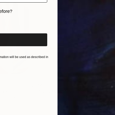
nto the next series,” professes Sumit. He does not hav
efore?
h is unexciting and tasking. He believes repetition cou
 on saying that his works are not entirely skill based a
iginal art before?
eriod of time; “My art is more about the playfulness 
e during improvisation. I believe in having fun in my s
ation will be used as described in
$820
$42
nting
"Rainy March"
Painting
ed States
Danijela Knezevic
, Serbia
Misa
Acrylic on Canvas
Acry
11.8 x 15.7 in
22.9