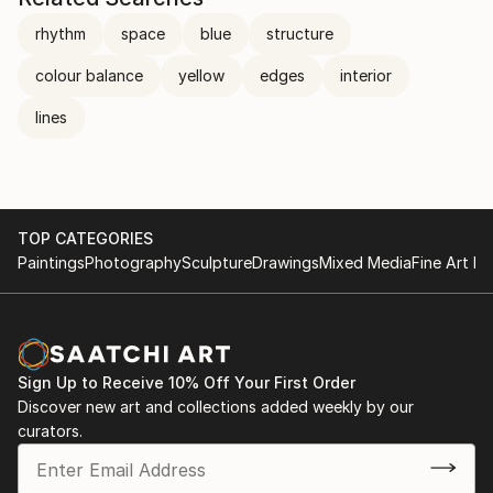
rhythm
space
blue
structure
colour balance
yellow
edges
interior
lines
TOP CATEGORIES
Paintings
Photography
Sculpture
Drawings
Mixed Media
Fine Art Pr
Sign Up to Receive 10% Off Your First Order
Discover new art and collections added weekly by our
curators.