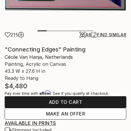
215
AR
FIND SIMILAR
"Connecting Edges" Painting
Cécile Van Hanja, Netherlands
Painting, Acrylic on Canvas
43.3 W x 27.6 H in
Ready to Hang
$4,480
Affirm
Pay over time with
. See if you qualify at checkout.
ADD TO CART
MAKE AN OFFER
AVAILABLE IN PRINTS
Shipping Included