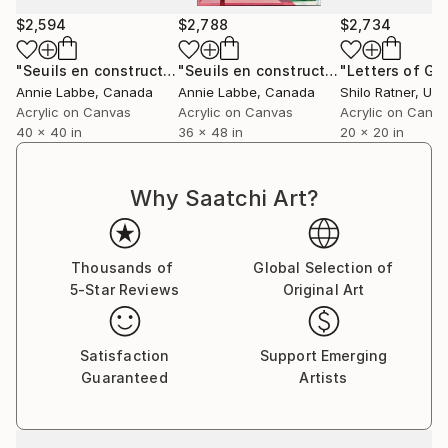
displayed in various private collections globally and
$2,594
$2,788
$2,734
represented by prominent galleries such as the
Fremin Gallery in New York and Saatchi Art’s
"Seuils en construction I"
Painting
"Seuils en construction II"
Painting
Samsung Architecture collection.
Annie Labbe
, Canada
Annie Labbe
, Canada
Shilo Ratner
, Unit
Acrylic on Canvas
Acrylic on Canvas
Acrylic on Canv
Additionally, Cécile also accepts commissions. If you
40 x 40 in
36 x 48 in
20 x 20 in
reside in a modern home and wish to commission a
painting, you can submit a request through the
Why Saatchi Art?
Saatchi team, who will facilitate communication with
the artist.
Thousands of
Global Selection of
5-Star Reviews
Original Art
Satisfaction
Support Emerging
Guaranteed
Artists