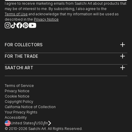
I agree to receive marketing emails from Saatchi Art about products that
may be of interest to me. By subscribing, I also agree to the
Terms of Use
and acknowledge that my information will be used as
described in the
Privacy Notice
FOR COLLECTORS
Art Advisory
FOR THE TRADE
Help Center
About
Returns
SAATCHI ART
Trade Program
Commissions
About
Hospitality
Curated Collections
Saatchi Art Stories
Commercial
How to Buy Art
The Other Art Fair
Terms of Service
Healthcare
Gift Card
Privacy Notice
Sell on Saatchi Art
Multi Family & Residential
Cookie Notice
Affiliate Program
Contact Art Consultant
Copyright Policy
Careers
California Notice of Collection
Contact Support
Your Privacy Rights
Accessibility
/
/
United States
USD
In
© 2010-
2026
Saatchi Art. All Rights Reserved.