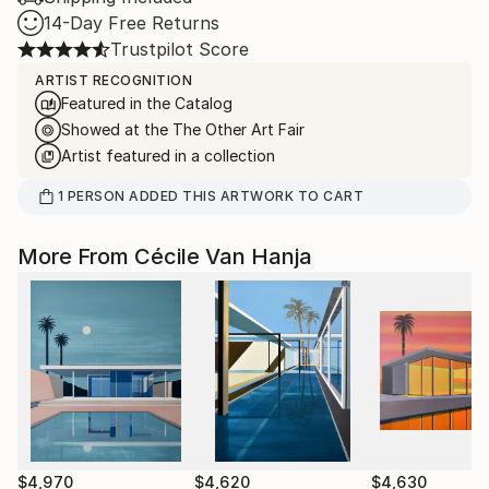
14-Day Free Returns
Trustpilot Score
ARTIST RECOGNITION
Featured in the Catalog
Showed at the The Other Art Fair
Artist featured in a collection
1
PERSON
ADDED THIS ARTWORK TO CART
More From Cécile Van Hanja
$4,970
$4,620
$4,630