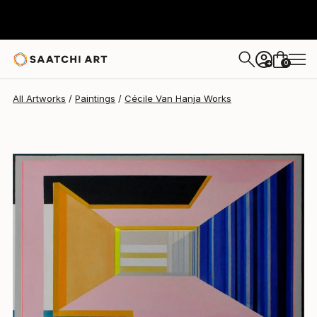
Cécile Van Hanja
$4,480
0
+
All Artworks
Paintings
Cécile Van Hanja Works