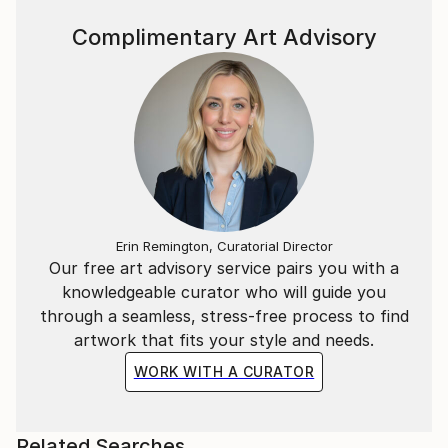
Complimentary Art Advisory
Erin Remington, Curatorial Director
Our free art advisory service pairs you with a
knowledgeable curator who will guide you
through a seamless, stress-free process to find
artwork that fits your style and needs.
WORK WITH A CURATOR
Related Searches