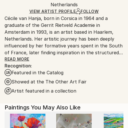
Acrylic
,
Oil
,
Canvas
Packaging:
Netherlands
heavy or oversized artworks. Artists are responsible
Ships in a Crate
for packaging and adhering to Saatchi Art’s
VIEW ARTIST PROFILE
FOLLOW
Cécile van Hanja, born in Corsica in 1964 and a
packaging guidelines.
graduate of the Gerrit Rietveld Academie in
Ships From:
Amsterdam in 1993, is an artist based in Haarlem,
Netherlands.
Netherlands. Her artistic journey has been deeply
influenced by her formative years spent in the South
of France, later finding inspiration in the structured
landscapes of the Netherlands.
READ MORE
Recognition:
Featured in the Catalog
Van Hanja’s works epitomize the principles of ‘De
Stijl’ and Modernism, notably influenced by Piet
Showed at the The Other Art Fair
Mondrian’s straight lines and the movement’s pursuit
Artist featured in a collection
of harmony and unity. Her fascination with the ideals
of hope and prosperity stemming from these 20th-
Paintings You May Also Like
century movements is evident in her paintings, which
often depict modern architectural compositions
characterized by rhythmic patterns of verticals and
horizontals.