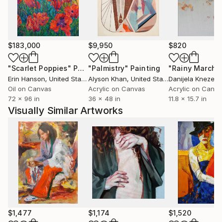
$183,000
$9,950
$820
"Scarlet Poppies"
Painting
"Palmistry"
Painting
"Rainy March"
Erin Hanson
, United States
Alyson Khan
, United States
Danijela Knezevi
Oil on Canvas
Acrylic on Canvas
Acrylic on Canv
72 x 96 in
36 x 48 in
11.8 x 15.7 in
Visually Similar Artworks
$1,477
$1,174
$1,520