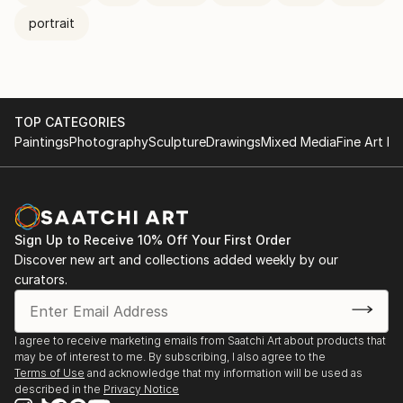
portrait
TOP CATEGORIES
Paintings
Photography
Sculpture
Drawings
Mixed Media
Fine Art Pr
Sign Up to Receive 10% Off Your First Order
Discover new art and collections added weekly by our
curators.
I agree to receive marketing emails from Saatchi Art about products that
may be of interest to me. By subscribing, I also agree to the
Terms of Use
and acknowledge that my information will be used as
described in the
Privacy Notice