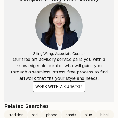
Siting Wang, Associate Curator
Our free art advisory service pairs you with a
knowledgeable curator who will guide you
through a seamless, stress-free process to find
artwork that fits your style and needs.
WORK WITH A CURATOR
Related Searches
tradition
red
phone
hands
blue
black