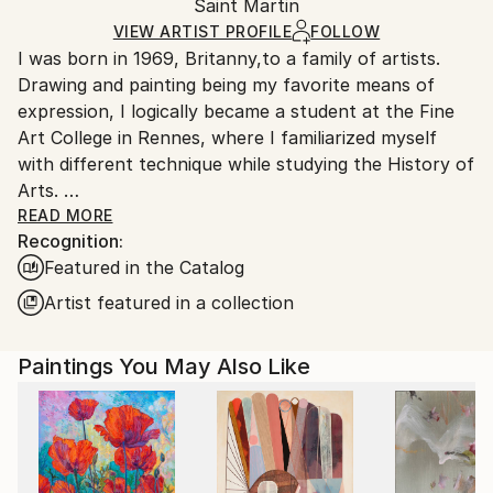
Oil
,
Paper
Packaging:
Saint Martin
packaging and adhering to Saatchi Art’s
packaging
Ships Rolled in a Tube
guidelines.
VIEW ARTIST PROFILE
FOLLOW
I was born in 1969, Britanny,to a family of artists.
Ships From:
Drawing and painting being my favorite means of
Saint Martin.
expression, I logically became a student at the Fine
Art College in Rennes, where I familiarized myself
with different technique while studying the History of
Arts.
After completing my studies in 1996, I "enlisted" as
READ MORE
Recognition:
an Art teacher, and I taught in various junior high
Featured in the Catalog
schools in Normandy before moving to Guadeloupe
where I lived for five years.
Artist featured in a collection
I moved to Saint-Martin, French West Indies, in 2006.
Paintings You May Also Like