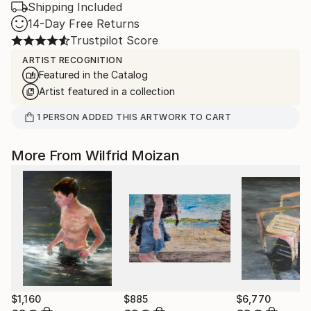
Shipping Included
14-Day Free Returns
Trustpilot Score
ARTIST RECOGNITION
Featured in the Catalog
Artist featured in a collection
1
PERSON
ADDED THIS ARTWORK TO CART
More From Wilfrid Moizan
$1,160
$885
$6,770