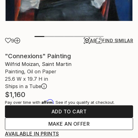
9
AR
FIND SIMILAR
"Connexions" Painting
Wilfrid Moizan, Saint Martin
Painting, Oil on Paper
25.6 W x 19.7 H in
Ships in a Tube
$1,160
Affirm
Pay over time with
. See if you qualify at checkout.
ADD TO CART
MAKE AN OFFER
AVAILABLE IN PRINTS