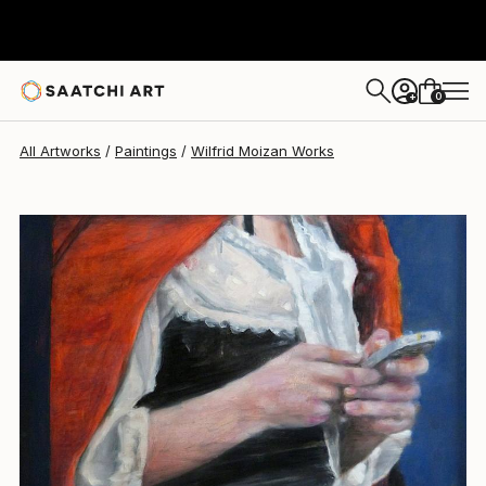
Wilfrid Moizan
$1,160
0
+
All Artworks
Paintings
Wilfrid Moizan Works