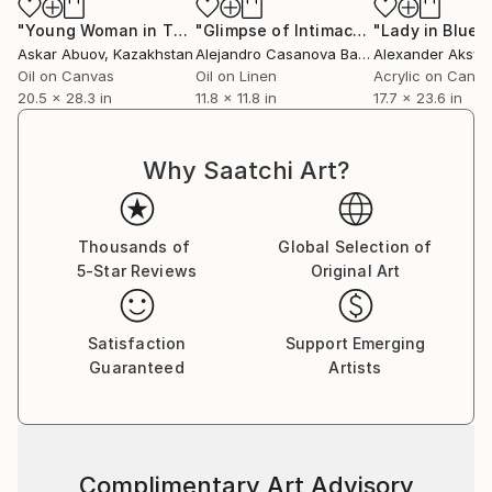
"Young Woman in Thoughtful Reflection"
"Glimpse of Intimacy"
Painting
"Lady in Blue"
Painting
Askar Abuov
, Kazakhstan
Alejandro Casanova Barberán
Alexander Aksyo
, Spain
Oil on Canvas
Oil on Linen
Acrylic on Canv
20.5 x 28.3 in
11.8 x 11.8 in
17.7 x 23.6 in
Why Saatchi Art?
Thousands of
Global Selection of
5-Star Reviews
Original Art
Satisfaction
Support Emerging
Guaranteed
Artists
Complimentary Art Advisory