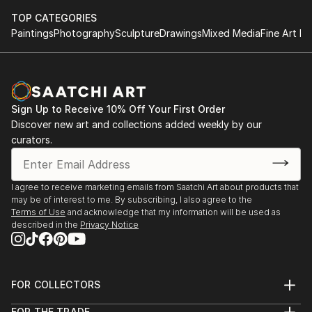
TOP CATEGORIES
Paintings
Photography
Sculpture
Drawings
Mixed Media
Fine Art Pr
Sign Up to Receive 10% Off Your First Order
Discover new art and collections added weekly by our
curators.
I agree to receive marketing emails from Saatchi Art about products that
may be of interest to me. By subscribing, I also agree to the
Terms of Use
and acknowledge that my information will be used as
described in the
Privacy Notice
FOR COLLECTORS
Art Advisory
FOR THE TRADE