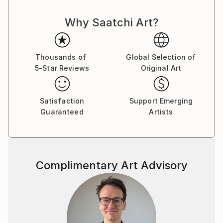
Why Saatchi Art?
Thousands of
Global Selection of
5-Star Reviews
Original Art
Satisfaction
Support Emerging
Guaranteed
Artists
Complimentary Art Advisory