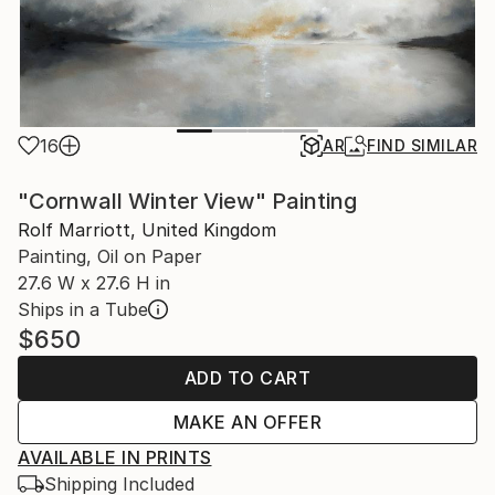
16
AR
FIND SIMILAR
"Cornwall Winter View" Painting
Rolf Marriott, United Kingdom
Painting, Oil on Paper
27.6 W x 27.6 H in
Ships in a Tube
$650
ADD TO CART
MAKE AN OFFER
AVAILABLE IN PRINTS
Shipping Included