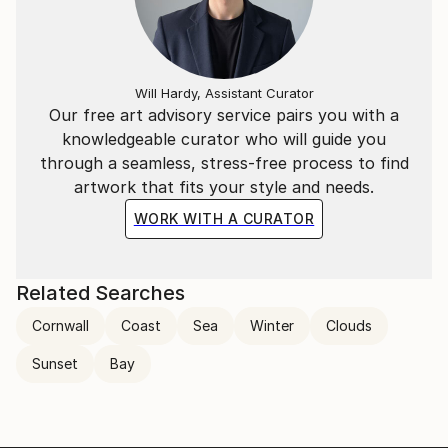
Will Hardy, Assistant Curator
Our free art advisory service pairs you with a
knowledgeable curator who will guide you
through a seamless, stress-free process to find
artwork that fits your style and needs.
WORK WITH A CURATOR
Related Searches
Cornwall
Coast
Sea
Winter
Clouds
Sunset
Bay