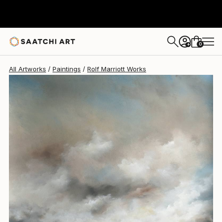
Rolf Marriott
$650
0
+
All Artworks
Paintings
Rolf Marriott Works