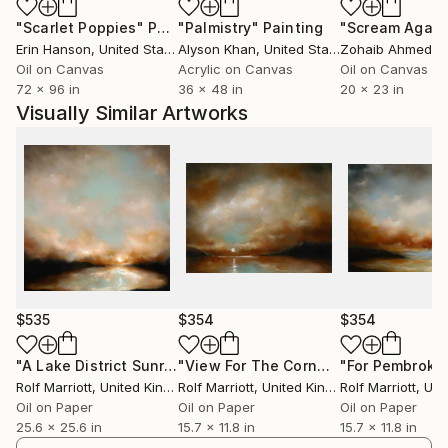
"Scarlet Poppies"
Painting
"Palmistry"
Painting
"Scream Again
Erin Hanson
, United States
Alyson Khan
, United States
Zohaib Ahmed
, 
Oil on Canvas
Acrylic on Canvas
Oil on Canvas
72 x 96 in
36 x 48 in
20 x 23 in
Visually Similar Artworks
$535
$354
$354
"A Lake District Sunrise"
Painting
"View For The Cornwall Cove"
Painti
Rolf Marriott
, United Kingdom
Rolf Marriott
, United Kingdom
Rolf Marriott
, Unite
Oil on Paper
Oil on Paper
Oil on Paper
25.6 x 25.6 in
15.7 x 11.8 in
15.7 x 11.8 in