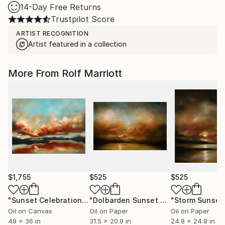
14-Day Free Returns
Trustpilot Score
ARTIST RECOGNITION
Artist featured in a collection
More From Rolf Marriott
$1,755
$525
$525
"Sunset Celebration, Isle Of Skye."
Painting
"Dolbarden Sunset 2, Wales"
Paintin
Oil on Canvas
Oil on Paper
Oil on Paper
48 x 36 in
31.5 x 20.9 in
24.8 x 24.8 in