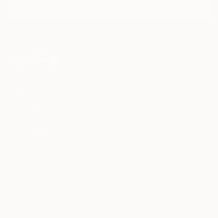
I agree to receive marketing emails from Saatchi Art about products that
may be of interest to me. By subscribing, I also agree to the
Terms of Use
and acknowledge that my information will be used as
described in the
Privacy Notice
FOR COLLECTORS
Art Advisory
FOR THE TRADE
Help Center
About
Returns
SAATCHI ART
Trade Program
Commissions
About
Hospitality
Curated Collections
Saatchi Art Stories
Commercial
How to Buy Art
The Other Art Fair
Terms of Service
Healthcare
Gift Card
Privacy Notice
Sell on Saatchi Art
Multi Family & Residential
Cookie Notice
Affiliate Program
Contact Art Consultant
Copyright Policy
Careers
California Notice of Collection
Contact Support
Your Privacy Rights
Accessibility