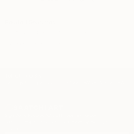
of the Balkans, memories of traditionally costumed
men and women, and architecture from the cities
and towns of my youth, all have a direct influence on
Related Searches
my paintings. My study of folk costumes, and the
cowboy
wooden bear
cutouts
motifs and compositions of folk art, aid in the
creation in my work of authentic details and
wooden cutouts
george pali
textures, and picturesque tones.
TOP CATEGORIES
Paintings
Photography
Sculpture
Drawings
Mixed Media
Fine Art Pr
Sign Up to Receive 10% Off Your First Order
Discover new art and collections added weekly by our
curators.