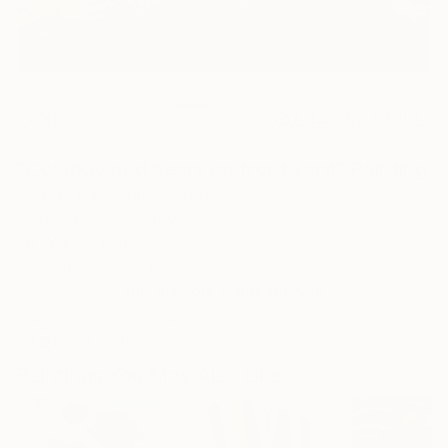
0
AR
FIND SIMILAR
"Cowboy and bears on front yard" Painting
George Pali, United States
Painting, Oil on Canvas
68 W x 54 H in
Ships in a Tube
This artwork is not for sale.
ARTIST RECOGNITION
Artist featured in a collection
Paintings You May Also Like