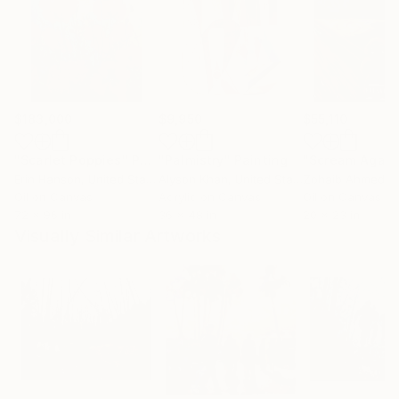
$183,000
$9,950
$55,110
"Scarlet Poppies"
Painting
"Palmistry"
Painting
"Scream Again
Erin Hanson
, United States
Alyson Khan
, United States
Zohaib Ahmed
, 
Oil on Canvas
Acrylic on Canvas
Oil on Canvas
72 x 96 in
36 x 48 in
20 x 23 in
Visually Similar Artworks