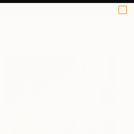
0
+
All Artworks
Paintings
George Pali Works