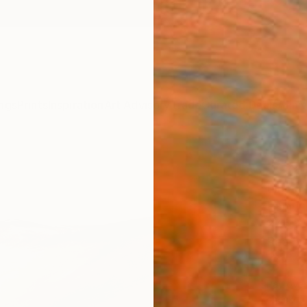
ngs
Prints
Inspiration
Art Advisory
Trade
Curated Deals
Anniv
"Crat
Emma P
Paintin
27.6 W 
Ready 
$1,
Pay over
checkout