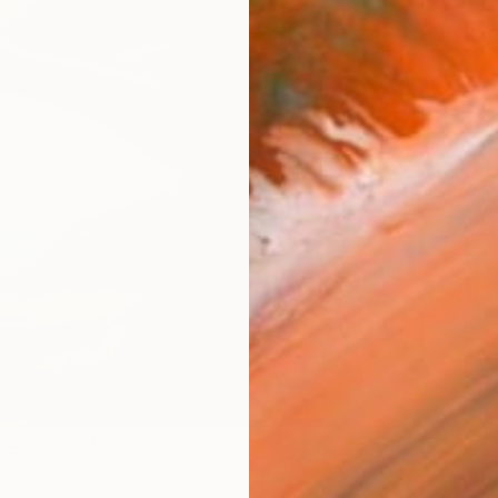
AVAILA
Ship
14-
ARTIS
Ar
R
FIND SIMILAR