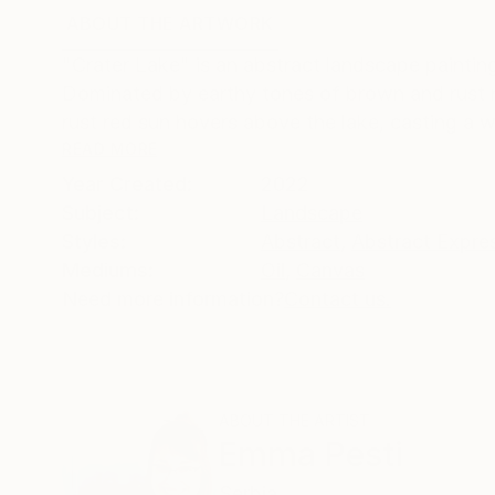
ABOUT THE ARTWORK
DETAILS AND DIMENSI
"Crater Lake" is an abstract landscape paintin
Dominated by earthy tones of brown and rust re
rust red sun hovers above the lake, casting a 
READ MORE
Year Created:
2022
Subject:
Landscape
Styles:
Abstract
,
Abstract Expre
Mediums:
Oil
,
Canvas
Need more information?
Contact us.
ABOUT THE ARTIST
Emma Pesti
Serbia