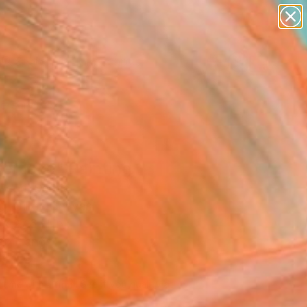
paintings
abstracts
figurative art
landscapes
Search for
wall sculpture
+
0
artist name
anything
ersary Picks
paintings
er lake" Painting
esti, Serbia
g, Oil on Canvas
x 27.6 H in
to Hang
205
Affirm
 time with
. See if you qualify at
.