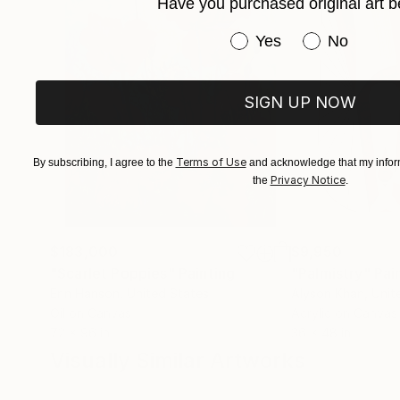
an active part of the art, to be inside of the pa
Have you purchased original art b
Have you purchased or
Yes
No
SIGN UP NOW
Terms of Use
By subscribing, I agree to the
and acknowledge that my inform
Privacy Notice
the
.
$183,000
$9,950
"Scarlet Poppies"
Painting
"Palmistry"
Pai
Erin Hanson
, United States
Alyson Khan
, Unit
Oil on Canvas
Acrylic on Canvas
72 x 96 in
36 x 48 in
Visually Similar Artworks