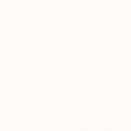
Thousands of
Gl
5-Star Reviews
We deliver world-class
Expl
customer service to all of
art
our art buyers.
a
Complimentary
Our free art advisory se