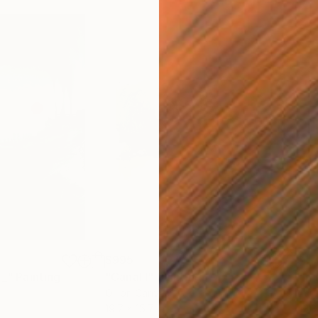
$995
$1,
 _"
Painting
"Canal I"
Painting
"In 
Oil on Canvas
Acry
19.7 x 15.7 in
43.3