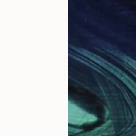
$1,570
$1,
ing
"A Breath of Fresh Air"
Painting
"AP
ited Kingdom
Tvesha Singh
, India
Laur
Acrylic on Canvas
Gou
24 x 48 in
22 x