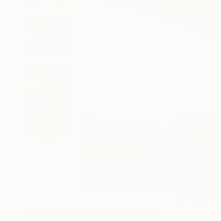
11
A
More From Emma Pesti