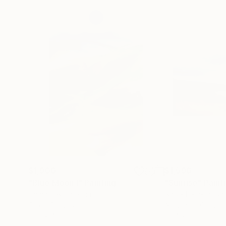
$1,900
$1,590
"Blue Moon I"
Painting
"Sunrise"
Paint
Emma Pesti
, Serbia
Isabel Ferreira
, Un
Oil on Canvas
Acrylic on Canvas
27.6 x 47.2 in
35.4 x 23.6 in