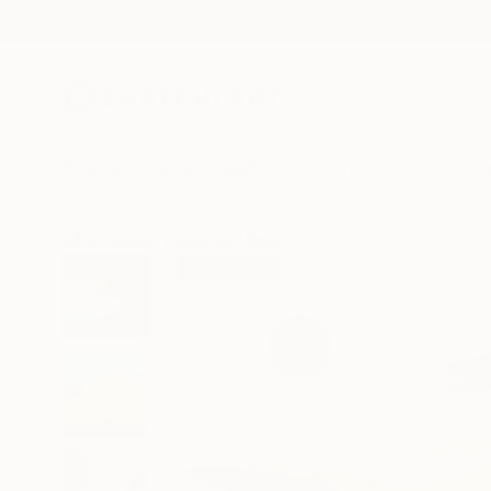
New Arrivals
Paintings
Photography
Sculpture
Drawi
All Artworks
Paintings
Emma Pesti Works