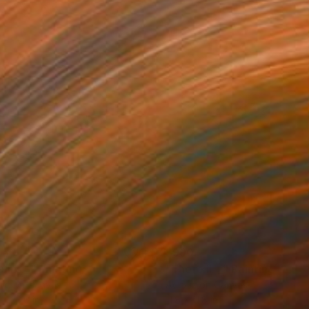
750
$990
ruins _"
Painting
"There II. _"
Painting
lic on Canvas
Acrylic on Canvas
 x 23.6 in
11.8 x 11.8 in