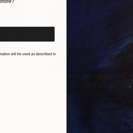
inting, a resident of my world.
efore?
iginal art before?
ation will be used as described in
$55,110
$42
nting
"Scream Again"
Painting
ed States
Zohaib Ahmed
, Pakistan
Misa
Oil on Canvas
Acry
20 x 23 in
22.9