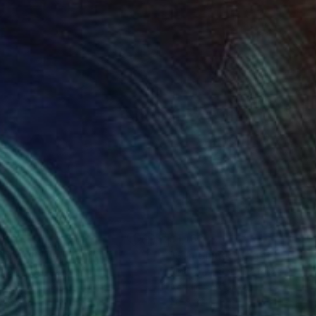
020
$1,163
ieceofBlue"
Painting
"Sun Shines Bright on Ice"
a Bottaro
, Italy
Rina Ritzi
, South Africa
ache on Canvas
Acrylic on Canvas
 28.7 in
40 x 32 in