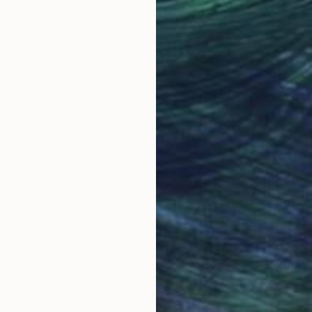
Why Saatchi Art?
obal Selection of
Satisfaction Guara
Original Art
Our 14-day satisfa
ore an unparalleled
guarantee allows y
work selection from
buy with confiden
round the world.
 Art Advisory
rvice pairs you with a knowledgeable curator who