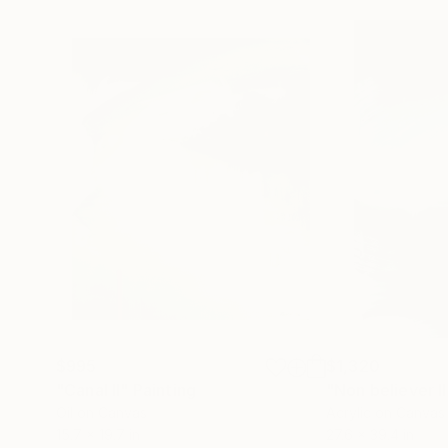
$995
$1,320
"Canal II"
Painting
"Non believer II
Oil on Canvas
Acrylic on Canvas
15.7 x 19.7 in
27.6 x 39.4 in