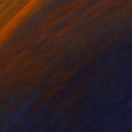
 natural beauty.
ular crater lake. The