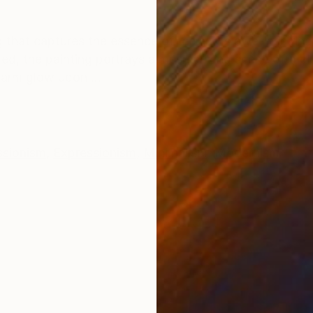
ONS
SHIPPING AND RETURNS
g that captures the essence of Iceland's awe-inspiring
d, the painting portrays a mesmerizing scene of a circ
warm glow upon ...
ssionism
,
Expressionism
,
Minimalism
,
Modernism