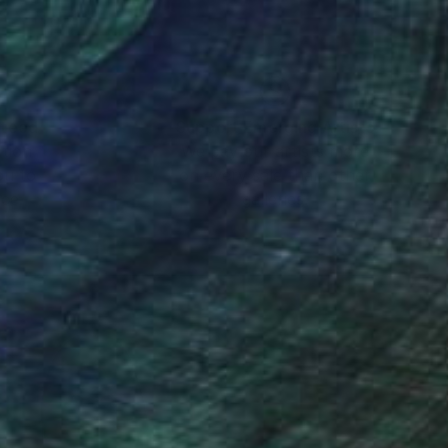
nteed
Support Emerging Artists
ction
We pay our artists more
ou to
on every sale than other
ce.
galleries.