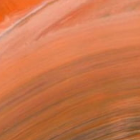
ADD TO CART
MAKE AN OFFER
BLE IN PRINTS
ping Included
Day Free Returns
Trustpilot Score
T RECOGNITION
tist featured in a collection