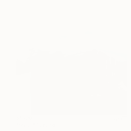
$1,720
"Shift _" Painting