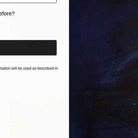
efore?
iginal art before?
ation will be used as described in