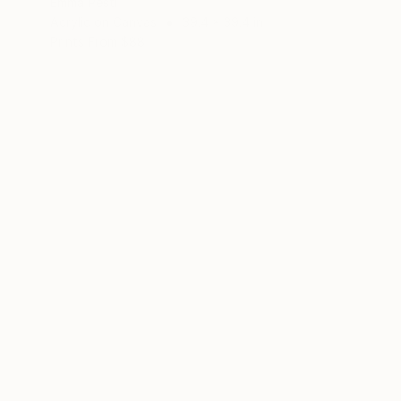
Emma Pesti
Acrylic on Canvas
39.4 x 39.4 in
Prints From
$88