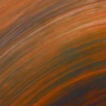
Prints From
$89
"Canal III" Painting
Emma Pesti
Available in
4 sizes, 2 materials
$1,750