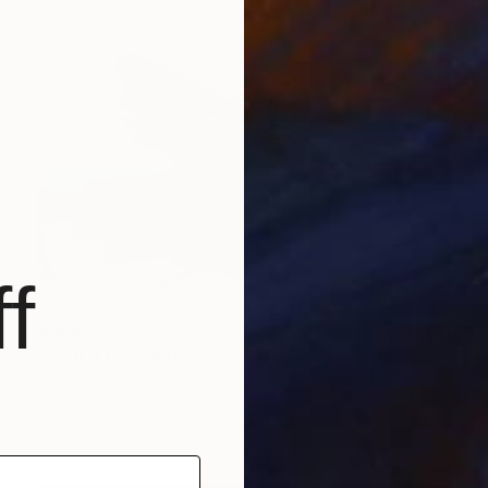
f
$868
"Shift 1.1 _" Painting
Emma Pesti
Acrylic on Canvas
17.7 x 17.7 in
Prints From
$88