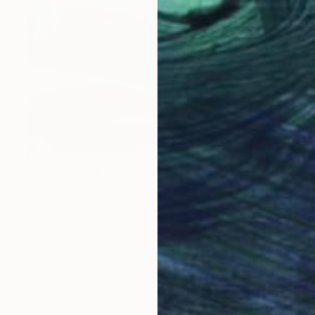
$2,050
"Dark shine _" Painting
Emma Pesti
Acrylic on Canvas
39.4 x 39.4 in
Prints From
$90
LOAD MORE ARTWORKS