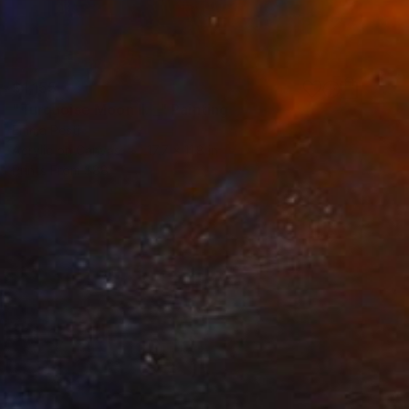
$1,155
"Turquoise Moon II. _" Painting
Emma Pesti
Acrylic on Canvas
17.7 x 11.8 in
Prints From
$88