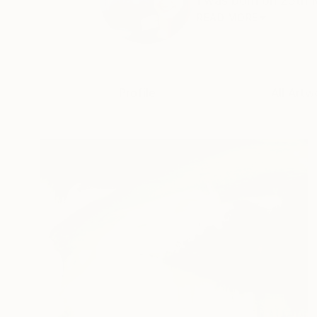
I was born on 25th M
READ MORE
Profile
All Artw