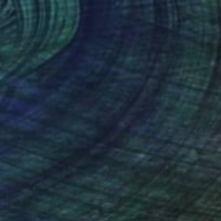
$1,650
"Just break the silence _" Painting
Emma Pesti
Acrylic on Canvas
23.6 x 47.2 in
Prints From
$89