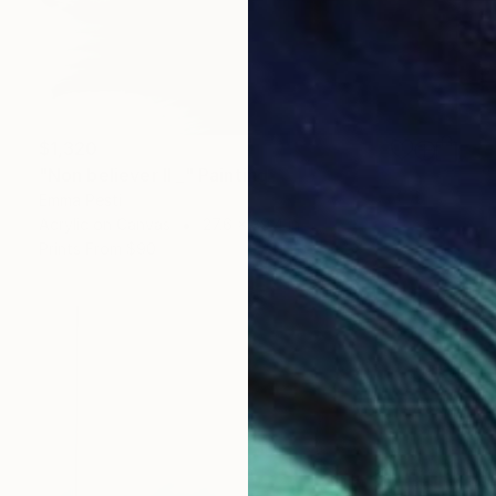
$1,320
"Non believer II _" Painting
Emma Pesti
Acrylic on Canvas
27.6 x 39.4 in
Prints From
$90