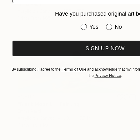
Emma Pesti
Acrylic on Canvas
17.7 x 17.7 in
Have you purchased original art b
Prints From
$85
Have you purchased or
Yes
No
SIGN UP NOW
Terms of Use
By subscribing, I agree to the
and acknowledge that my inform
Privacy Notice
the
.
$1,900
"Black Moon I. _" Painting
Emma Pesti
Acrylic on Canvas
39.4 x 17.7 in
Prints From
$91