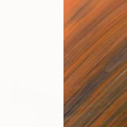
$995
"Canal I" Painting
Emma Pesti
Oil on Canvas
19.7 x 15.7 in
Prints From
$85