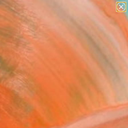
paintings
abstracts
figurative art
landscapes
Search for
wall sculpture
+
0
artist name
anything
ersary Picks
paintings
FOLLOW