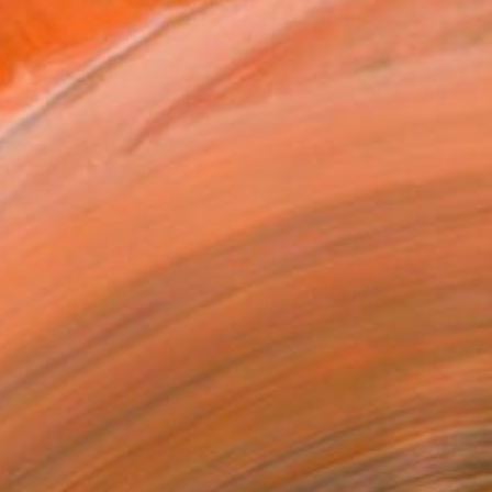
Arts in 2013, at the Uni...