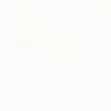
$995
"Canal II" Painting
Emma Pesti
Oil on Canvas
15.7 x 19.7 in
Prints From
$87