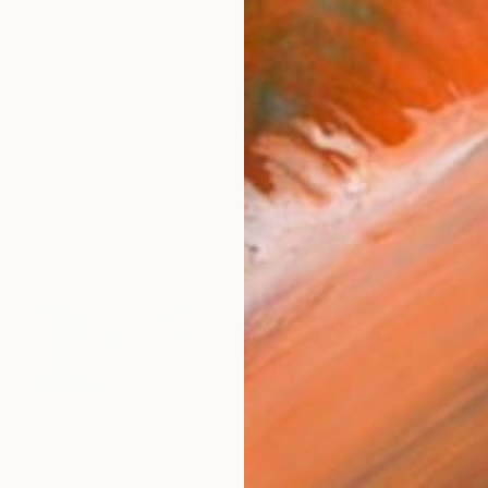
ay 1990, in Subotica, Serbia. I got my degree in Visual 
orks (288)