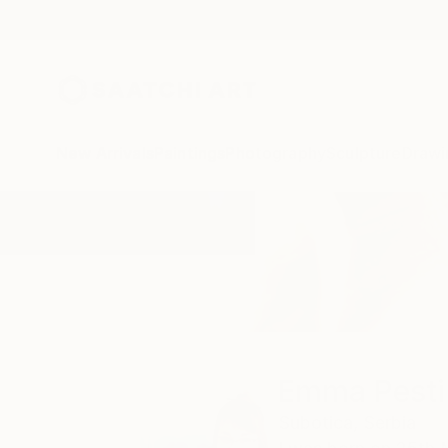
New Arrivals
Paintings
Photography
Sculpture
Drawi
Home
Emma Pesti
Emma Pesti
Subotica,
Serbia