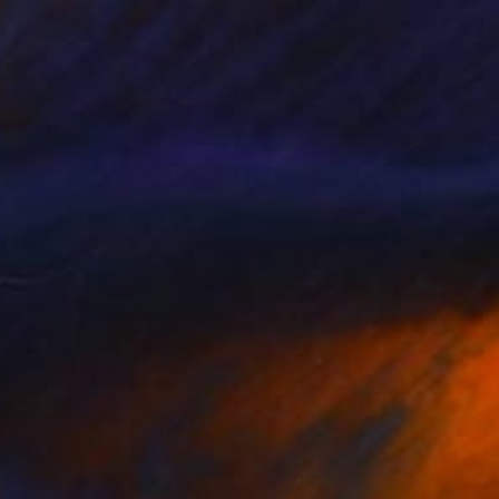
$1,440
"Restless tranquility _" Painting
Emma Pesti
Acrylic on Canvas
39.4 x 47.2 in
Prints From
$90