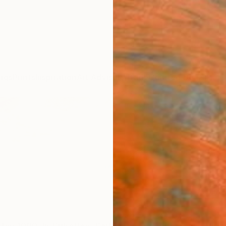
ngs
Prints
Inspiration
Art Advisory
Trade
Curated Deals
Anniv