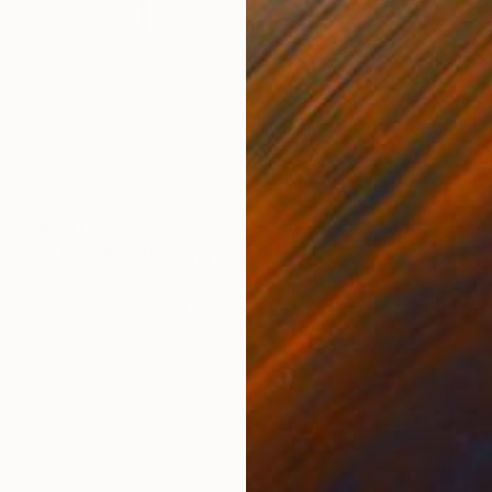
$990
"There II. _" Painting
Emma Pesti
Acrylic on Canvas
11.8 x 11.8 in
Prints From
$88