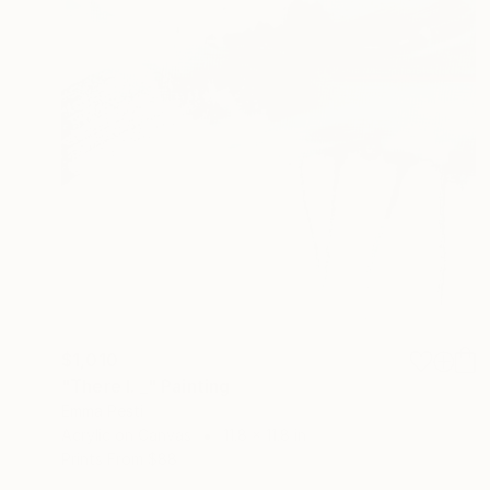
$1,010
"There I. _" Painting
Emma Pesti
Acrylic on Canvas
11.8 x 11.8 in
Prints From
$88