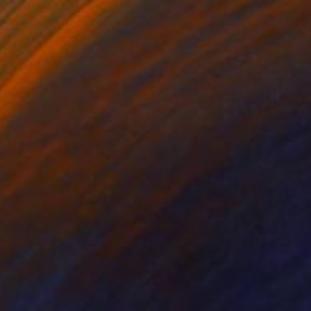
"In ruins _" Painting
Emma Pesti
Acrylic on Canvas
43.3 x 23.6 in