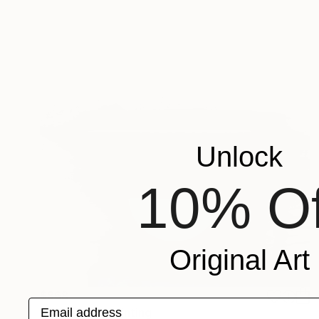
Unlock
10% Of
Original Art
$868
Email address
"Shift 1.2 _" Painting