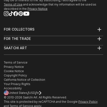
may be of interest to me. By subscribing, I also agree to the
Terms of Use
and acknowledge that my information will be used as
described in the
Privacy Notice
FOR COLLECTORS
Art Advisory
FOR THE TRADE
Help Center
About
Returns
SAATCHI ART
Trade Program
Commissions
About
Hospitality
Curated Collections
Saatchi Art Stories
Commercial
How to Buy Art
The Other Art Fair
Terms of Service
Healthcare
Gift Card
Privacy Notice
Sell on Saatchi Art
Multi Family & Residential
Cookie Notice
Affiliate Program
Contact Art Consultant
Copyright Policy
Careers
California Notice of Collection
Contact Support
Your Privacy Rights
Accessibility
/
/
United States
USD
In
© 2010-
2026
Saatchi Art. All Rights Reserved.
This site is protected by reCAPTCHA and the Google
Privacy Policy
and
Terms of Service
apply.