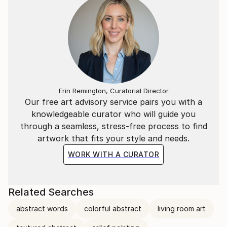
Erin Remington, Curatorial Director
Our free art advisory service pairs you with a
knowledgeable curator who will guide you
through a seamless, stress-free process to find
artwork that fits your style and needs.
WORK WITH A CURATOR
Related Searches
abstract words
colorful abstract
living room art