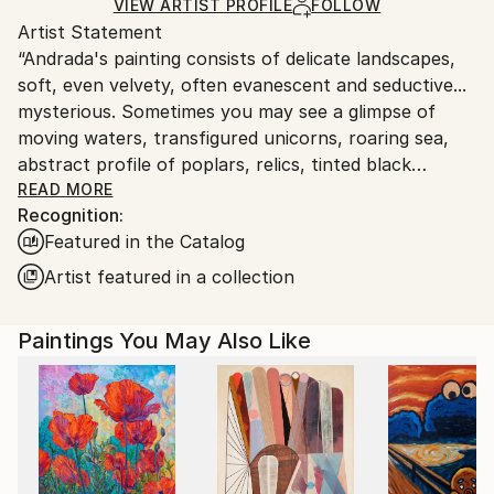
Acrylic
,
Canvas
Ships in a Box
Ships From:
VIEW ARTIST PROFILE
FOLLOW
Artist Statement
Canada.
“Andrada's painting consists of delicate landscapes,
soft, even velvety, often evanescent and seductive...
mysterious. Sometimes you may see a glimpse of
moving waters, transfigured unicorns, roaring sea,
abstract profile of poplars, relics, tinted black
colored tracks (which contrast with blue which
READ MORE
Recognition:
intertwine), golden arabesque, mysterious trees in
Featured in the Catalog
the dark of the night, landscapes constructed with
lights and shadows, amber textures.
Artist featured in a collection
All the pictorial elements exert a suggestive charm,
especially in their infinite variations of grays and
Paintings You May Also Like
blues, which give a meaning to the dreamlike and
evocative works. The colors here have a deep sound
between transparency and diffuse light; they are at
the dissolution of the matter, which turns into a fairy
tale.
It is a musical and lyrical image: these two realities