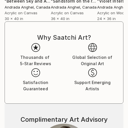
"Between Sky and Abyss"
Painting
"Sandstorm on the remnants of a lost village"
"Violet Interse
Andrada Anghel
, Canada
Andrada Anghel
, Canada
Andrada Anghel
Acrylic on Canvas
Acrylic on Canvas
Acrylic on Wood
30 x 40 in
36 x 40 in
24 x 36 in
Why Saatchi Art?
Thousands of
Global Selection of
5-Star Reviews
Original Art
Satisfaction
Support Emerging
Guaranteed
Artists
Complimentary Art Advisory