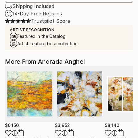
Shipping Included
14-Day Free Returns
Trustpilot Score
ARTIST RECOGNITION
Featured in the Catalog
Artist featured in a collection
More From Andrada Anghel
$6,150
$3,952
$8,140