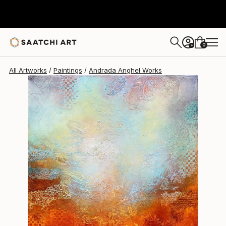
Andrada Anghel
$1,420
0
+
All Artworks
Paintings
Andrada Anghel Works