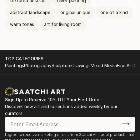
textured abstract
relief painting
abstract landscape
original unique
one of a kind
warm tones
art for living room
TOP CATEGORIES
Paintings
Photography
Sculpture
Drawings
Mixed Media
Fine Art Pr
Sign Up to Receive 10% Off Your First Order
Discover new art and collections added weekly by our
curators.
I agree to receive marketing emails from Saatchi Art about products that