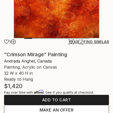
1
AR
FIND SIMILAR
"Crimson Mirage" Painting
Andrada Anghel, Canada
Painting, Acrylic on Canvas
32 W x 40 H in
Ready to Hang
$1,420
Affirm
Pay over time with
. See if you qualify at checkout.
ADD TO CART
MAKE AN OFFER