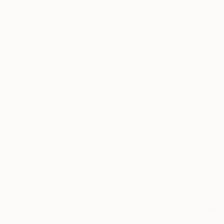
10.6 x 8.7 in
39.4 x 19.7 in
Thousands of
Gl
5-Star Reviews
We deliver world-class
Expl
customer service to all of
art
our art buyers.
a
Complimentary
Our free art advisory se