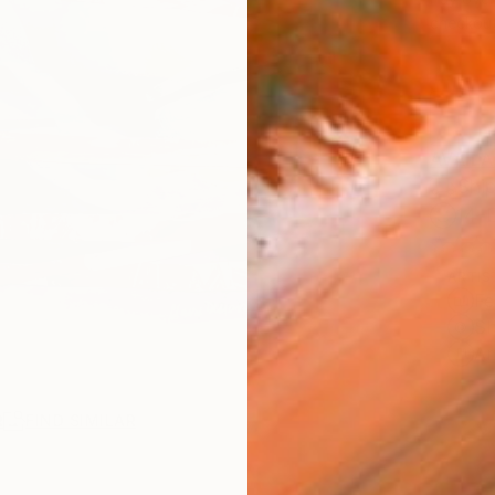
checkout
AVAILA
Ship
14-
ARTIS
Fe
Sh
Ar
R
FIND SIMILAR