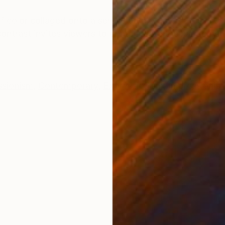
ONS
SHIPPING AND RETURNS
f color collaged onto a serene backdrop creates a jux
contrast invites viewers to contemplate the harmony an
ssionism
,
Contemporary
,
Expressionism
,
Impressionis