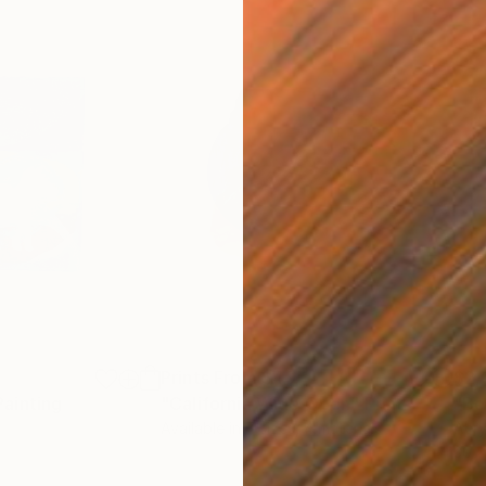
Prints From
$40
$2,
Painting
"California Wide Open"
Print
"Be
Available in
7 sizes, 4 materials
Acry
30 x