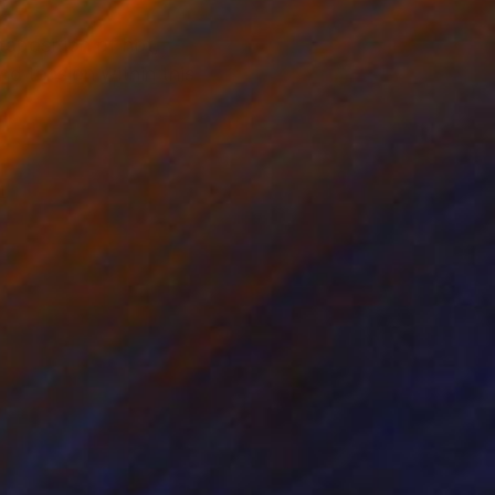
taposition of hot,
d tension within this
m