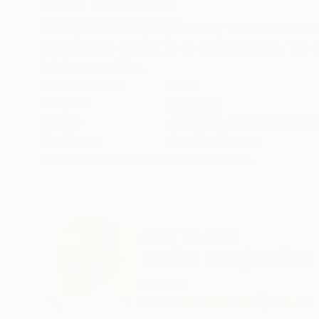
ABOUT THE ARTWORK
DETAILS AND DIMENSI
The dynamic interplay of vivid, vibrant bands o
intense hues against cool, calming tones. The 
bold composition.
Year Created:
2023
Subject:
Abstract
Styles:
Abstract
,
Abstract Expre
Mediums:
Acrylic
,
Canvas
Need more information?
Contact us.
ABOUT THE ARTIST
Claire Desjardins
Canada
VIEW ARTIST PROFILE
FOLLOW