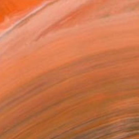
.
ADD TO CART
MAKE AN OFFER
BLE IN PRINTS
ping Included
Day Free Returns
Trustpilot Score
T RECOGNITION
atured in the Catalog
owed at the The Other Art Fair
tist featured in a collection