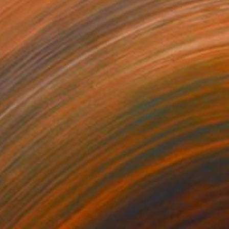
620
$5,999
achball"
Painting
"Fresh Avocado"
Painting
lic on Canvas
Acrylic on Canvas
 30 in
66 x 44 in