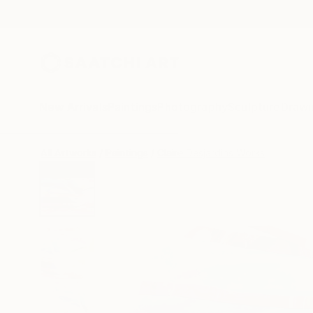
New Arrivals
Paintings
Photography
Sculpture
Drawi
All Artworks
Paintings
Claire Desjardins Works