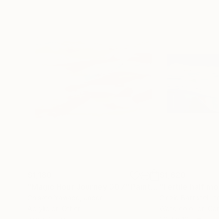
$1,180
$1,620
"Magic Hour Journey 007"
Painting
"Fertile half m
Chisato Yamada
, Japan
Cinzia Battistel
, It
Acrylic on Other
Watercolor on Ca