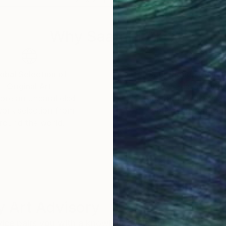
24 x 24 in
48 x
Why Saatchi Art?
obal Selection of
Satisfaction Guara
Original Art
Our 14-day satisfa
ore an unparalleled
guarantee allows y
work selection from
buy with confiden
round the world.
 Art Advisory
rvice pairs you with a knowledgeable curator who