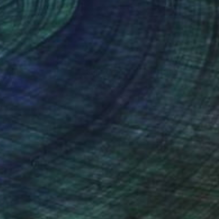
 24 in
31 x 22 in
nteed
Support Emerging Artists
ction
We pay our artists more
ou to
on every sale than other
ce.
galleries.