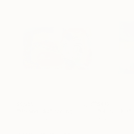
$9,585
$413
"Morning Hike"
Painting
"OFFSET 103"
Acrylic on Canvas
Acrylic on Paper
80 x 48 in
9 x 12 in