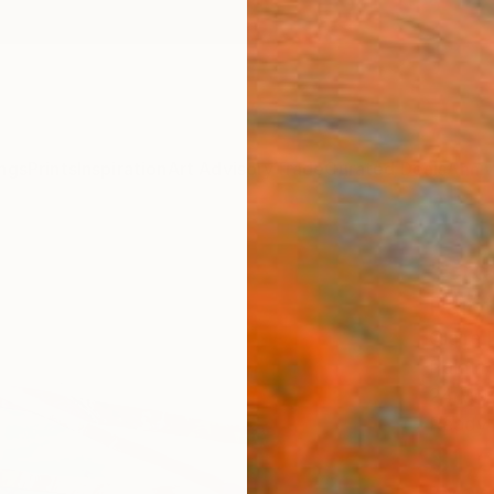
ngs
Prints
Inspiration
Art Advisory
Trade
Curated Deals
Anniv
"Cro
Paint
Claire
Paintin
24 W x
Ready 
$1,
Pay over