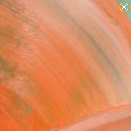
paintings
abstracts
figurative art
landscapes
Search for
wall sculpture
+
0
artist name
anything
ersary Picks
paintings
ssings on Crossings"
ing
 Desjardins, Canada
g, Acrylic on Canvas
 18 H in
to Hang
500
Affirm
 time with
. See if you qualify at