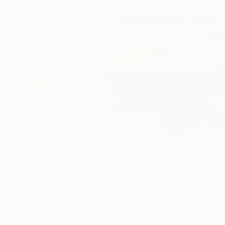
17
A
More From Claire Desjardins