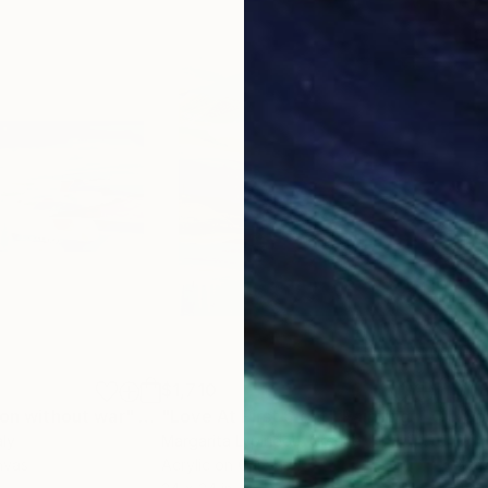
$1,710
$1,
oon without war"
Painting
"Love At First Sight"
Painting
"So
aly
Margarita Lypiridou
, Greece
Dom
nvas
Acrylic on Canvas
Acry