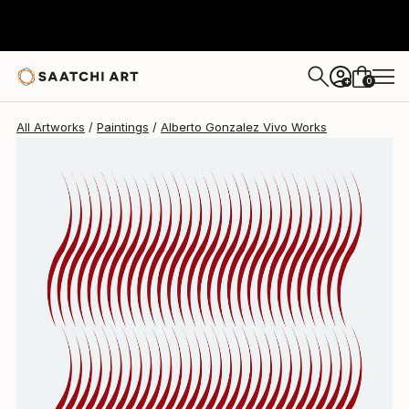
Alberto Gonzalez Vivo
$4,290
0
+
All Artworks
Paintings
Alberto Gonzalez Vivo Works