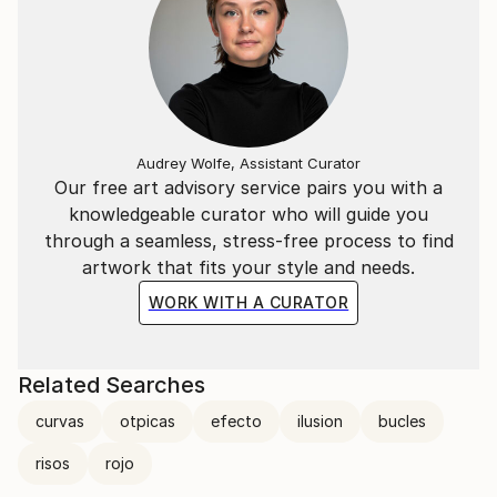
Audrey Wolfe, Assistant Curator
Our free art advisory service pairs you with a
knowledgeable curator who will guide you
through a seamless, stress-free process to find
artwork that fits your style and needs.
WORK WITH A CURATOR
Related Searches
curvas
otpicas
efecto
ilusion
bucles
risos
rojo