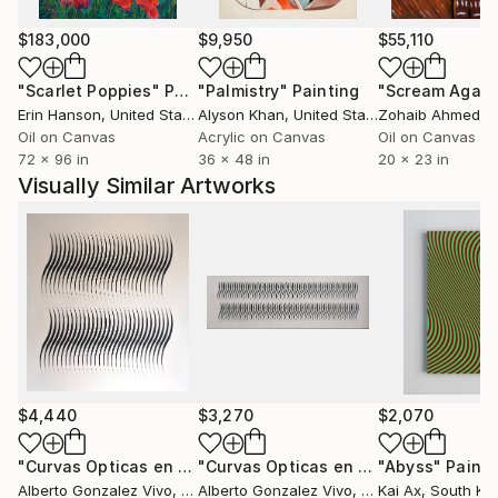
weightless spaces displayed to the delight of the
observers. This artist's universe of painting explores
$183,000
$9,950
$55,110
in depth the power of color and forms. His plastic
"Scarlet Poppies"
Painting
"Palmistry"
Painting
"Scream Again
language expresses much more of what the artist
Erin Hanson
, United States
Alyson Khan
, United States
Zohaib Ahmed
, 
feels and thinks and allows the viewer to go through
Oil on Canvas
Acrylic on Canvas
Oil on Canvas
the experience of intellectual and sensory pleasure.
72 x 96 in
36 x 48 in
20 x 23 in
Visually Similar Artworks
Grace Bayala
Curator of art
$4,440
$3,270
$2,070
"Curvas Opticas en negro VIII"
Painting
"Curvas Opticas en Negro IV"
"Abyss"
Painti
Painti
Alberto Gonzalez Vivo
, Argentina
Alberto Gonzalez Vivo
, Argentina
Kai Ax
, South Ko