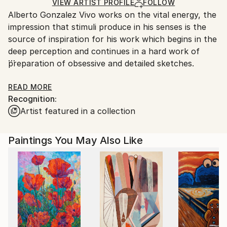
Ships Rolled in a Tube
guidelines.
VIEW ARTIST PROFILE
FOLLOW
Alberto Gonzalez Vivo works on the vital energy, the
Ships From:
impression that stimuli produce in his senses is the
Argentina.
source of inspiration for his work which begins in the
Customs:
deep perception and continues in a hard work of
Shipments from Argentina may experience delays
preparation of obsessive and detailed sketches.
due to country's regulations for exporting valuable
artworks.
His work ranges from geometric abstraction and Op
READ MORE
Recognition:
Art and is influenced by his research on the
Artist featured in a collection
production of artists Luis Tomasello, Julio Le Parc,
Victor Vasarely, Martha Boto Eduardo Moisset of
EspanÃ©s, generative geometry artist and creator of
Paintings You May Also Like
the Centre for Plastic Mathematical Research of
Argentina.
The use of light combined with geometric shapes and
smart colors add balance to his work creating at the
same time effects of great magnetism. Circles and
squares of different dimensions freely inhabit