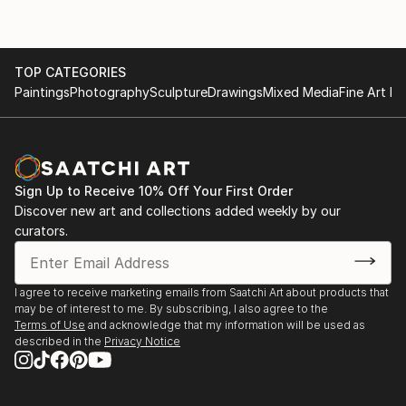
TOP CATEGORIES
Paintings
Photography
Sculpture
Drawings
Mixed Media
Fine Art Pr
Sign Up to Receive 10% Off Your First Order
Discover new art and collections added weekly by our
curators.
I agree to receive marketing emails from Saatchi Art about products that
may be of interest to me. By subscribing, I also agree to the
Terms of Use
and acknowledge that my information will be used as
described in the
Privacy Notice