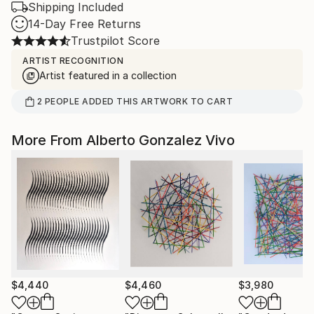
Shipping Included
14-Day Free Returns
Trustpilot Score
ARTIST RECOGNITION
Artist featured in a collection
2
PEOPLE
ADDED THIS ARTWORK TO CART
More From Alberto Gonzalez Vivo
$4,440
$4,460
$3,980