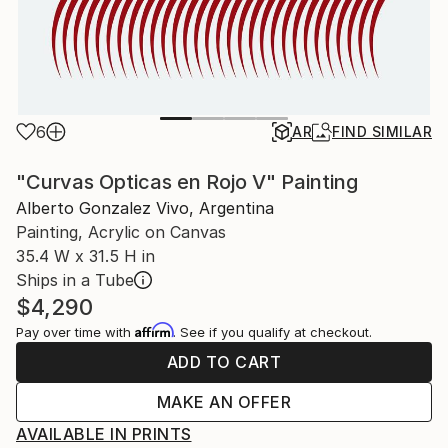
6
AR
FIND SIMILAR
"Curvas Opticas en Rojo V" Painting
Alberto Gonzalez Vivo, Argentina
Painting, Acrylic on Canvas
35.4 W x 31.5 H in
Ships in a Tube
$4,290
Affirm
Pay over time with
. See if you qualify at checkout.
ADD TO CART
MAKE AN OFFER
AVAILABLE IN PRINTS