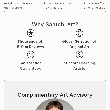
Acrylic on Canvas
Acrylic on Canvas
Acrylic on Canv
39.4 x 43.3 in
59.1 x 19.7 in
23.2 x 39.4 in
Why Saatchi Art?
Thousands of
Global Selection of
5-Star Reviews
Original Art
Satisfaction
Support Emerging
Guaranteed
Artists
Complimentary Art Advisory