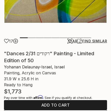
17
AR
FIND SIMILAR
"Dances 2/31 רקודים" Painting - Limited
Edition of 50
Yohanan Delaunay-Israel, Israel
Painting, Acrylic on Canvas
31.9 W x 25.6 H in
Ready to Hang
$1,773
Affirm
Pay over time with
. See if you qualify at checkout.
ADD TO CART