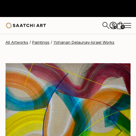
Yohanan Delaunay-Israel
$1,773
0
+
All Artworks
Paintings
Yohanan Delaunay-Israel Works