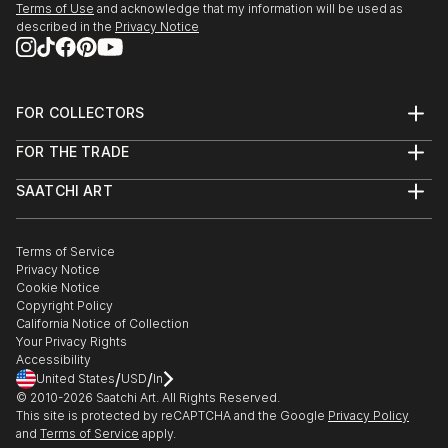
Terms of Use
and acknowledge that my information will be used as
described in the
Privacy Notice
FOR COLLECTORS
Art Advisory
FOR THE TRADE
Help Center
About
Returns
SAATCHI ART
Trade Program
Commissions
About
Hospitality
Curated Collections
Saatchi Art Stories
Commercial
How to Buy Art
The Other Art Fair
Terms of Service
Healthcare
Gift Card
Privacy Notice
Sell on Saatchi Art
Multi Family & Residential
Cookie Notice
Affiliate Program
Contact Art Consultant
Copyright Policy
Careers
California Notice of Collection
Contact Support
Your Privacy Rights
Accessibility
/
/
United States
USD
In
© 2010-
2026
Saatchi Art. All Rights Reserved.
This site is protected by reCAPTCHA and the Google
Privacy Policy
and
Terms of Service
apply.