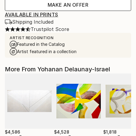
MAKE AN OFFER
AVAILABLE IN PRINTS
Shipping Included
Trustpilot Score
ARTIST RECOGNITION
Featured in the Catalog
Artist featured in a collection
More From Yohanan Delaunay-Israel
$4,586
$4,528
$1,818