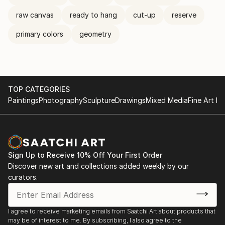
raw canvas
ready to hang
cut-up
reserve
primary colors
geometry
TOP CATEGORIES
Paintings
Photography
Sculpture
Drawings
Mixed Media
Fine Art Pr
Sign Up to Receive 10% Off Your First Order
Discover new art and collections added weekly by our
curators.
I agree to receive marketing emails from Saatchi Art about products that
may be of interest to me. By subscribing, I also agree to the