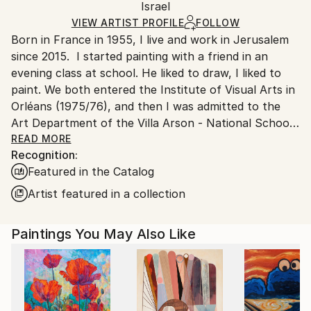
Acrylic
,
Charcoal
,
Canvas
Packaging:
Israel
and adhering to Saatchi Art’s
packaging guidelines.
Ships in a Box
Ships From:
VIEW ARTIST PROFILE
FOLLOW
Born in France in 1955, I live and work in Jerusalem
Israel.
since 2015. I started painting with a friend in an
evening class at school. He liked to draw, I liked to
paint. We both entered the Institute of Visual Arts in
Orléans (1975/76), and then I was admitted to the
Art Department of the Villa Arson - National School
of Fine Arts in Nice - (1976/79). After graduating, I
READ MORE
Recognition:
trained as a house painter and then studied to
Featured in the Catalog
become a psychiatric nurse (1980/1983). I already
knew a little about hospitals and their patients,
Artist featured in a collection
having worked there every summer as a ward
attendant during my studies at the School of Fine
Paintings You May Also Like
Arts. Becoming a psychiatric nurse and then a
nursing supervisor at the Georges Daumezon Mental
Health Center in Loiret, I combined painting and
psychiatry almost daily. Along with fatherhood and
Judaism, they were my only true sustenance.