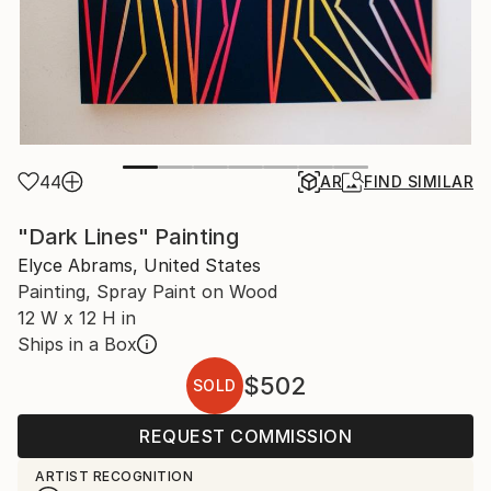
44
AR
FIND SIMILAR
"Dark Lines" Painting
Elyce Abrams, United States
Painting, Spray Paint on Wood
12 W x 12 H in
Ships in a Box
$502
SOLD
REQUEST COMMISSION
ARTIST RECOGNITION