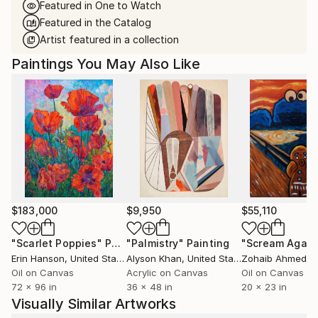
Featured in One to Watch
Featured in the Catalog
Artist featured in a collection
Paintings You May Also Like
$183,000
$9,950
$55,110
"Scarlet Poppies"
Painting
"Palmistry"
Painting
"Scream Again
Erin Hanson
, United States
Alyson Khan
, United States
Zohaib Ahmed
, 
Oil on Canvas
Acrylic on Canvas
Oil on Canvas
72 x 96 in
36 x 48 in
20 x 23 in
Visually Similar Artworks