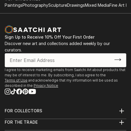
Paintings
Photography
Sculpture
Drawings
Mixed Media
Fine Art Pr
Sign Up to Receive 10% Off Your First Order
Discover new art and collections added weekly by our
curators.
I agree to receive marketing emails from Saatchi Art about products that
may be of interest to me. By subscribing, I also agree to the
Terms of Use
and acknowledge that my information will be used as
described in the
Privacy Notice
FOR COLLECTORS
Art Advisory
FOR THE TRADE
Help Center
About
Returns