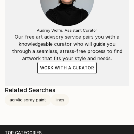
Audrey Wolfe, Assistant Curator
Our free art advisory service pairs you with a
knowledgeable curator who will guide you
through a seamless, stress-free process to find
artwork that fits your style and needs.
WORK WITH A CURATOR
Related Searches
acrylic spray paint
lines
TOP CATEGORIES