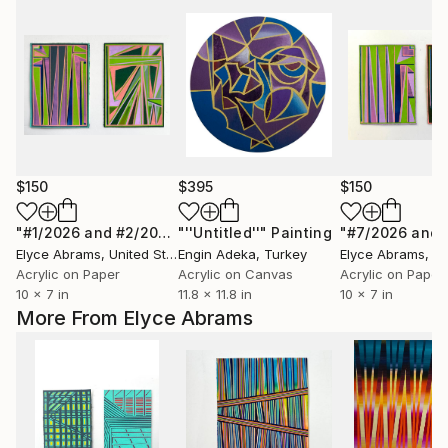
$150
$395
$150
"#1/2026 and #2/2026"
"''Untitled''"
Painting
Painting
Elyce Abrams
, United States
Engin Adeka
, Turkey
Elyce Abrams
, Uni
Acrylic on Paper
Acrylic on Canvas
Acrylic on Paper
10 x 7 in
11.8 x 11.8 in
10 x 7 in
More From Elyce Abrams