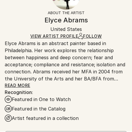
Mediums:
Frame:
Free returns within 14 days of delivery.
Visit our
help
Spray Paint
,
Wood
Not Framed
section
for more information.
ABOUT THE ARTIST
Authenticity:
Handling:
Elyce Abrams
Certificate is Included
Ships in a box. Artists are responsible for packaging
Packaging:
United States
and adhering to Saatchi Art’s
packaging guidelines.
Ships in a Box
Ships From:
VIEW ARTIST PROFILE
FOLLOW
Elyce Abrams is an abstract painter based in
United States.
Philadelphia. Her work explores the relationship
between happiness and deep concern; fear and
acceptance; compliance and resistance; isolation and
connection. Abrams received her MFA in 2004 from
the University of the Arts and her BA/BFA from
Tufts University/School of the Museum of Fine Arts.
READ MORE
Recognition:
Recent work has been included in many solo and
Featured in One to Watch
group shows. A selection of which are: Spectral,
Blank Space, NYC; Connection-Isolation, Blank
Featured in the Catalog
Space Gallery, NYC; Hybrid, Bertrand Productions,
Artist featured in a collection
Philadelphia, PA; We're All Here, Philadelphia
International Airport; Something New Every Day,