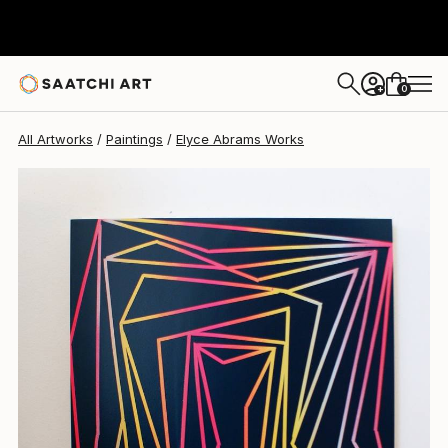
0
+
All Artworks
Paintings
Elyce Abrams Works