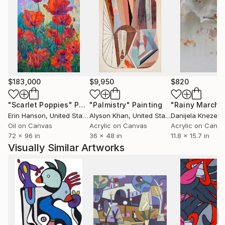
$183,000
$9,950
$820
"Scarlet Poppies"
Painting
"Palmistry"
Painting
"Rainy March"
Erin Hanson
, United States
Alyson Khan
, United States
Danijela Knezevi
Oil on Canvas
Acrylic on Canvas
Acrylic on Canv
72 x 96 in
36 x 48 in
11.8 x 15.7 in
Visually Similar Artworks