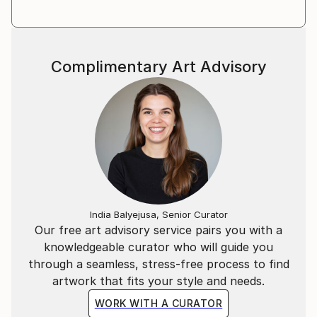
Complimentary Art Advisory
India Balyejusa, Senior Curator
Our free art advisory service pairs you with a
knowledgeable curator who will guide you
through a seamless, stress-free process to find
artwork that fits your style and needs.
WORK WITH A CURATOR