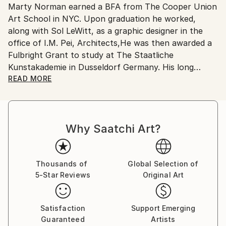
Marty Norman earned a BFA from The Cooper Union
United States.
Art School in NYC. Upon graduation he worked,
along with Sol LeWitt, as a graphic designer in the
office of I.M. Pei, Architects,He was then awarded a
Fulbright Grant to study at The Staatliche
Kunstakademie in Dusseldorf Germany. His long
career has covered record album design, illustration
READ MORE
and teaching at the Pratt Design School and his fine
art has been exhibited in various galleries and at The
Queens Museum in NYC. A recent one-man show of
Why Saatchi Art?
his art and sculpture was at The Living Room Gallery
of Saint Peter's Church /The CitiCorp Center NYC
Thousands of
Global Selection of
5-Star Reviews
Original Art
Satisfaction
Support Emerging
Guaranteed
Artists