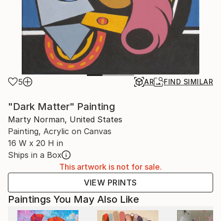
5
AR
FIND SIMILAR
"Dark Matter" Painting
Marty Norman, United States
Painting, Acrylic on Canvas
16 W x 20 H in
Ships in a Box
This artwork is not for sale.
VIEW PRINTS
Paintings You May Also Like