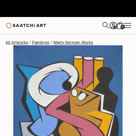
0
+
All Artworks
Paintings
Marty Norman Works