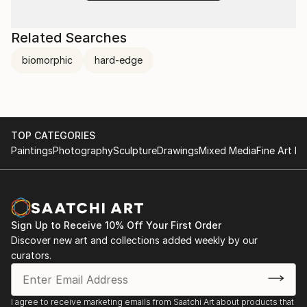
Related Searches
biomorphic
hard-edge
TOP CATEGORIES
Paintings
Photography
Sculpture
Drawings
Mixed Media
Fine Art Pr
Sign Up to Receive 10% Off Your First Order
Discover new art and collections added weekly by our
curators.
I agree to receive marketing emails from Saatchi Art about products that