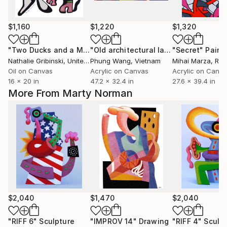
$1,160
$1,220
$1,320
"Two Ducks and a Magician"
Painting
"Old architectural landscape"
"Secret"
Painti
Paint
Nathalie Gribinski
, United States
Phung Wang
, Vietnam
Mihai Marza
, Ro
Oil on Canvas
Acrylic on Canvas
Acrylic on Canv
16 x 20 in
47.2 x 32.4 in
27.6 x 39.4 in
More From Marty Norman
$2,040
$1,470
$2,040
"RIFF 6"
Sculpture
"IMPROV 14"
Drawing
"RIFF 4"
Sculp