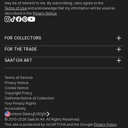
may be of interest to me. By subscribing, I also agree to the
Terms of Use
and acknowledge that my information will be used as
described in the
Privacy Notice
FOR COLLECTORS
Art Advisory
FOR THE TRADE
Help Center
About
Returns
SAATCHI ART
Trade Program
Commissions
About
Hospitality
Curated Collections
Saatchi Art Stories
Commercial
How to Buy Art
The Other Art Fair
Terms of Service
Healthcare
Gift Card
Privacy Notice
Sell on Saatchi Art
Multi Family & Residential
Cookie Notice
Affiliate Program
Contact Art Consultant
Copyright Policy
Careers
California Notice of Collection
Contact Support
Your Privacy Rights
Accessibility
/
/
United States
USD
In
© 2010-
2026
Saatchi Art. All Rights Reserved.
This site is protected by reCAPTCHA and the Google
Privacy Policy