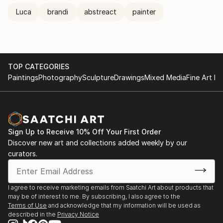
Luca
brandi
abstreact
painter
TOP CATEGORIES
Paintings
Photography
Sculpture
Drawings
Mixed Media
Fine Art Pr
Sign Up to Receive 10% Off Your First Order
Discover new art and collections added weekly by our
curators.
I agree to receive marketing emails from Saatchi Art about products that
may be of interest to me. By subscribing, I also agree to the
Terms of Use
and acknowledge that my information will be used as
described in the
Privacy Notice