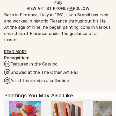
Packaging:
Italy
and adhering to Saatchi Art’s
packaging guidelines.
Ships in a Box
Ships From:
VIEW ARTIST PROFILE
FOLLOW
Born in Florence, Italy in 1961, Luca Brandi has lived
Italy.
and worked in historic Florence throughout his life.
Customs:
At the age of nine, he began painting icons in various
Shipments from Italy may experience delays due to
churches of Florence under the guidance of a
country's regulations for exporting valuable
master.
artworks.
This early experience laid the foundation for his
READ MORE
Recognition:
artistic journey.
Featured in the Catalog
In 1980, Luca Brandi expanded his horizons by
studying abstract painting with a distinguished master
Showed at the The Other Art Fair
in the field. His first solo exhibition in 1986 marked
Artist featured in a collection
the beginning of a distinguished career, which has
since included numerous exhibitions both in Italy and
Paintings You May Also Like
internationally.
Luca Brandi's art is a continuous exploration into the
depths of his soul and the realm of feelings and