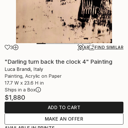
3
AR
FIND SIMILAR
"Darling turn back the clock 4" Painting
Luca Brandi, Italy
Painting, Acrylic on Paper
17.7 W x 23.6 H in
Ships in a Box
$1,880
ADD TO CART
MAKE AN OFFER