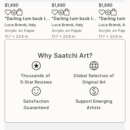
$1,880
$1,880
$1,880
"Darling turn back the clock 2"
Painting
"Darling turn back the clock 3"
Paint
Luca Brandi
, Italy
Luca Brandi
, Italy
Luca Brandi
, Italy
Acrylic on Paper
Acrylic on Paper
Acrylic on Paper
17.7 x 23.6 in
17.7 x 23.6 in
17.7 x 23.6 in
Why Saatchi Art?
Thousands of
Global Selection of
5-Star Reviews
Original Art
Satisfaction
Support Emerging
Guaranteed
Artists