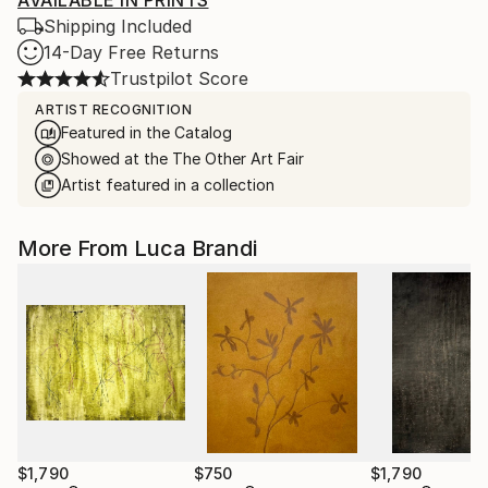
AVAILABLE IN PRINTS
Shipping Included
14-Day Free Returns
Trustpilot Score
ARTIST RECOGNITION
Featured in the Catalog
Showed at the The Other Art Fair
Artist featured in a collection
More From Luca Brandi
$1,790
$750
$1,790