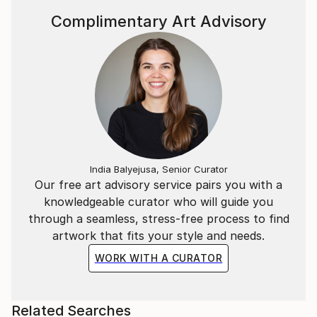
Complimentary Art Advisory
India Balyejusa, Senior Curator
Our free art advisory service pairs you with a
knowledgeable curator who will guide you
through a seamless, stress-free process to find
artwork that fits your style and needs.
WORK WITH A CURATOR
Related Searches