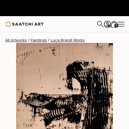
Luca Brandi
$1,880
0
+
All Artworks
Paintings
Luca Brandi Works