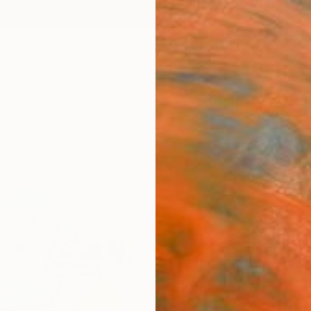
ngs
Prints
Inspiration
Art Advisory
Trade
Curated Deals
Anniv
"Day
Varouj
Paintin
18 W x
Ships i
ARTIS
Sh