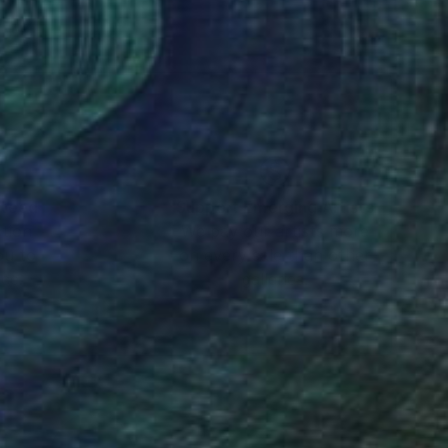
ues to inform the
 developed a sustained
ally. In 2024 he was
aux in France, where
nteed
Support Emerging Artists
ction
We pay our artists more
ou to
on every sale than other
ce.
galleries.