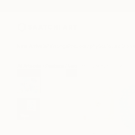
New Arrivals
Paintings
Photography
Sculpture
Drawi
All Artworks
Paintings
Varouján Hovakimyan Works