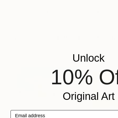
$8,190
$6,960
"Pioneers"
Painting
"no title"
Paint
Isabelle Gougenheim
, United States
Michael Thümmric
Acrylic on Canvas
Oil on Canvas
51 x 60 in
94.5 x 66.9 in
More From Varouján Hovakimyan
Unlock
10% Of
Original Art
Email address