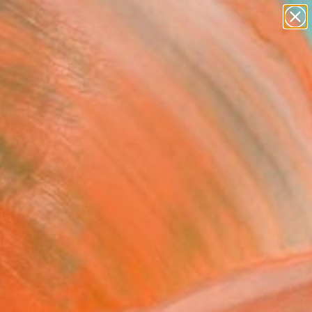
abstracts
figurative art
landscapes
wall sculpture
Search for
artist name
+
0
anything
paintings
ersary Picks
 15697" Painting
án Hovakimyan, United States
g, Acrylic on Canvas
 24 H in
n a Box
This artwork is not for sale.
T RECOGNITION
owed at the The Other Art Fair