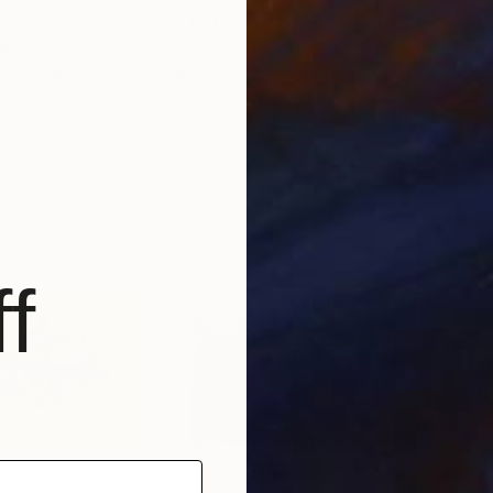
$8,850
$6,
ing
"Rêverie"
Painting
"Vi
h
, Germany
Isabelle Gougenheim
, United States
Orso
Acrylic on Canvas
Oil 
58 x 60 in
47 x
f