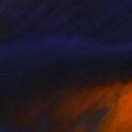
480
$5,410
vis"
Painting
lya Barabassy
, Hungary
Gardani Art
, United States
on Canvas
Acrylic on Canvas
 35 in
39 x 39 in