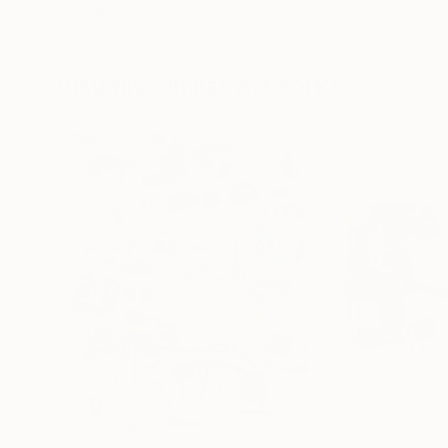
Erin Hanson
, United States
Alyson Khan
, Unit
Oil on Canvas
Acrylic on Canvas
72 x 96 in
36 x 48 in
Visually Similar Artworks