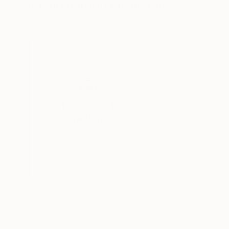
printmaking. His early training was complement
Artist featured in a collection
tonal and structural sensibility of his work. I
studio practice.
Hovakimyan has presented numerous solo and gr
awarded the Denis Diderot Grant, and in 2026 
a selected work entered the château’s permane
Thousands of
Gl
5-Star Reviews
We deliver world-class
Expl
customer service to all of
art
our art buyers.
a