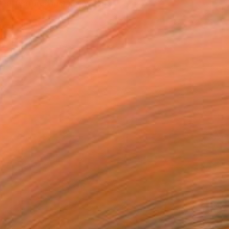
tist featured in a collection