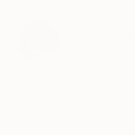
ABOUT THE ARTIST
Varouján Hovaki
United States
VIEW ARTIST PROFILE
FOLLOW
Varoujan Hovakimyan is an Armenian American a
structural coherence emerges through calibrate
Hovakimyan treats the canvas as a field in whic
attention to balance, tension, and rhythm. Thro
state of visual inevitability.
Born in 1978 in Yerevan, Armenia, Hovakimyan’s 
READ MORE
Recognition:
experience that continues to inform his sensiti
Showed at the The Other Art Fair
studied Graphic Arts at the State Academy of Fi