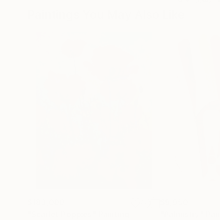
Paintings You May Also Like
$183,000
$9,950
"Scarlet Poppies"
Painting
"Palmistry"
Pai