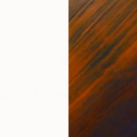
ed States
Danijela Knezevic
, Serbia
Misa
Acrylic on Canvas
Acry
11.8 x 15.7 in
22.9