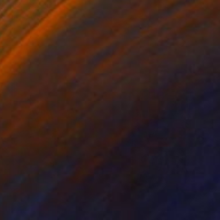
ko Chida
, China
Jie Song
, China
lic on Canvas
Oil on Canvas
 x 32.5 in
19.7 x 23.6 in