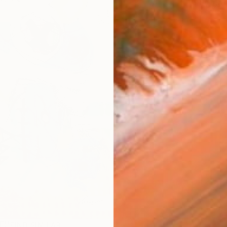
Ar
R
FIND SIMILAR