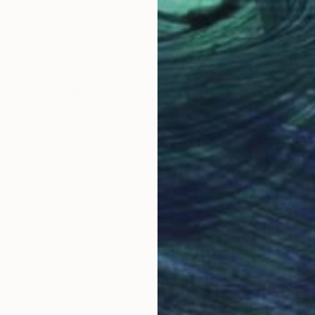
ed by years of musical study, an influence that contin
n 1999 he relocated to Los Angeles, where he has since
oup exhibitions in the United States and internation
Why Saatchi Art?
he completed an artist residency at Château d’Orquev
nt collection.
obal Selection of
Satisfaction Guara
Original Art
Our 14-day satisfa
ore an unparalleled
guarantee allows y
work selection from
buy with confiden
round the world.