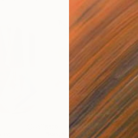
$820
$42
nting
"Rainy March"
Painting