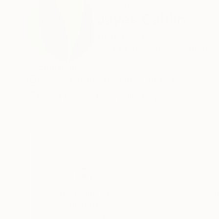
ABOUT THE ARTIST
Jayes Caitlin
United States
VIEW ARTIST PROFILE
FOLLOW
Recognition:
Showed at the The Other Art Fair
Artist featured in a collection
Thousands of
Gl
5-Star Reviews
We deliver world-class
Expl