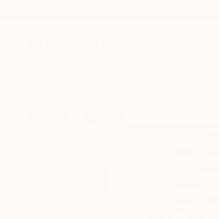
New Arrivals
Paintings
Photography
Sculpture
Drawi
All Artworks
Paintings
Jayes Caitlin Works