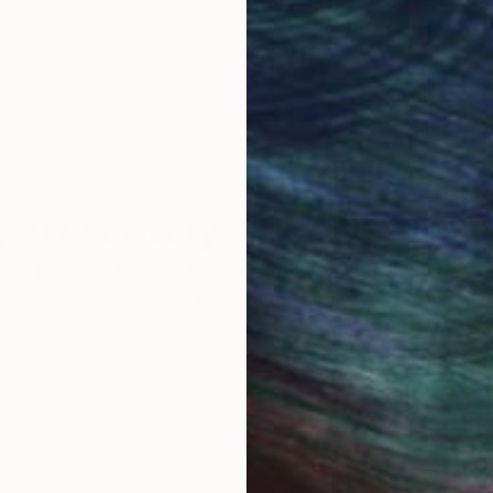
work selection from
buy with confiden
round the world.
 Art Advisory
rvice pairs you with a knowledgeable curator who
seamless, stress-free process to find artwork that
.
Au