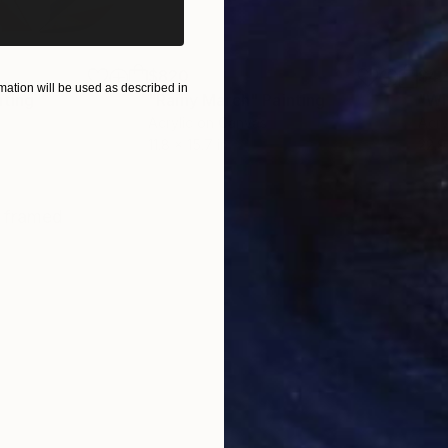
$820
$42
ation will be used as described in
nting
"Rainy March"
Painting
Acrylic on Canvas
Acry
11.8 x 15.7 in
22.9
ONS
SHIPPING AND RETURNS
, framed