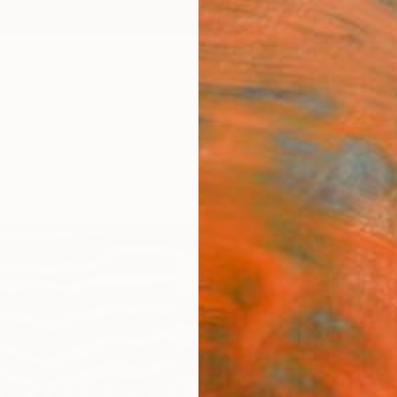
ngs
Prints
Inspiration
Art Advisory
Trade
Curated Deals
Anniv
"Dazz
Jayes C
Paintin
24 W x
Frame
ARTIS
Sh