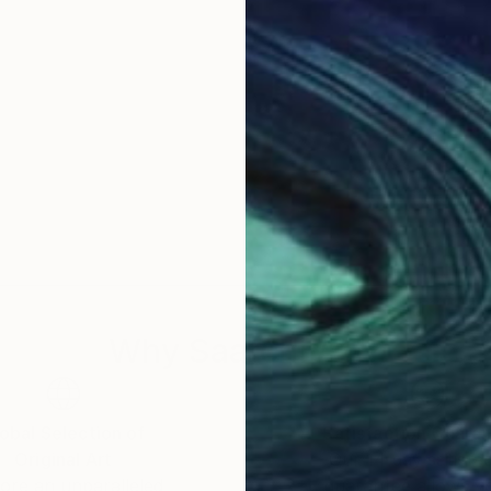
Why Saatchi Art?
obal Selection of
Satisfaction Guara
Original Art
Our 14-day satisfa
ore an unparalleled
guarantee allows y