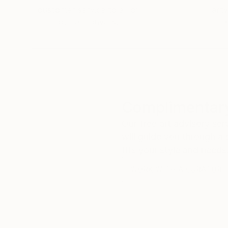
customer service to all of
art
our art buyers.
a
Complimentary
Our free art advisory se
will guide you through a 
fits your style and needs
WORK WITH A CURATOR