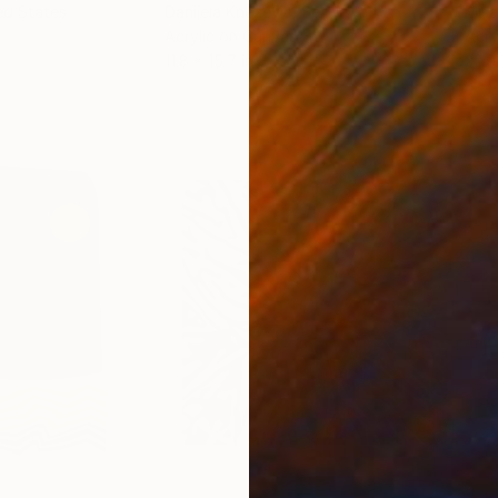
ed States
Danijela Knezevic
, Serbia
Misa
Acrylic on Canvas
Acry
11.8 x 15.7 in
22.9