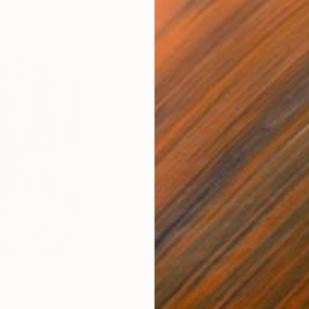
$820
$42
nting
"Rainy March"
Painting