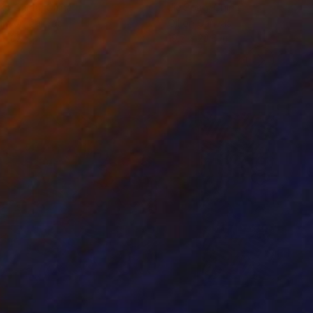
ko Chida
, China
Jie Song
, China
lic on Canvas
Oil on Canvas
 x 32.5 in
19.7 x 23.6 in