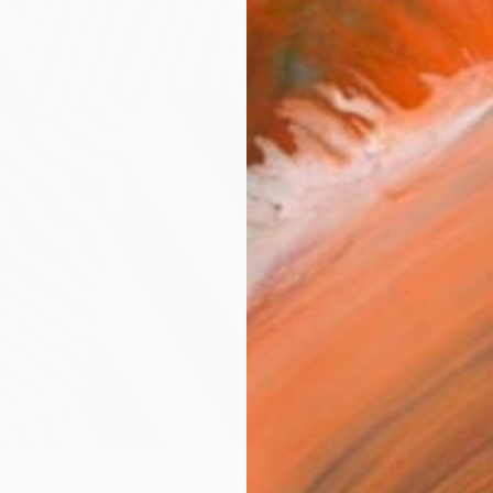
Ar
R
FIND SIMILAR