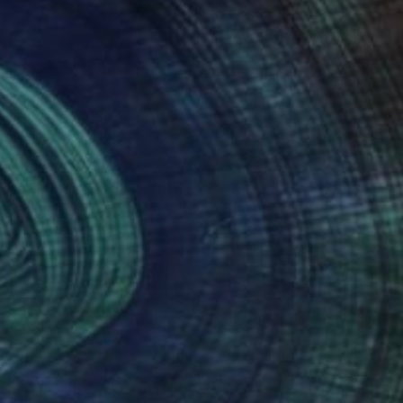
nteed
Support Emerging Artists
ction
We pay our artists more
ou to
on every sale than other