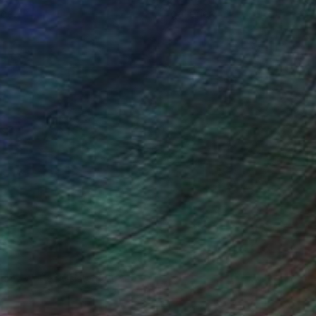
ce.
galleries.
drey Wolfe, Assistant Curator