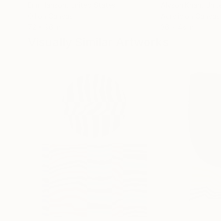
Erin Hanson
, United States
Alyson Khan
, Unit
Oil on Canvas
Acrylic on Canvas
72 x 96 in
36 x 48 in
Visually Similar Artworks