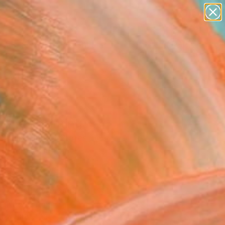
paintings
abstracts
figurative art
Search for
landscapes
+
0
wall sculpture
artist name
ersary Picks
anything
paintings
ling" Painting
aitlin, United States
g, Acrylic on Paper
 30 H in
d
This artwork is not for sale.
T RECOGNITION
owed at the The Other Art Fair