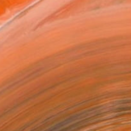
tist featured in a collection