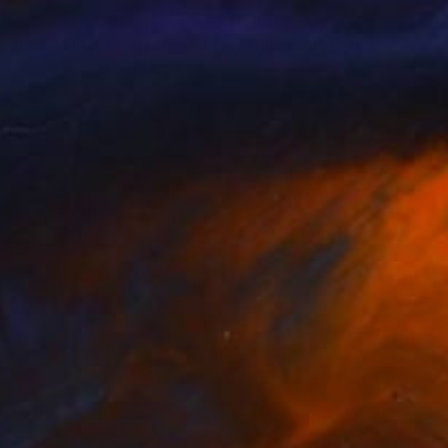
8
$150
e tree of life 4 pattern"
Painting
"Calavera"
Print
a Strokata
, Ukraine
Jesse Quam
, United States
lic on Paper
Ink on Paper
x 11.7 in
8.5 x 11 in