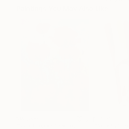
Paintings You May Also Like
$183,000
$9,950
"Scarlet Poppies"
Painting
"Palmistry"
Pai