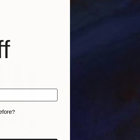
$4,591
$21
igital Art
"M-13"
Painting
"Th
India
Daisy Gold
, Austria
Agat
Oil on Canvas
Acry
39.4 x 39.4 in
11.5 
f
efore?
iginal art before?