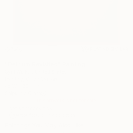
73
AR
FIND SIMILAR
"Delirium Revisited" Painting
Cyril Walker, United States
Painting, Oil on Canvas
48 W x 60 H in
Ships in a Crate
This artwork is not for sale.
ARTIST RECOGNITION
Artist featured in a collection
Paintings You May Also Like