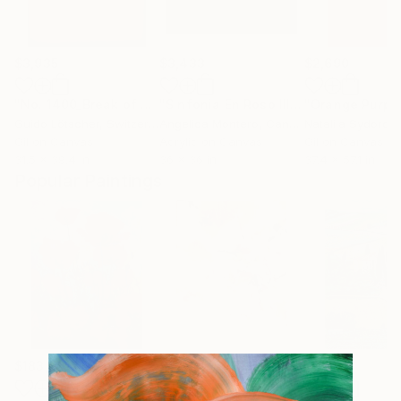
$3,935
$3,433
$2,690
"No. 1400_Break of dawn"
Painting
"Sinfonia En Roso III"
Painting
Guido Lötscher
, Switzerland
Angelica Montero
, Canada
Nataliia Sydorov
Oil on Canvas
Acrylic on Canvas
Oil on Canvas
31.5 x 39.4 in
36 x 36 in
37.4 x 57.1 in
Popular Paintings
$183,000
$820
$2,880