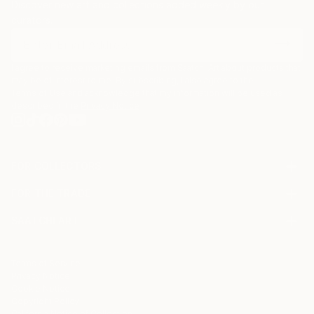
Discover new art and collections added weekly by our
curators.
I agree to receive marketing emails from Saatchi Art about products that
may be of interest to me. By subscribing, I also agree to the
Terms of Use
and acknowledge that my information will be used as
described in the
Privacy Notice
FOR COLLECTORS
Art Advisory
FOR THE TRADE
Help Center
About
Returns
SAATCHI ART
Trade Program
Commissions
About
Hospitality
Curated Collections
Saatchi Art Stories
Commercial
How to Buy Art
The Other Art Fair
Terms of Service
Healthcare
Gift Card
Privacy Notice
Sell on Saatchi Art
Multi Family & Residential
Cookie Notice
Affiliate Program
Contact Art Consultant
Copyright Policy
Careers
California Notice of Collection