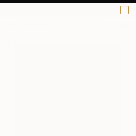
0
+
All Artworks
Paintings
Cyril Walker Works