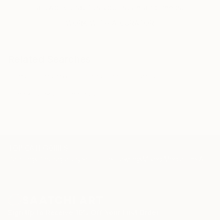
artwork that fits your style and needs.
WORK WITH A CURATOR
Related Searches
red
redness
blood moon
delirium
mark rothko
matador
TOP CATEGORIES
Paintings
Photography
Sculpture
Drawings
Mixed Media
Fine Art Pr
Sign Up to Receive 10% Off Your First Order