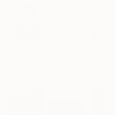
$183,000
$820
$2,880
"Scarlet Poppies"
Painting
"Rainy March"
Painting
Erin Hanson
, United States
Danijela Knezevic
, Serbia
Alexandra Djokic
Oil on Canvas
Acrylic on Canvas
Acrylic on Paper
72 x 96 in
11.8 x 15.7 in
27.6 x 39.4 in
Visually Similar Artworks