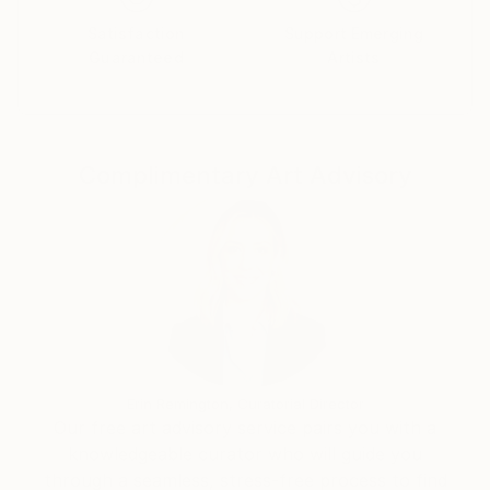
Satisfaction
Support Emerging
Guaranteed
Artists
Complimentary Art Advisory
Erin Remington, Curatorial Director
Our free art advisory service pairs you with a
knowledgeable curator who will guide you
through a seamless, stress-free process to find