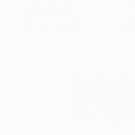
Thousands of
Gl
5-Star Reviews
We deliver world-class
Expl
customer service to all of
art
our art buyers.
a
Complimentary
Our free art advisory se
will guide you through a 
fits your style and needs
WORK WITH A CURATOR