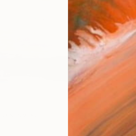
Ship
14-
ARTIS
Ar
2
P
R
FIND SIMILAR