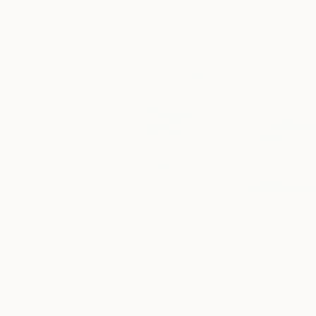
5
A
More From Nazarii Medvid