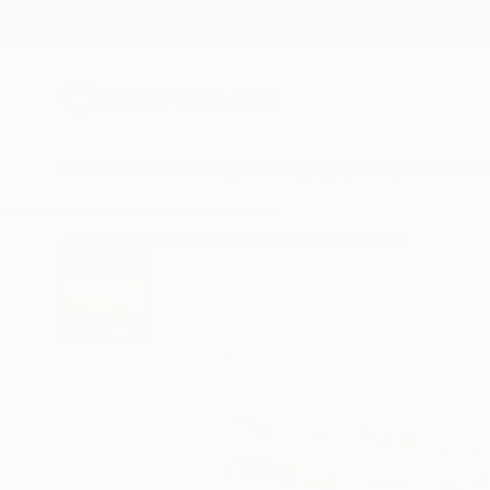
New Arrivals
Paintings
Photography
Sculpture
Drawi
All Artworks
Paintings
Nazarii Medvid Works