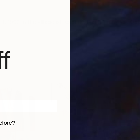
, 1992 in the village of Komariv, Ivano-Frankivsk Obl
f
efore?
iginal art before?