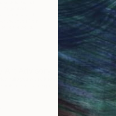
obal Selection of
Satisfaction Guara
Original Art
Our 14-day satisfa
ore an unparalleled
guarantee allows y
work selection from
buy with confiden
round the world.
 Art Advisory
rvice pairs you with a knowledgeable curator who
seamless, stress-free process to find artwork that
.