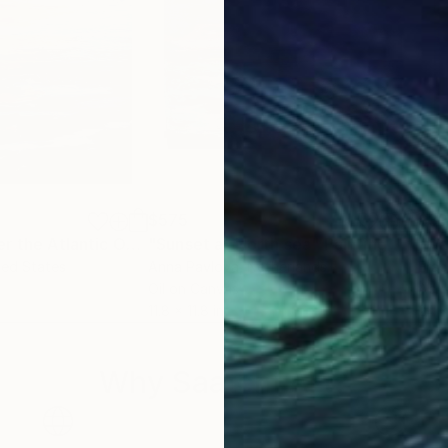
$575
$3
"The sunset over the Atlantic Ocean"
"Sunset at North sea"
Painting
Painting
ted States
Anna Pavlova
, Netherlands
Erac
Oil on Canvas
Acry
11.8 x 11.8 in
24 x
Why Saatchi Art?