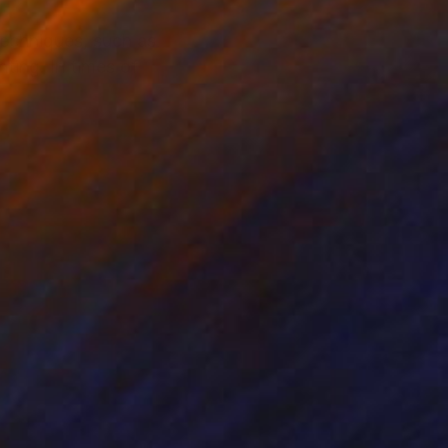
techniques, such as
ting. In times of