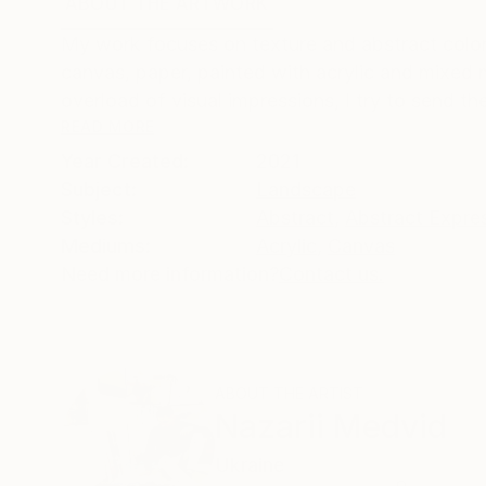
ABOUT THE ARTWORK
DETAILS AND DIMENSI
My work focuses on texture and abstract color
canvas, paper, painted with acrylic and mixed m
overload of visual impressions, I try to send the
READ MORE
Year Created:
2021
Subject:
Landscape
Styles:
Abstract
,
Abstract Expre
Mediums:
Acrylic
,
Canvas
Need more information?
Contact us.
ABOUT THE ARTIST
Nazarii Medvid
Ukraine