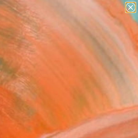
paintings
abstracts
figurative art
landscapes
Search for
wall sculpture
+
0
artist name
anything
ersary Picks
paintings
h of nature 71" Painting
i Medvid, Ukraine
g, Acrylic on Canvas
 x 27.6 H in
n a Tube
0
ADD TO CART