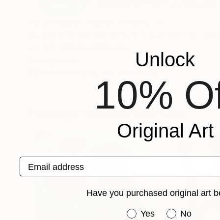
VIEW ARTIST PROFILE
FOLLOW
My instagram: nazarii_medvid _art
My name is Nazarii Medvid. I was born on June 1
am the citizen of Ukraine.
Unlock
Recognition:
Artist featured in a collection
10% Of
Paintings You May Also Like
Original Art
Email address
Have you purchased original art b
Have you purchased or
Yes
No