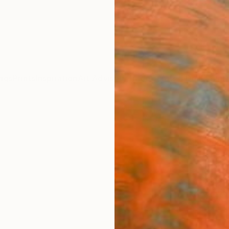
ngs
Prints
Inspiration
Art Advisory
Trade
Curated Deals
Anniv
"Dept
Nazari
Paintin
35.4 W
Ships i
$90