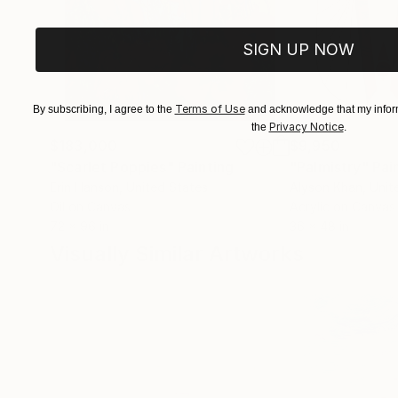
SIGN UP NOW
Terms of Use
By subscribing, I agree to the
and acknowledge that my inform
Privacy Notice
the
.
$183,000
$9,950
"Scarlet Poppies"
Painting
"Palmistry"
Pai
Erin Hanson
, United States
Alyson Khan
, Unit
Oil on Canvas
Acrylic on Canvas
72 x 96 in
36 x 48 in
Visually Similar Artworks