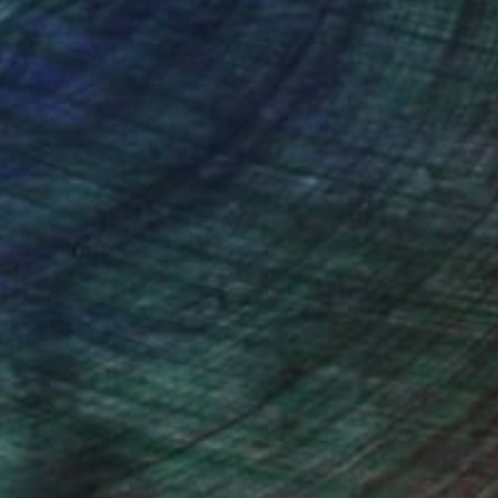
nteed
Support Emerging Artists
ction
We pay our artists more
ou to
on every sale than other
ce.
galleries.