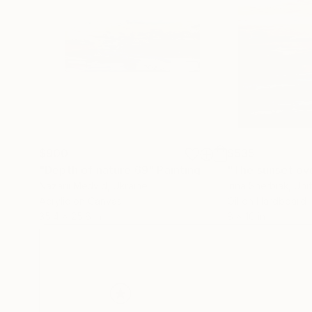
$900
$535
"Depth of nature 69"
Painting
Nazarii Medvid
, Ukraine
Irina Sherbiak
, Uni
Acrylic on Canvas
Oil on Hardboard
35.4 x 25.6 in
8 x 10 in