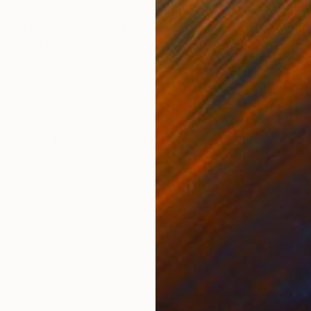
ONS
SHIPPING AND RETURNS
 compositions. Most based on traditional media and 
edia. The works reflect my attitude of life and of pain
 viewer on a...
ssionism
,
Expressionism
,
Modernism
,
Other