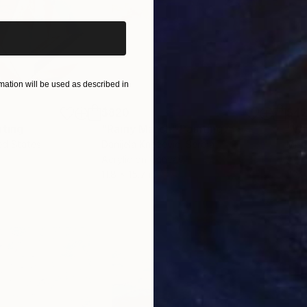
ation will be used as described in
$820
$42
nting
"Rainy March"
Painting
ed States
Danijela Knezevic
, Serbia
Misa
Acrylic on Canvas
Acry
11.8 x 15.7 in
22.9