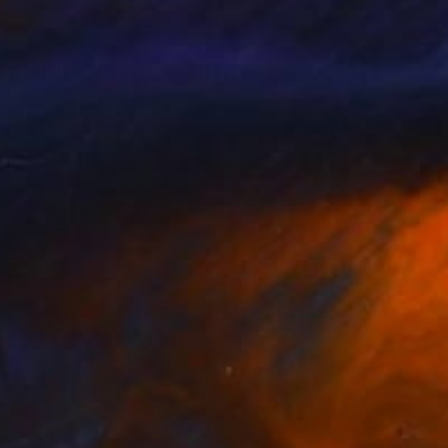
ast, Halych Region. I