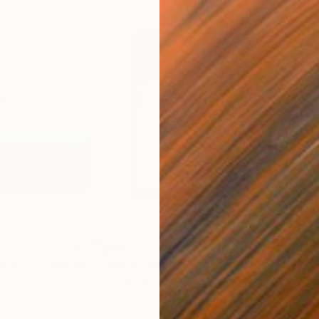
$940
$1,
re 453"
Painting
"Association 255"
Painting
"De
Acrylic on Canvas
Acry
31.5 x 39.4 in
35.4