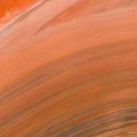
MAKE AN OFFER
ping Included
Day Free Returns
Trustpilot Score
T RECOGNITION
tist featured in a collection
EOPLE
ADDED THIS ARTWORK TO CART