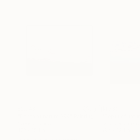
$2,348
$1,730
"Depth of nature 399"
Painting
"Depth of natu
Acrylic on Canvas
Acrylic on Canvas
47.2 x 35.4 in
39.4 x 39.4 in