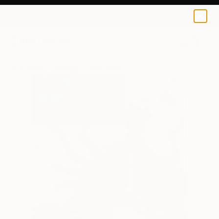
0
+
All Artworks
Paintings
Josef Josati Works