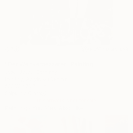
7
AR
FIND SIMILAR
"Der Weltverbesserer" Painting
Josef Josati, Germany
Painting, Acrylic on Canvas
59.1 W x 78.7 H in
Ships in a Crate
This artwork is not for sale.
Paintings You May Also Like