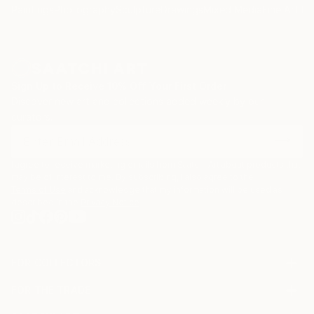
Paintings
Photography
Sculpture
Drawings
Mixed Media
Fine Art Pr
Sign Up to Receive 10% Off Your First Order
Discover new art and collections added weekly by our
curators.
I agree to receive marketing emails from Saatchi Art about products that
may be of interest to me. By subscribing, I also agree to the
Terms of Use
and acknowledge that my information will be used as
described in the
Privacy Notice
FOR COLLECTORS
Art Advisory
FOR THE TRADE
Help Center
About
Returns