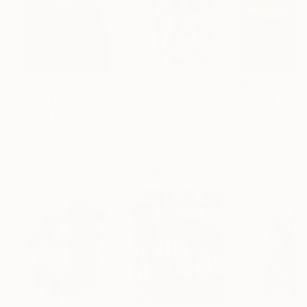
$183,000
$9,950
$55,110
"Scarlet Poppies"
Painting
"Palmistry"
Painting
"Scream Again
Erin Hanson
, United States
Alyson Khan
, United States
Zohaib Ahmed
, 
Oil on Canvas
Acrylic on Canvas
Oil on Canvas
72 x 96 in
36 x 48 in
20 x 23 in
Visually Similar Artworks