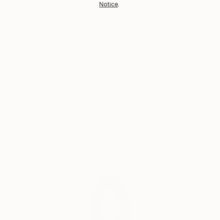
Notice
.
Germany.
Customs:
Why Saatchi Art?
Shipments from Germany may experience delays due
to country's regulations for exporting valuable
artworks.
Thousands of
Global Selection of
5-Star Reviews
Original Art
Satisfaction
Support Emerging
Guaranteed
Artists
Complimentary Art Advisory