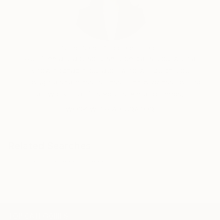
Siting Wang, Associate Curator
Our free art advisory service pairs you with a
knowledgeable curator who will guide you
through a seamless, stress-free process to find
artwork that fits your style and needs.
WORK WITH A CURATOR
Related Searches
critical
human
man
TOP CATEGORIES