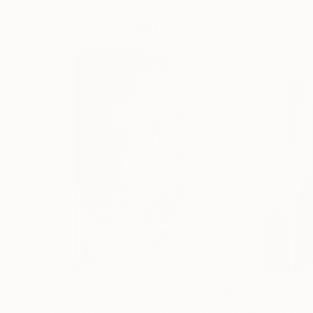
72 x 96 in
36 x 48 in
Visually Similar Artworks
$15,600
$16,150
"One Word Is A Mime"
Painting
"Silent Creed"