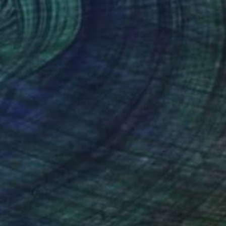
 Gebhardt
, United States
Kris Gebhardt
, United States
lic on Canvas
Acrylic on Canvas
 66 in
46 x 68 in
nteed
Support Emerging Artists
ction
We pay our artists more
ou to
on every sale than other
ce.
galleries.