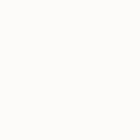
Acrylic on Wood
Acrylic on Canvas
65 x 58 in
32 x 45 in
ABOUT THE ARTWORK
DETAILS AND DIMENSI
Mixed media on cardboard tacked to hand-made
— two artists under one roof, how is that poss
husband and wife, large-format, mixed-media ar
READ MORE
Year Created:
2013
Subject:
Abstract
Styles:
Figurative
Mediums:
Acrylic
,
Oil
,
Gesso
,
Other
,
Need more information?
Contact us.
ABOUT THE ARTIST