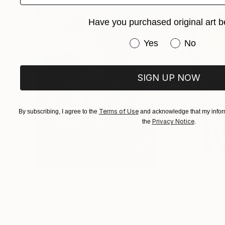
statement.
Have you purchased original art b
Have you purchased or
Yes
No
SIGN UP NOW
Terms of Use
By subscribing, I agree to the
and acknowledge that my inform
Privacy Notice
the
.
$183,000
$9,950
"Scarlet Poppies"
Painting
"Palmistry"
Pai
Erin Hanson
, United States
Alyson Khan
, Unit
Oil on Canvas
Acrylic on Canvas