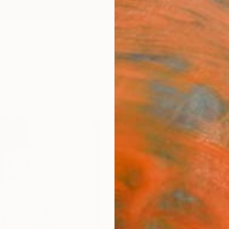
ngs
Prints
Inspiration
Art Advisory
Trade
Curated Deals
Anniv
"Dev
Paint
Kris G
Paintin
40 W x
Ready 
$15
Pay over