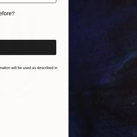
efore?
iginal art before?
ation will be used as described in
$820
$42
nting
"Rainy March"
Painting
ed States
Danijela Knezevic
, Serbia
Misa
Acrylic on Canvas
Acry