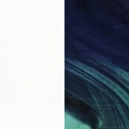
11.8 x 15.7 in
22.9
$28,800
$11
Painting
"Something That Felt Like Redemption"
"Ju