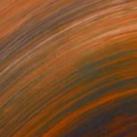
850
$2,910
 Takes Ahold"
Painting
"Mirror"
Painting