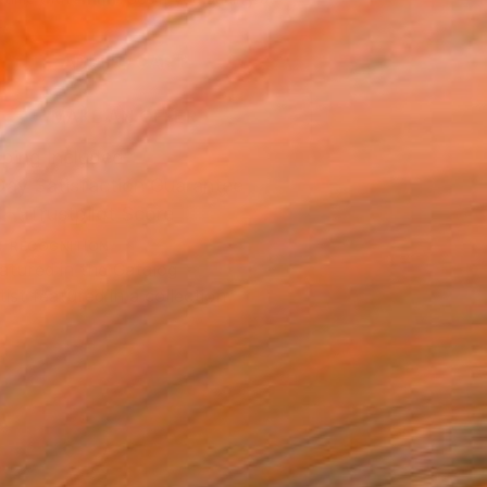
.
ADD TO CART
MAKE AN OFFER
ping Included
Day Satisfaction Guarantee
Trustpilot Score
T RECOGNITION
atured in the Catalog
tist featured in a collection