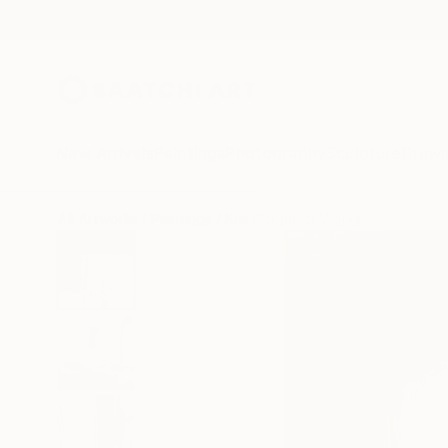
New Arrivals
Paintings
Photography
Sculpture
Drawi
All Artworks
Paintings
Kris Gebhardt Works