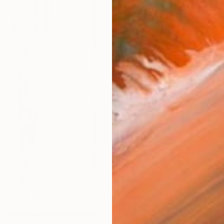
checkout
Ship
14-
ARTIS
Fe
Ar
R
FIND SIMILAR