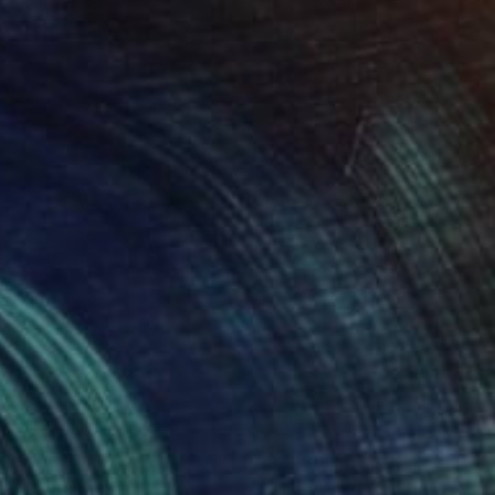
 x 32.5 in
19.7 x 23.6 in
,200
$12,300
mper"
Painting
Painting