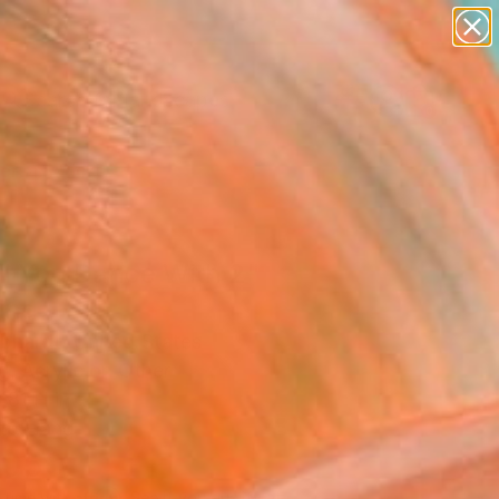
paintings
abstracts
figurative art
landscapes
Search for
wall sculpture
+
0
artist name
anything
ersary Picks
paintings
il You Dance With 2"
ing
ebhardt, United States
g, Acrylic on Other
 81 H in
to Hang
,050
Affirm
 time with
. See if you qualify at