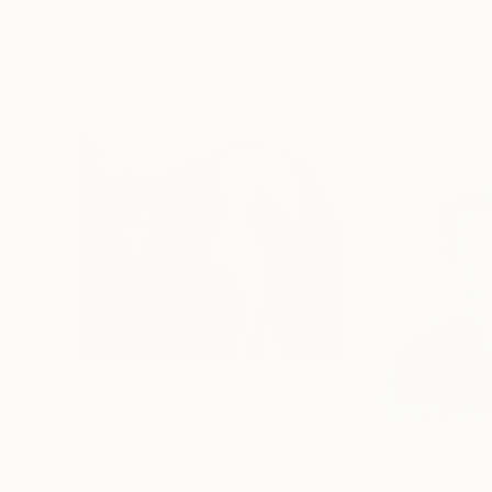
More From Kris Gebhardt
$17,800
$5,588
"Silent Carriers"
Painting
"If Thats Right"