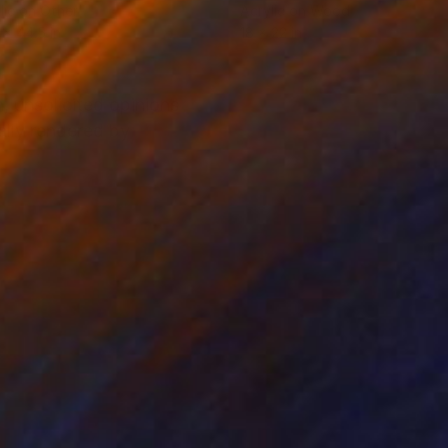
lic on Other
Acrylic on Wood
 x 44.5 in
18 x 22 in
 unsolicited opinions
ally rendered by