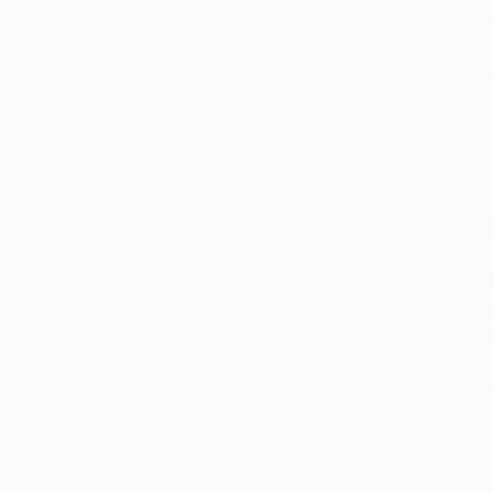
Kris Gebhardt
, United States
Kris Gebhardt
, Un
Acrylic on Other
Acrylic on Other
41 x 81 in
44 x 85 in
Thousands of
Gl
5-Star Reviews
We deliver world-class
Expl
customer service to all of
art
our art buyers.
a