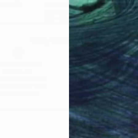
ited States
Kris Gebhardt
, United States
Kris
Acrylic on Canvas
Acry
66.5 x 91 in
46 x
Why Saatchi Art?
obal Selection of
Satisfaction Guara
Original Art
Our 14-day satisfa
ore an unparalleled
guarantee allows y
work selection from
buy with confiden
round the world.