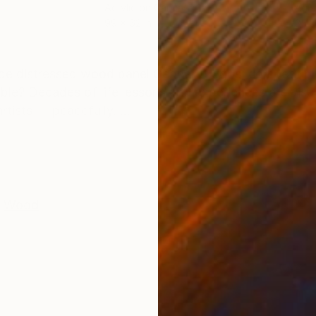
Acrylic on Canvas
Acry
99 x 62 in
35.5
ONS
SHIPPING AND RETURNS
 distressed wood panel Gebhardt Egos, competition,
ible? Decades of life lessons and experiences are visu
tists — peacefully. ...
Wood