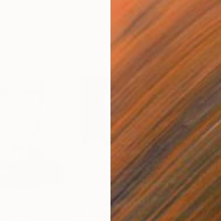
$28,800
$5,
Painting
"Into It All"
Painting
"It