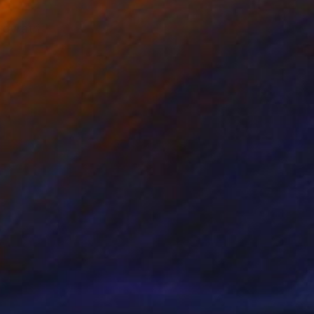
avratri