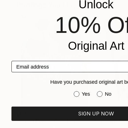
Unlock
Paintings You May Also Like
10% Of
Original Art
Email address
Have you purchased original art b
Have you purchased or
Yes
No
SIGN UP NOW
$183,000
$9,950
"Scarlet Poppies"
Painting
"Palmistry"
Pai
Erin Hanson
, United States
Alyson Khan
, Unit