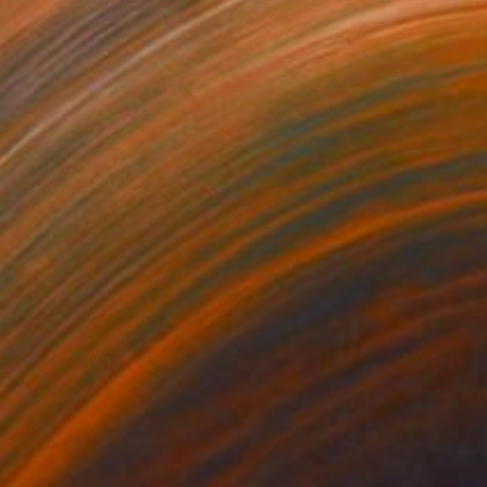
75
$475
ranasi ghat 16"
Painting
rcolor on Paper
Watercolor on Paper
 22 in
30 x 22 in