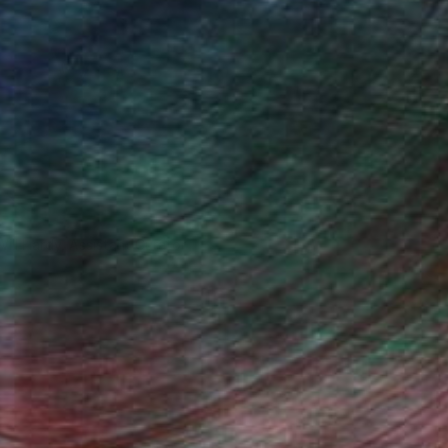
Will Hardy, Assistant Curator