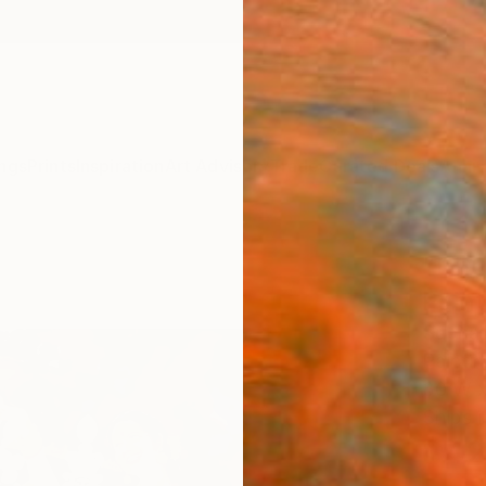
ngs
Prints
Inspiration
Art Advisory
Trade
Curated Deals
Anniv
"Dhu
Paint
Subhaji
Painti
30 W x
Ships i
$42