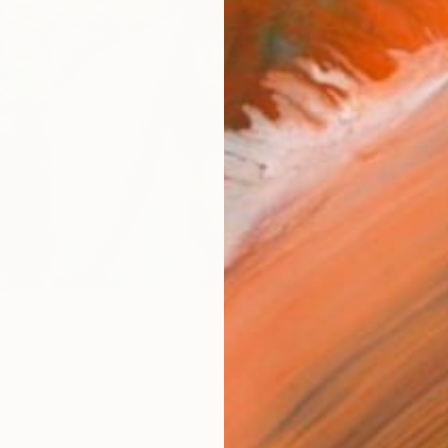
Ship
14-
1
P
R
FIND SIMILAR