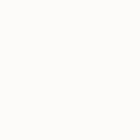
$475
$475
"Inheritance of tradition... Durga Puja series"
"Durga puja 20
Paint
Subhajit Paul
, India
Subhajit Paul
, Indi
Watercolor on Paper
Watercolor on Pa
33.1 x 23.4 in
30 x 22 in
Thousands of
Gl
5-Star Reviews
We deliver world-class
Expl
customer service to all of
art
our art buyers.
a