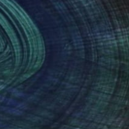
20
$870
"Rhythm of Dhak... (Durga Puja)"
Painting
"Radha Krishna"
Painting
ajit Paul
, India
Smiitaa Chatterjee
, India
rcolor on Paper
Oil on Canvas
 22 in
30 x 40 in
nteed
Support Emerging Artists
ction
We pay our artists more
ou to
on every sale than other
ce.
galleries.