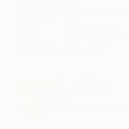
ABOUT THE ARTWORK
DETAILS AND DIMENSI
It is a watercolor painting on 100% cotton acid
Year Created:
2023
Subject:
Pop Culture/Celebrity
Styles:
Conceptual
,
Figurative
,
I
Mediums:
Watercolor
,
Paper
Need more information?
Contact us.
ABOUT THE ARTIST
Subhajit Paul
India
VIEW ARTIST PROFILE
FOLLOW