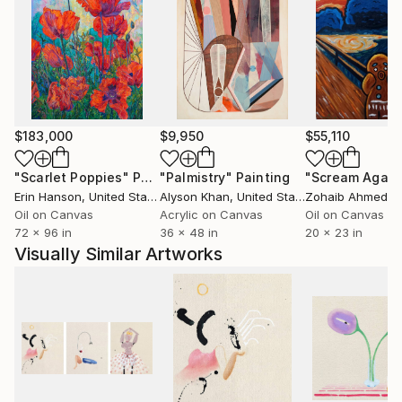
$183,000
$9,950
$55,110
"Scarlet Poppies"
Painting
"Palmistry"
Painting
"Scream Again
Erin Hanson
, United States
Alyson Khan
, United States
Zohaib Ahmed
, 
Oil on Canvas
Acrylic on Canvas
Oil on Canvas
72 x 96 in
36 x 48 in
20 x 23 in
Visually Similar Artworks