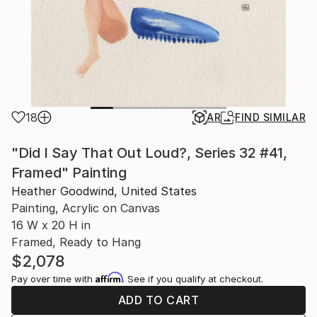
18
AR
FIND SIMILAR
"Did I Say That Out Loud?, Series 32 #41,
Framed" Painting
Heather Goodwind, United States
Painting, Acrylic on Canvas
16 W x 20 H in
Framed, Ready to Hang
$2,078
Affirm
Pay over time with
. See if you qualify at checkout.
ADD TO CART