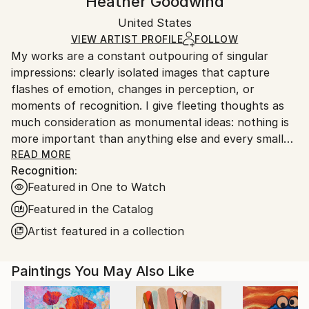
Heather Goodwind
Modernism
,
Surrealism
Certificate is Included
Ships in a box. Artists are responsible for packaging
Mediums:
Packaging:
United States
and adhering to Saatchi Art’s
packaging guidelines.
Acrylic
,
Graphite
,
Canvas
Ships in a Box
Ships From:
VIEW ARTIST PROFILE
FOLLOW
My works are a constant outpouring of singular
United States.
impressions: clearly isolated images that capture
flashes of emotion, changes in perception, or
moments of recognition. I give fleeting thoughts as
much consideration as monumental ideas: nothing is
more important than anything else and every small
thing has its place.
READ MORE
Recognition:
Featured in One to Watch
Featured in the Catalog
Artist featured in a collection
Paintings You May Also Like