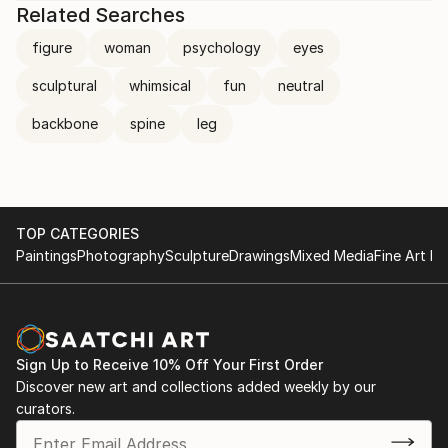
Related Searches
figure
woman
psychology
eyes
sculptural
whimsical
fun
neutral
backbone
spine
leg
TOP CATEGORIES
Paintings
Photography
Sculpture
Drawings
Mixed Media
Fine Art Pr
Sign Up to Receive 10% Off Your First Order
Discover new art and collections added weekly by our
curators.