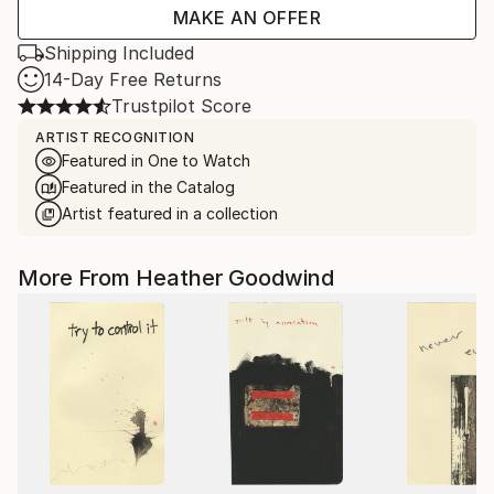
MAKE AN OFFER
Shipping Included
14-Day Free Returns
Trustpilot Score
ARTIST RECOGNITION
Featured in One to Watch
Featured in the Catalog
Artist featured in a collection
More From Heather Goodwind