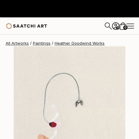
Heather Goodwind
$2,078
0
+
All Artworks
Paintings
Heather Goodwind Works