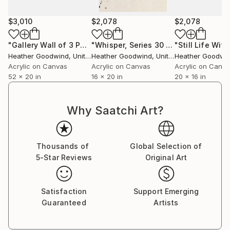
$3,010
$2,078
$2,078
"Gallery Wall of 3 Paintings"
Painting
"Whisper, Series 30 #43, Framed"
Pai
Heather Goodwind
, United States
Heather Goodwind
, United States
Heather Goodwi
Acrylic on Canvas
Acrylic on Canvas
Acrylic on Canv
52 x 20 in
16 x 20 in
20 x 16 in
Why Saatchi Art?
Thousands of
Global Selection of
5-Star Reviews
Original Art
Satisfaction
Support Emerging
Guaranteed
Artists