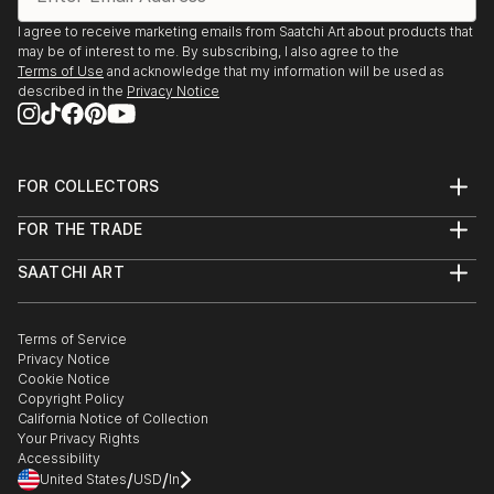
I agree to receive marketing emails from Saatchi Art about products that
may be of interest to me. By subscribing, I also agree to the
Terms of Use
and acknowledge that my information will be used as
described in the
Privacy Notice
FOR COLLECTORS
Art Advisory
FOR THE TRADE
Help Center
About
Returns
SAATCHI ART
Trade Program
Commissions
About
Hospitality
Curated Collections
Saatchi Art Stories
Commercial
How to Buy Art
The Other Art Fair
Terms of Service
Healthcare
Gift Card
Privacy Notice
Sell on Saatchi Art
Multi Family & Residential
Cookie Notice
Affiliate Program
Contact Art Consultant
Copyright Policy
Careers
California Notice of Collection
Contact Support
Your Privacy Rights
Accessibility
/
/
United States
USD
In