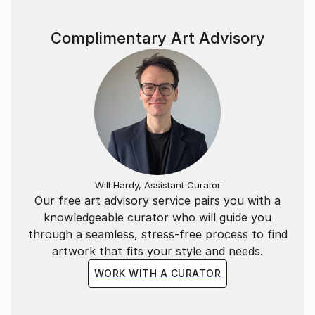
Complimentary Art Advisory
Will Hardy, Assistant Curator
Our free art advisory service pairs you with a
knowledgeable curator who will guide you
through a seamless, stress-free process to find
artwork that fits your style and needs.
WORK WITH A CURATOR