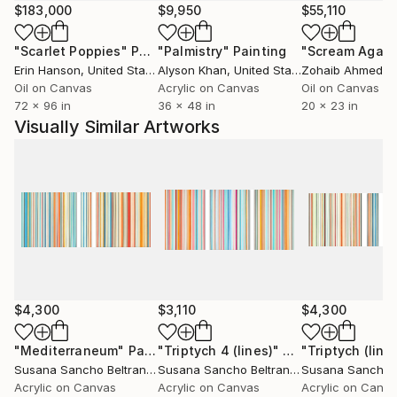
and I generally paint on hand stretched canvas. I also
$183,000
$9,950
$55,110
do limited edition photography prints on canvas.
"Scarlet Poppies"
Painting
"Palmistry"
Painting
"Scream Again
My work has been exhibed in solo, group and
Erin Hanson
, United States
Alyson Khan
, United States
Zohaib Ahmed
, 
traveling exhibitions, and is hanging in private
Oil on Canvas
Acrylic on Canvas
Oil on Canvas
collections over the world.
72 x 96 in
36 x 48 in
20 x 23 in
Visually Similar Artworks
$4,300
$3,110
$4,300
"Mediterraneum"
Painting
"Triptych 4 (lines)"
Painting
"Triptych (line
Susana Sancho Beltran
, Spain
Susana Sancho Beltran
, Spain
Acrylic on Canvas
Acrylic on Canvas
Acrylic on Canv