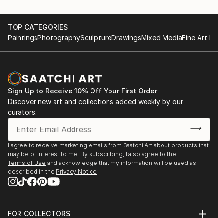
TOP CATEGORIES
Paintings
Photography
Sculpture
Drawings
Mixed Media
Fine Art Pr
Sign Up to Receive 10% Off Your First Order
Discover new art and collections added weekly by our
curators.
I agree to receive marketing emails from Saatchi Art about products that
may be of interest to me. By subscribing, I also agree to the
Terms of Use
and acknowledge that my information will be used as
described in the
Privacy Notice
FOR COLLECTORS