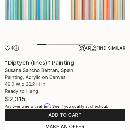
4
AR
FIND SIMILAR
"Diptych (lines)" Painting
Susana Sancho Beltran, Spain
Painting, Acrylic on Canvas
49.2 W x 36.2 H in
Ready to Hang
$2,315
Affirm
Pay over time with
. See if you qualify at checkout.
ADD TO CART
MAKE AN OFFER