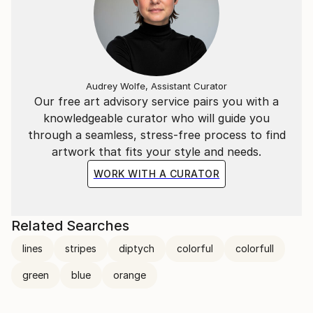
Audrey Wolfe, Assistant Curator
Our free art advisory service pairs you with a
knowledgeable curator who will guide you
through a seamless, stress-free process to find
artwork that fits your style and needs.
WORK WITH A CURATOR
Related Searches
lines
stripes
diptych
colorful
colorfull
green
blue
orange