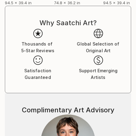
94.5 x 39.4 in
74.8 x 36.2 in
94.5 x 39.4 in
Why Saatchi Art?
Thousands of
Global Selection of
5-Star Reviews
Original Art
Satisfaction
Support Emerging
Guaranteed
Artists
Complimentary Art Advisory