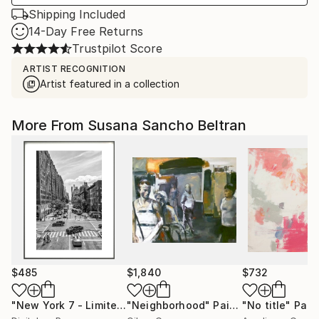
Shipping Included
14-Day Free Returns
Trustpilot Score
ARTIST RECOGNITION
Artist featured in a collection
More From Susana Sancho Beltran
$485
$1,840
$732
"New York 7 - Limited Edition of 50"
"Neighborhood"
Photograph
Painting
"No title"
Pain