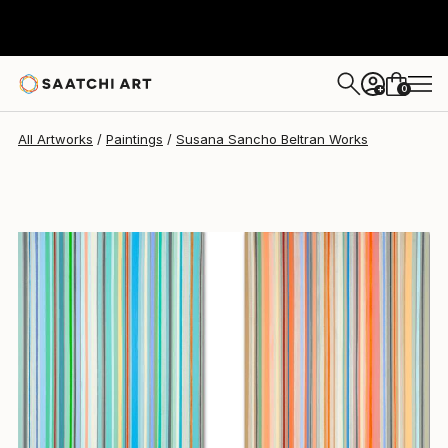
Susana Sancho Beltran
$2,315
0
+
All Artworks
Paintings
Susana Sancho Beltran Works