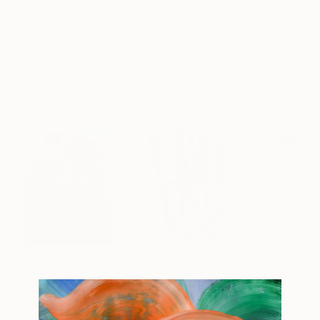
$6,455
$5,278
$5,315
"GONE - GREY MATTERS"
"While No1"
Painting
Painting
Esther Glina Montagner
, United States
Cai Lixian
, China
Kati Bujna
, Cana
Oil on Canvas
Oil on Canvas
Acrylic on Canv
68 x 65.5 in
47.2 x 31.5 in
60 x 56 in
Popular Paintings
$183,000
$9,950
$820
"Scarlet Poppies"
Painting
"Palmistry"
Painting
"Rainy March"
Oil on Canvas
Acrylic on Canvas
Acrylic on Canv