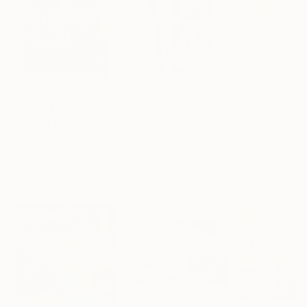
$183,000
$9,950
$820
"Scarlet Poppies"
Painting
"Palmistry"
Painting
"Rainy March"
Erin Hanson
, United States
Alyson Khan
, United States
Danijela Knezevi
Oil on Canvas
Acrylic on Canvas
Acrylic on Canv
72 x 96 in
36 x 48 in
11.8 x 15.7 in
Visually Similar Artworks