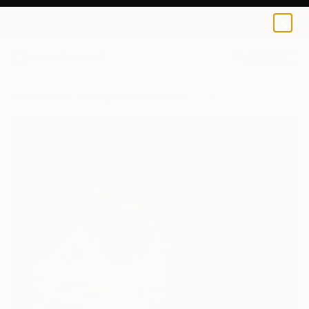
0
+
All Artworks
Paintings
Irene Di Amore Works