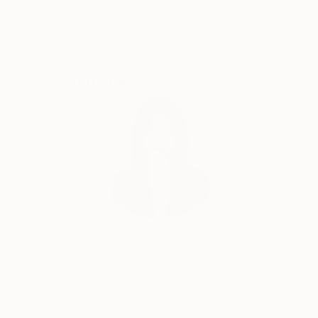
Guaranteed
Artists
of human nature.
These complex senses that revives in accuracy with
this "in becoming" present, refining and weaving
invisible connects me to nature, to human beings,
Complimentary Art Advisory
and all their specific musical vibrations I try to listen
and learn from it, each day with gratitude.
Siting Wang, Associate Curator
Our free art advisory service pairs you with a
knowledgeable curator who will guide you
through a seamless, stress-free process to find
artwork that fits your style and needs.
WORK WITH A CURATOR