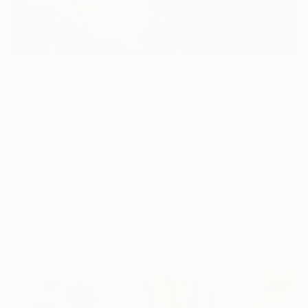
21
AR
FIND SIMILAR
"Do not touch shark's mouth!" Painting
Irene Di Amore, France
Painting, Oil on Canvas
80.7 W x 74.8 H in
Ships in a Tube
This artwork is not for sale.
ARTIST RECOGNITION
Artist featured in a collection
Paintings You May Also Like