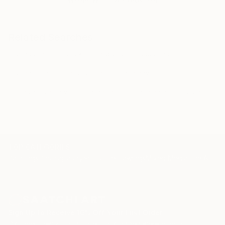
Related Searches
predation
shark
organic
squarred
urban life
construction
ecology
modern society
metaphoric
ecologie
illusion
TOP CATEGORIES
Paintings
Photography
Sculpture
Drawings
Mixed Media
Fine Art Pr
Sign Up to Receive 10% Off Your First Order
Discover new art and collections added weekly by our