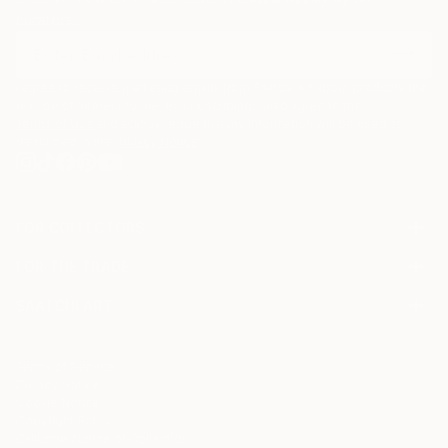
curators.
I agree to receive marketing emails from Saatchi Art about products that
may be of interest to me. By subscribing, I also agree to the
Terms of Use
and acknowledge that my information will be used as
described in the
Privacy Notice
FOR COLLECTORS
Art Advisory
FOR THE TRADE
Help Center
About
Returns
SAATCHI ART
Trade Program
Commissions
About
Hospitality
Curated Collections
Saatchi Art Stories
Commercial
How to Buy Art
The Other Art Fair
Terms of Service
Healthcare
Gift Card
Privacy Notice
Sell on Saatchi Art
Multi Family & Residential
Cookie Notice
Affiliate Program
Contact Art Consultant
Copyright Policy
Careers
California Notice of Collection
Contact Support