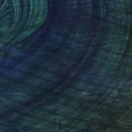
$4,475
"Covering With Memories" Painting
Elyce Abrams, United States
Acrylic on Paper
29.5 x 41 in