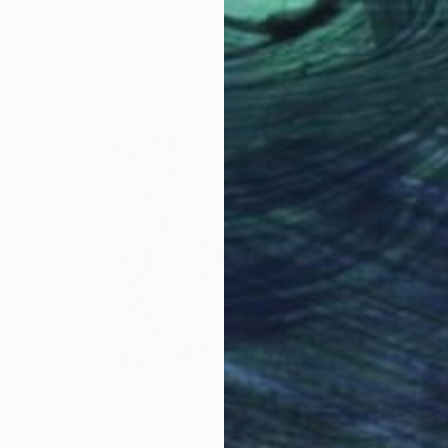
Acrylic on Paper
29.5 x 41 in