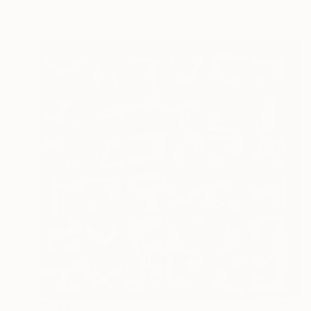
Acrylic on Paper
11.8 x 11.8 in
$5,240