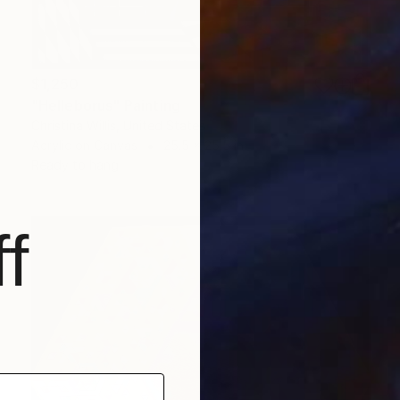
$1,250
"Helleborus" Painting
Christina Willis, United States
Acrylic on Canvas
25.5 x 25.5 in
Ready to hang
f