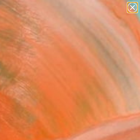
paintings
abstracts
figurative art
landscapes
Search for
wall sculpture
+
0
artist name
anything
ersary Picks
paintings