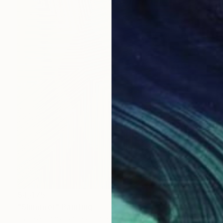
$4,475
"Shimmer" Painting
Elyce Abrams, United States