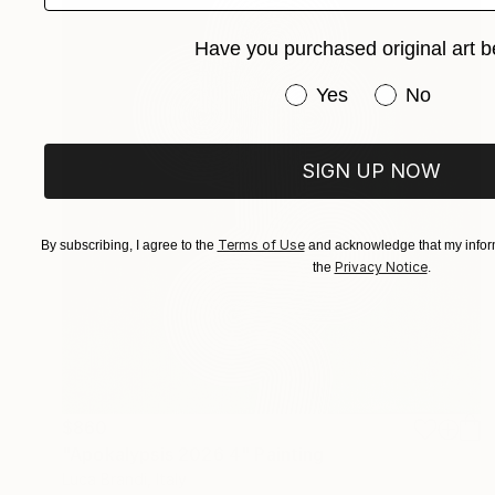
Have you purchased original art b
Have you purchased or
Yes
No
SIGN UP NOW
Terms of Use
By subscribing, I agree to the
and acknowledge that my inform
Privacy Notice
the
.
$860
"Apokalypsis 2026 4" Painting
Luca Brandi, Italy