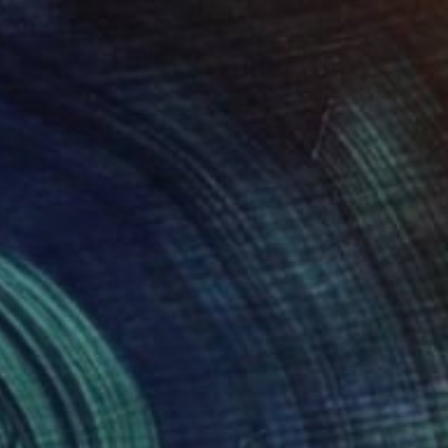
Vance Houston, United States
Acrylic
20 x 20 in