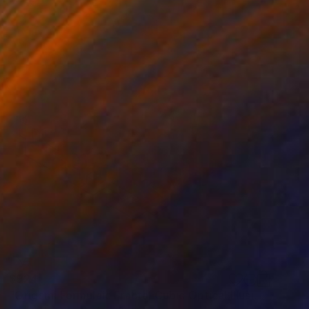
$924
"Origami Formulaic Fractal Cubic Optical Illusion Cerebral Forms" Painting