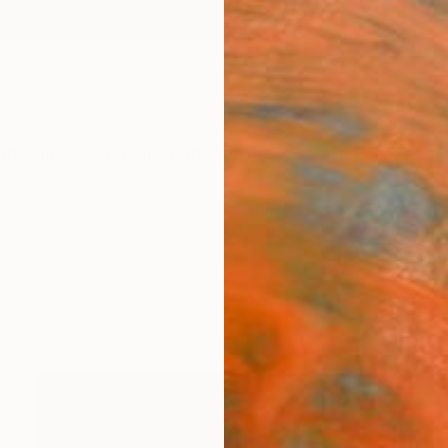
ngs
Prints
Inspiration
Art Advisory
Trade
Curated Deals
Anniv