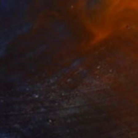
$930
"Origami Hexagon Inverted Illusion Psychedelic Fractal" Painting