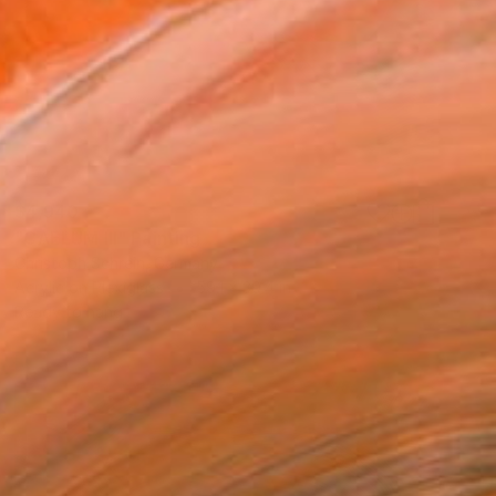
$4,940
"CAELUM III" Painting
Christoph Schrein, Germany
Acrylic on Plexiglass
59.1 x 39.4 in
Ready to hang