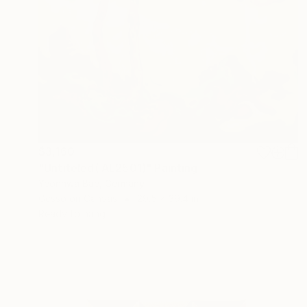
$3,160
"Untiteled( AL2501)" Painting
Yeonhwa Bae, Germany
Gesso on Canvas
29.5 x 39.4 in
Ready to hang