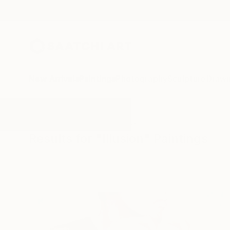
New Arrivals
Paintings
Photography
Sculpture
Drawi
All Artworks
Paintings
Illusion
Results for "Illusion" Paintings