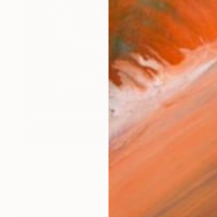
$2,000
"Velvet Court" Painting
Deimantė KaraliūTė, Lithuania
Acrylic on Canvas
35.4 x 35.4 in