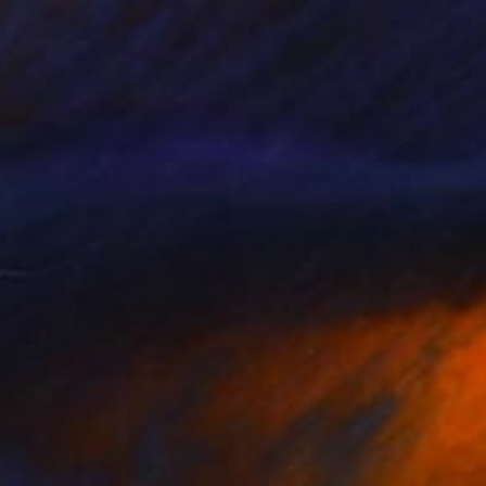
Vance Houston, United States
Acrylic on Canvas
30 x 40 in
$293
"Water Refraction Origami Inspired Geometric Structures Diptych" Painting
Vance Houston, United States
Acrylic on Canvas
16 x 20 in