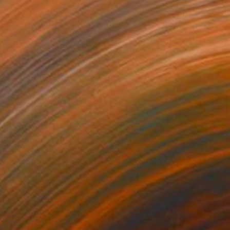
$3,720
"Untitled" Painting
Christoph Schrein, Germany
Oil on Aluminum
43.3 x 29.5 in
Ready to hang