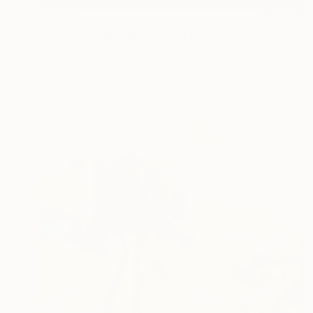
$1,149
"Carbonated duality." Painting
Zoe Lunar, Mexico
Oil on Paper
12.7 x 17.8 in