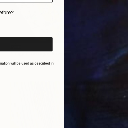
efore?
iginal art before?
$930
"Origami Hexagon Inverted Illusion Psychedelic Fractal Painting" Painting
Vance Houston, United States
ation will be used as described in
Acrylic
20 x 20 in