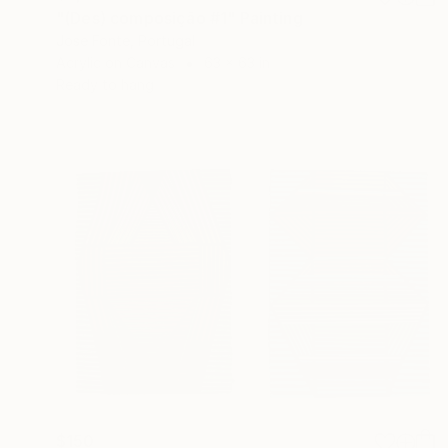
"(Des) composição #1" Painting
Jose Fonte, Portugal
Acrylic on Canvas
63 x 63 in
Ready to hang
$150