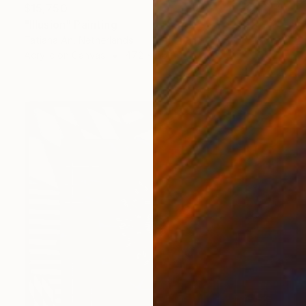
$15,750
"Illusion" Painting
Tatiana An, Netherlands
Acrylic on Canvas
47.2 x 55.1 in