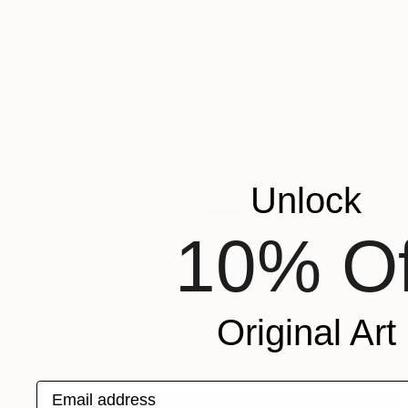
Unlock
10% Of
$222
"Fire Coral Optical Illusions I" Painting
Original Art
Charlotte Schembri, United States
Acrylic on Canvas
6 x 6 in
Email address